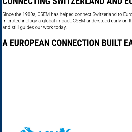
CONNECTING SWITZERLAND AND EU
Since the 1980s, CSEM has helped connect Switzerland to Euro
microtechnology a global impact, CSEM understood early on that
and still guides our work today.
A EUROPEAN CONNECTION BUILT E