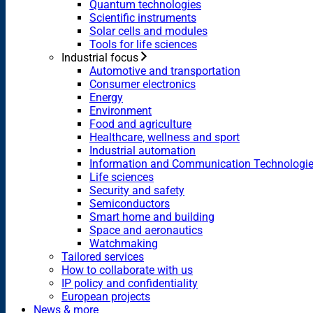
Quantum technologies
Scientific instruments
Solar cells and modules
Tools for life sciences
Industrial focus
Automotive and transportation
Consumer electronics
Energy
Environment
Food and agriculture
Healthcare, wellness and sport
Industrial automation
Information and Communication Technologi
Life sciences
Security and safety
Semiconductors
Smart home and building
Space and aeronautics
Watchmaking
Tailored services
How to collaborate with us
IP policy and confidentiality
European projects
News & more