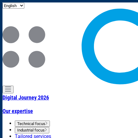
Digital Journey 2026
Our expertise
Technical focus
Industrial focus
Tailored services