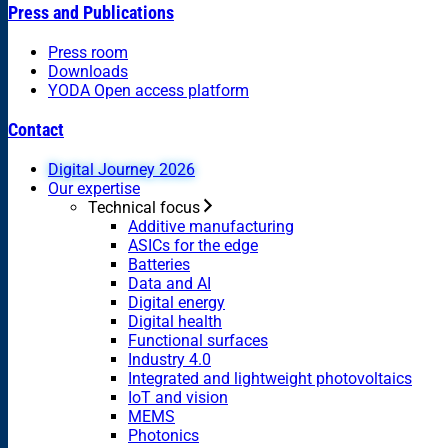
Press and Publications
Press room
Downloads
YODA Open access platform
Contact
Digital Journey 2026
Our expertise
Technical focus
Additive manufacturing
ASICs for the edge
Batteries
Data and AI
Digital energy
Digital health
Functional surfaces
Industry 4.0
Integrated and lightweight photovoltaics
IoT and vision
MEMS
Photonics