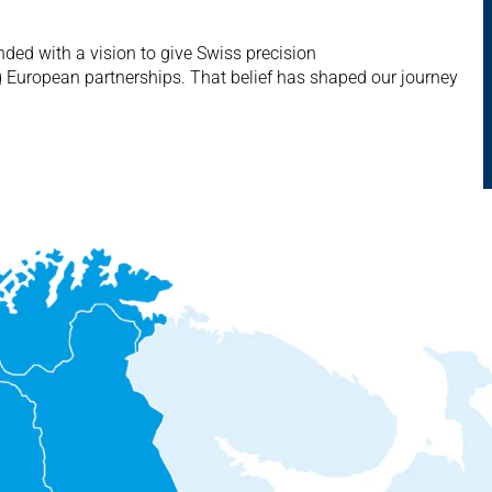
ed with a vision to give Swiss precision
g European partnerships. That belief has shaped our journey