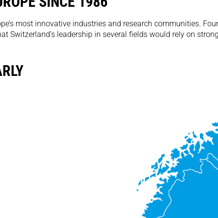
ROPE SINCE 1986
pe’s most innovative industries and research communities. Found
 Switzerland’s leadership in several fields would rely on stron
ARLY