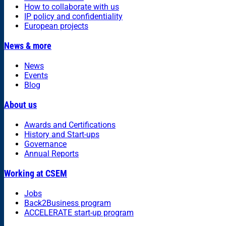
How to collaborate with us
IP policy and confidentiality
European projects
News & more
News
Events
Blog
About us
Awards and Certifications
History and Start-ups
Governance
Annual Reports
Working at CSEM
Jobs
Back2Business program
ACCELERATE start-up program