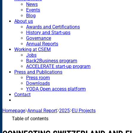
News
Events
Blog
About us
Awards and Certifications
History and Start-ups
Governance
Annual Reports
Working at CSEM
Jobs
Back2Business program
ACCELERATE start-up program
Press and Publications
Press room
Downloads
YODA Open access platform
Contact
Homepage
Annual Report
2025
EU Projects
Table of contents