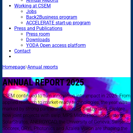
Annual Reports
Working at CSEM
Jobs
Back2Business program
ACCELERATE start-up program
Press and Publications
Press room
Downloads
YODA Open access platform
Contact
Homepage
Annual reports
ANNUAL REPORT 2025
CSEM continued to turn innovation into impact in 2025. From
applied research to market-ready technologies, the year was
marked by strong partnerships across Switzerland. Explore
how joint projects with swip, MPS Micro Precision Systems,
SolarStratos, ANERGYCAD, the University of Geneva, Swisens,
Socorex, ORYL Photonics and Azalea Vision are shaping the