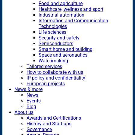
Food and agriculture
Healthcare, wellness and sport
Industrial automation
Information and Communication
Technologies
Life sciences
Security and safety
Semiconductors
Smart home and building
Space and aeronautics
Watchmaking
Tailored services
How to collaborate with us
IP policy and confidentiality
European projects
News & more
News
Events
Blog
About us
Awards and Certifications
History and Start-ups
Governance