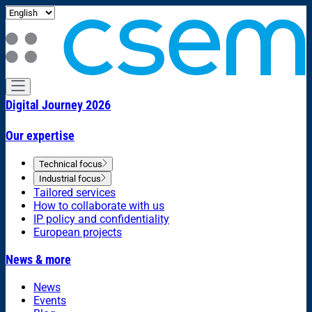
Digital Journey 2026
Our expertise
Technical focus
Industrial focus
Tailored services
How to collaborate with us
IP policy and confidentiality
European projects
News & more
News
Events