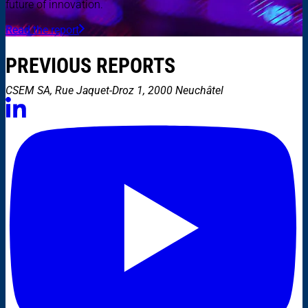
future of innovation.
Read the report
PREVIOUS REPORTS
CSEM SA, Rue Jaquet-Droz 1, 2000 Neuchâtel