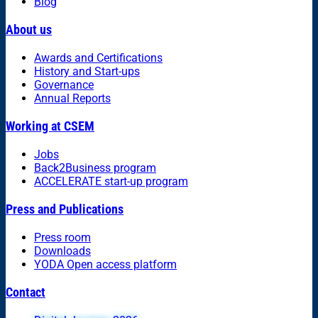
Blog
About us
Awards and Certifications
History and Start-ups
Governance
Annual Reports
Working at CSEM
Jobs
Back2Business program
ACCELERATE start-up program
Press and Publications
Press room
Downloads
YODA Open access platform
Contact