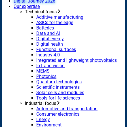
Digital Journey 2026
Our expertise
Technical focus
Additive manufacturing
ASICs for the edge
Batteries
Data and AI
Digital energy
Digital health
Functional surfaces
Industry 4.0
Integrated and lightweight photovoltaics
IoT and vision
MEMS
Photonics
Quantum technologies
Scientific instruments
Solar cells and modules
Tools for life sciences
Industrial focus
Automotive and transportation
Consumer electronics
Energy
Environment