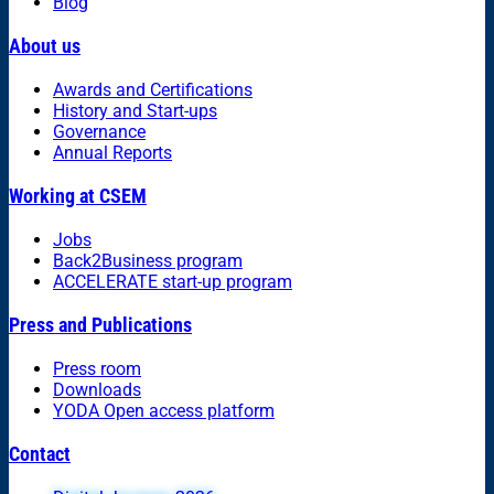
Blog
About us
Awards and Certifications
History and Start-ups
Governance
Annual Reports
Working at CSEM
Jobs
Back2Business program
ACCELERATE start-up program
Press and Publications
Press room
Downloads
YODA Open access platform
Contact