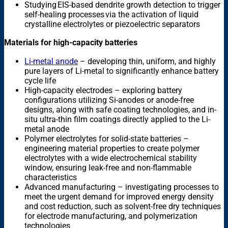
Studying EIS-based dendrite growth detection to trigger
self-healing processes via the activation of liquid
crystalline electrolytes or piezoelectric separators
Materials for high-capacity batteries
Li-metal anode
– developing thin, uniform, and highly
pure layers of Li-metal to significantly enhance battery
cycle life
High-capacity electrodes – exploring battery
configurations utilizing Si-anodes or anode-free
designs, along with safe coating technologies, and in-
situ ultra-thin film coatings directly applied to the Li-
metal anode
Polymer electrolytes for solid-state batteries –
engineering material properties to create polymer
electrolytes with a wide electrochemical stability
window, ensuring leak-free and non-flammable
characteristics
Advanced manufacturing – investigating processes to
meet the urgent demand for improved energy density
and cost reduction, such as solvent-free dry techniques
for electrode manufacturing, and polymerization
technologies