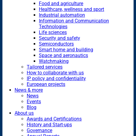
Food and agriculture
Healthcare, wellness and sport
Industrial automation
Information and Communication
Technologies
Life sciences
Security and safety
Semiconductors
Smart home and building
Space and aeronautics
Watchmaking
Tailored services
How to collaborate with us
IP policy and confidentiality
European projects
News & more
News
Events
Blog
About us
Awards and Certifications
History and Start-ups
Governance