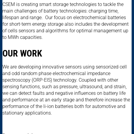
CSEM is creating smart storage technologies to tackle the
main challenges of battery technologies: charging time,
lifespan and range. Our focus on electrochemical batteries
for short-term energy storage also includes the development
of cells sensors and algorithms for optimal management up
to MWh capacities.
OUR WORK
We are developing innovative sensors using sensorized cell
and odd random phase electrochemical impedance
spectroscopy (ORP-EIS) technology. Coupled with other
sensing functions, such as pressure, ultrasound, and strain,
we can detect faults and negative influences on battery life
and performance at an early stage and therefore increase the
performance of the li-ion batteries both for automotive and
stationary applications.