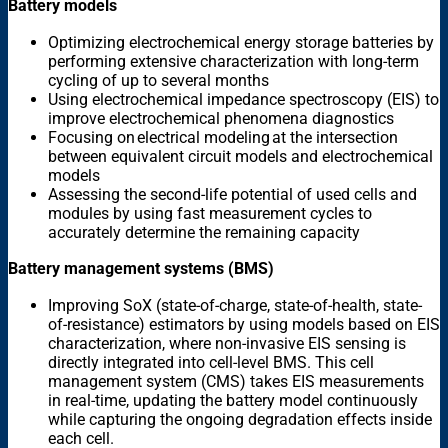
Battery models
Optimizing electrochemical energy storage batteries by
performing extensive characterization with long-term
cycling of up to several months
Using electrochemical impedance spectroscopy (EIS) to
improve electrochemical phenomena diagnostics
Focusing on electrical modeling at the intersection
between equivalent circuit models and electrochemical
models
Assessing the second-life potential of used cells and
modules by using fast measurement cycles to
accurately determine the remaining capacity
Battery management systems (BMS)
Improving SoX (state-of-charge, state-of-health, state-
of-resistance) estimators by using models based on EIS
characterization, where non-invasive EIS sensing is
directly integrated into cell-level BMS. This cell
management system (CMS) takes EIS measurements
in real-time, updating the battery model continuously
while capturing the ongoing degradation effects inside
each cell.