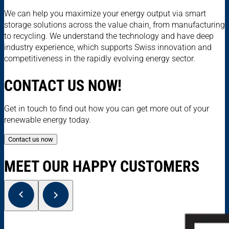
We can help you maximize your energy output via smart
storage solutions across the value chain, from manufacturing
to recycling. We understand the technology and have deep
industry experience, which supports Swiss innovation and
competitiveness in the rapidly evolving energy sector.
CONTACT US NOW!
Get in touch to find out how you can get more out of your
renewable energy today.
Contact us now
MEET OUR HAPPY CUSTOMERS