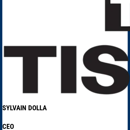
SYLVAIN DOLLA
CEO