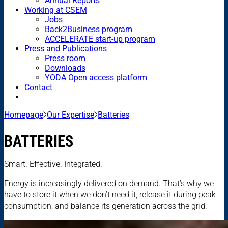
Annual Reports
Working at CSEM
Jobs
Back2Business program
ACCELERATE start-up program
Press and Publications
Press room
Downloads
YODA Open access platform
Contact
Homepage
Our Expertise
Batteries
BATTERIES
Smart. Effective. Integrated.
Energy is increasingly delivered on demand. That’s why we
have to store it when we don’t need it, release it during peak
consumption, and balance its generation across the grid.