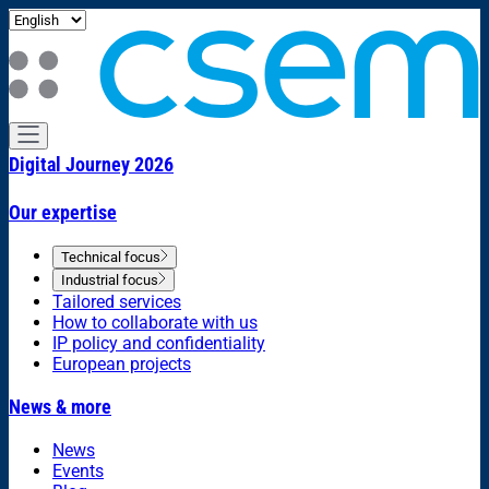
Digital Journey 2026
Our expertise
Technical focus
Industrial focus
Tailored services
How to collaborate with us
IP policy and confidentiality
European projects
News & more
News
Events