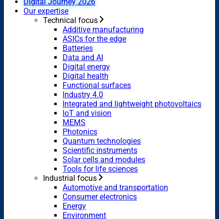
Digital Journey 2026
Our expertise
Technical focus
Additive manufacturing
ASICs for the edge
Batteries
Data and AI
Digital energy
Digital health
Functional surfaces
Industry 4.0
Integrated and lightweight photovoltaics
IoT and vision
MEMS
Photonics
Quantum technologies
Scientific instruments
Solar cells and modules
Tools for life sciences
Industrial focus
Automotive and transportation
Consumer electronics
Energy
Environment