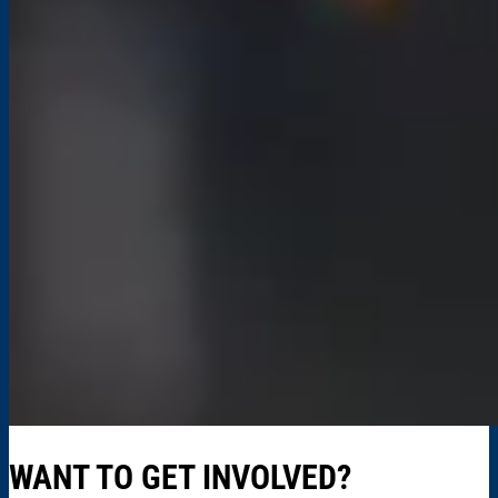
WANT TO GET INVOLVED?