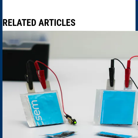
RELATED ARTICLES