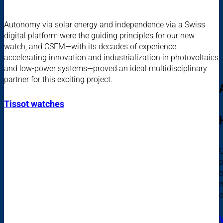
Autonomy via solar energy and independence via a Swiss
digital platform were the guiding principles for our new
watch, and CSEM—with its decades of experience
accelerating innovation and industrialization in photovoltaics
and low-power systems—proved an ideal multidisciplinary
partner for this exciting project.
Tissot watches
C
p
b
m
o