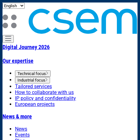
Digital Journey 2026
Our expertise
Technical focus
Industrial focus
Tailored services
How to collaborate with us
IP policy and confidentiality
European projects
News & more
News
Events