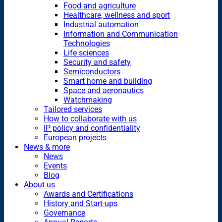
Food and agriculture
Healthcare, wellness and sport
Industrial automation
Information and Communication
Technologies
Life sciences
Security and safety
Semiconductors
Smart home and building
Space and aeronautics
Watchmaking
Tailored services
How to collaborate with us
IP policy and confidentiality
European projects
News & more
News
Events
Blog
About us
Awards and Certifications
History and Start-ups
Governance