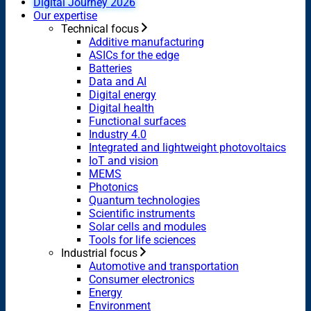
Digital Journey 2026
Our expertise
Technical focus
Additive manufacturing
ASICs for the edge
Batteries
Data and AI
Digital energy
Digital health
Functional surfaces
Industry 4.0
Integrated and lightweight photovoltaics
IoT and vision
MEMS
Photonics
Quantum technologies
Scientific instruments
Solar cells and modules
Tools for life sciences
Industrial focus
Automotive and transportation
Consumer electronics
Energy
Environment