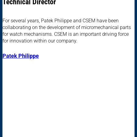
Technical Director
For several years, Patek Philippe and CSEM have been
collaborating on the development of micromechanical parts
for watch mechanisms. CSEM is an important driving force
for innovation within our company.
Patek Philippe