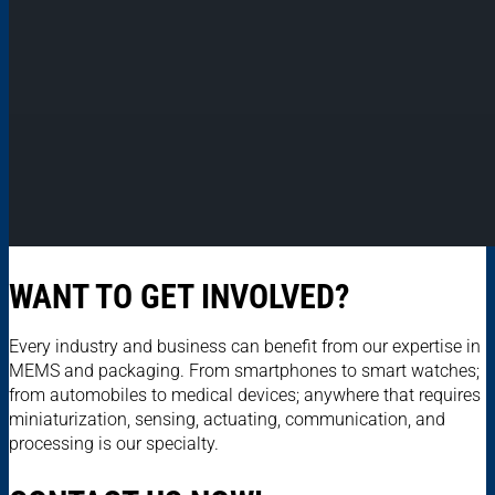
WANT TO GET INVOLVED?
Every industry and business can benefit from our expertise in
MEMS and packaging. From smartphones to smart watches;
from automobiles to medical devices; anywhere that requires
miniaturization, sensing, actuating, communication, and
processing is our specialty.