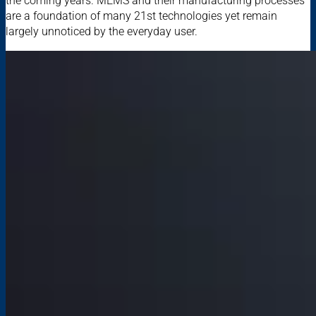
the coming years. MEMS and their manufacturing processes
are a foundation of many 21st technologies yet remain
largely unnoticed by the everyday user.