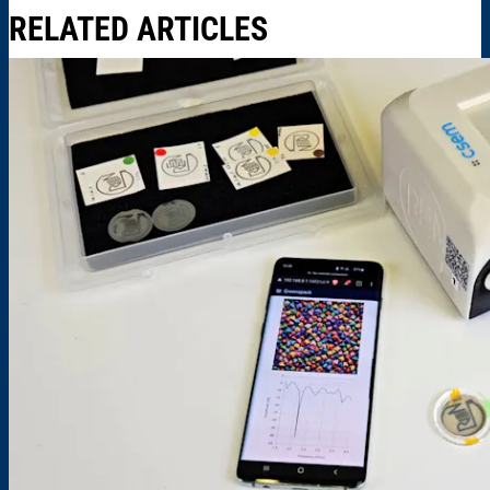
RELATED ARTICLES