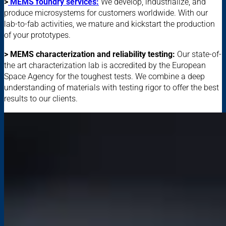
>
MEMS foundry services:
We develop, industrialize, and
produce microsystems for customers worldwide. With our
lab-to-fab activities, we mature and kickstart the production
of your prototypes.
> MEMS characterization and reliability testing:
Our state-of-
the art characterization lab is accredited by the European
Space Agency for the toughest tests. We combine a deep
understanding of materials with testing rigor to offer the best
results to our clients.