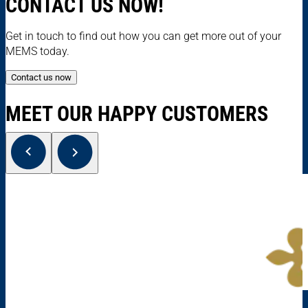
CONTACT US NOW!
Get in touch to find out how you can get more out of your
MEMS today.
Contact us now
MEET OUR HAPPY CUSTOMERS