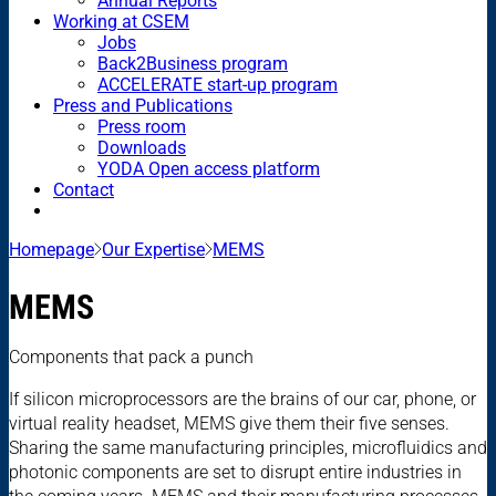
Annual Reports
Working at CSEM
Jobs
Back2Business program
ACCELERATE start-up program
Press and Publications
Press room
Downloads
YODA Open access platform
Contact
Homepage
Our Expertise
MEMS
MEMS
Components that pack a punch
If silicon microprocessors are the brains of our car, phone, or
virtual reality headset, MEMS give them their five senses.
Sharing the same manufacturing principles, microfluidics and
photonic components are set to disrupt entire industries in