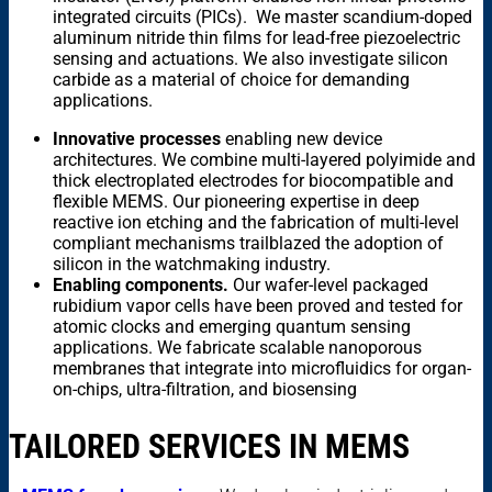
integrated circuits (PICs). We master scandium-doped
aluminum nitride thin films for lead-free piezoelectric
sensing and actuations. We also investigate silicon
carbide as a material of choice for demanding
applications.
Innovative processes
enabling new device
architectures. We combine multi-layered polyimide and
thick electroplated electrodes for biocompatible and
flexible MEMS. Our pioneering expertise in deep
reactive ion etching and the fabrication of multi-level
compliant mechanisms trailblazed the adoption of
silicon in the watchmaking industry.
Enabling components.
Our wafer-level packaged
rubidium vapor cells have been proved and tested for
atomic clocks and emerging quantum sensing
applications. We fabricate scalable nanoporous
membranes that integrate into microfluidics for organ-
on-chips, ultra-filtration, and biosensing
TAILORED SERVICES IN MEMS