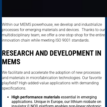
Within our MEMS powerhouse, we develop and industrialize
processes for emerging materials and devices. Thanks to our
multidisciplinary team, we offer a one-stop-shop for the entire
innovation chain while meeting ISO 9001 standards.
RESEARCH AND DEVELOPMENT IN
MEMS
We facilitate and accelerate the adoption of new processes
and materials in microfabrication technologies. Our favorite
playfield? High-added-value applications with demanding
specifications.
High performance materials
essential in emerging
applications. Unique in Europe, our lithium niobate on
insulator (LNOI) platform enables non-linear photonic