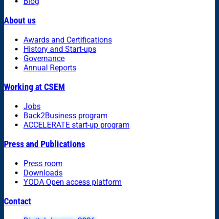
Blog
About us
Awards and Certifications
History and Start-ups
Governance
Annual Reports
Working at CSEM
Jobs
Back2Business program
ACCELERATE start-up program
Press and Publications
Press room
Downloads
YODA Open access platform
Contact