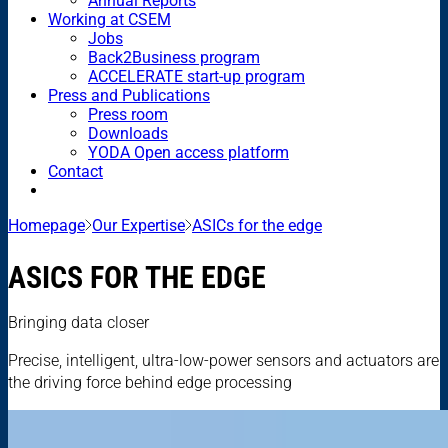
Annual Reports
Working at CSEM
Jobs
Back2Business program
ACCELERATE start-up program
Press and Publications
Press room
Downloads
YODA Open access platform
Contact
Homepage
Our Expertise
ASICs for the edge
ASICS FOR THE EDGE
Bringing data closer
Precise, intelligent, ultra-low-power sensors and actuators are
the driving force behind edge processing