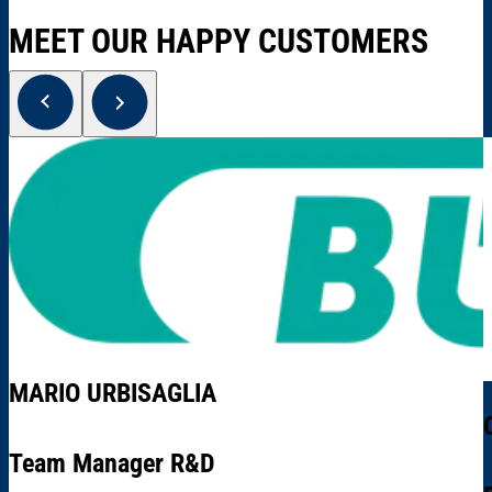
MEET OUR HAPPY CUSTOMERS
MARIO URBISAGLIA
Team Manager R&D