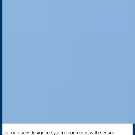
Our uniquely designed systems-on-chips with sensor