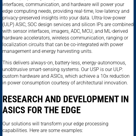
interfaces, communication, and hardware will power your
edge computing needs, providing real-time, low-latency and
privacy-preserved insights into your data. Ultra-low-power
(ULP) ASIC, SOC design services and silicon IPs are combined
with sensor interfaces, imagers, ADC, MCU, and ML-derived
hardware accelerators, wireless communication, ranging or
localization circuits that can be co-integrated with power
management and energy harvesting units.
This delivers always-on, battery-less, energy-autonomous,
unobtrusive smart-sensing systems. Our USP is our ULP:
custom hardware and ASICs, which achieve a 10x reduction
in power consumption courtesy of architectural innovation.
RESEARCH AND DEVELOPMENT IN
ASICS FOR THE EDGE
Our solutions will transform your edge processing
capabilities. Here are some examples: