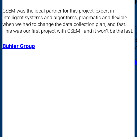
CSEM was the ideal partner for this project: expert in
intelligent systems and algorithms, pragmatic and flexible
T
when we had to change the data collection plan, and fast.
S
This was our first project with CSEM—and it won’t be the last.
i
d
Bühler Group
w