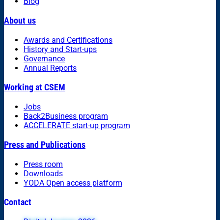
Blog
About us
Awards and Certifications
History and Start-ups
Governance
Annual Reports
Working at CSEM
Jobs
Back2Business program
ACCELERATE start-up program
Press and Publications
Press room
Downloads
YODA Open access platform
Contact