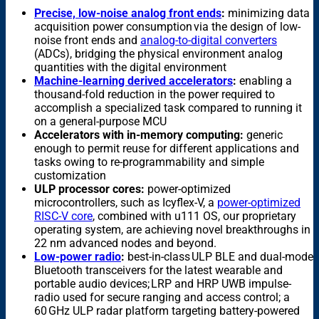
Precise, low-noise analog front ends
:
minimizing data
acquisition power consumption via the design of low-
noise front ends and
analog-to-digital converters
(ADCs), bridging the physical environment analog
quantities with the digital environment
Machine-learning derived accelerators
:
enabling a
thousand-fold reduction in the power required to
accomplish a specialized task compared to running it
on a general-purpose MCU
Accelerators with in-memory computing:
generic
enough to permit reuse for different applications and
tasks owing to re-programmability and simple
customization
ULP processor cores:
power-optimized
microcontrollers, such as Icyflex-V, a
power-optimized
RISC-V core
, combined with u111 OS, our proprietary
operating system, are achieving novel breakthroughs in
22 nm advanced nodes and beyond.
Low-power radio
:
best-in-class ULP BLE and dual-mode
Bluetooth transceivers for the latest wearable and
portable audio devices; LRP and HRP UWB impulse-
radio used for secure ranging and access control; a
60 GHz ULP radar platform targeting battery-powered