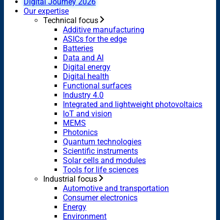
Digital Journey 2026
Our expertise
Technical focus
Additive manufacturing
ASICs for the edge
Batteries
Data and AI
Digital energy
Digital health
Functional surfaces
Industry 4.0
Integrated and lightweight photovoltaics
IoT and vision
MEMS
Photonics
Quantum technologies
Scientific instruments
Solar cells and modules
Tools for life sciences
Industrial focus
Automotive and transportation
Consumer electronics
Energy
Environment