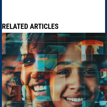
RELATED ARTICLES