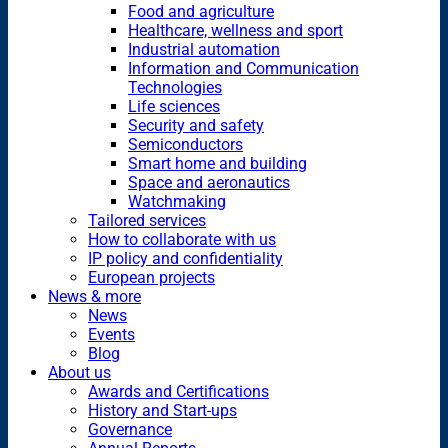
Food and agriculture
Healthcare, wellness and sport
Industrial automation
Information and Communication
Technologies
Life sciences
Security and safety
Semiconductors
Smart home and building
Space and aeronautics
Watchmaking
Tailored services
How to collaborate with us
IP policy and confidentiality
European projects
News & more
News
Events
Blog
About us
Awards and Certifications
History and Start-ups
Governance