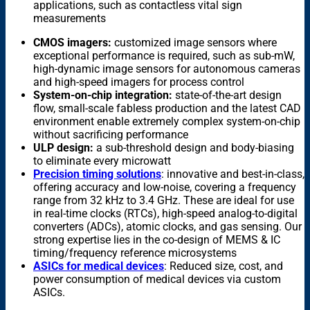
applications, such as contactless vital sign
measurements
CMOS imagers:
customized image sensors where
exceptional performance is required, such as sub-mW,
high-dynamic image sensors for autonomous cameras
and high-speed imagers for process control
System-on-chip integration:
state-of-the-art design
flow, small-scale fabless production and the latest CAD
environment enable extremely complex system-on-chip
without sacrificing performance
ULP design:
a sub-threshold design and body-biasing
to eliminate every microwatt
Precision timing solutions
: innovative and best-in-class,
offering accuracy and low-noise, covering a frequency
range from 32 kHz to 3.4 GHz. These are ideal for use
in real-time clocks (RTCs), high-speed analog-to-digital
converters (ADCs), atomic clocks, and gas sensing. Our
strong expertise lies in the co-design of MEMS & IC
timing/frequency reference microsystems
ASICs for medical devices
: Reduced size, cost, and
power consumption of medical devices via custom
ASICs.