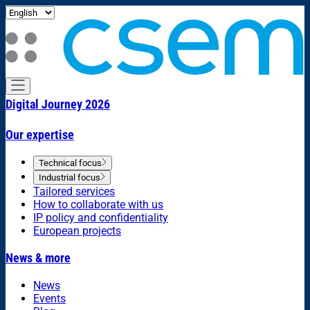
Digital Journey 2026
Our expertise
Technical focus
Industrial focus
Tailored services
How to collaborate with us
IP policy and confidentiality
European projects
News & more
News
Events