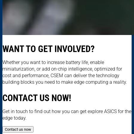
WANT TO GET INVOLVED?
Whether you want to increase battery life, enable
miniaturization, or add on-chip intelligence, optimized for
cost and performance, CSEM can deliver the technology
building blocks you need to make edge computing a reality.
CONTACT US NOW!
Get in touch to find out how you can get explore ASICS for the
edge today.
Contact us now