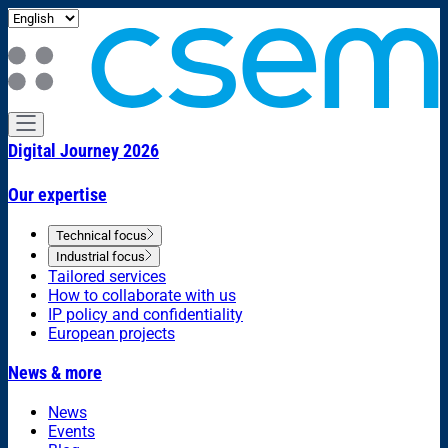
Digital Journey 2026
Our expertise
Technical focus
Industrial focus
Tailored services
How to collaborate with us
IP policy and confidentiality
European projects
News & more
News
Events