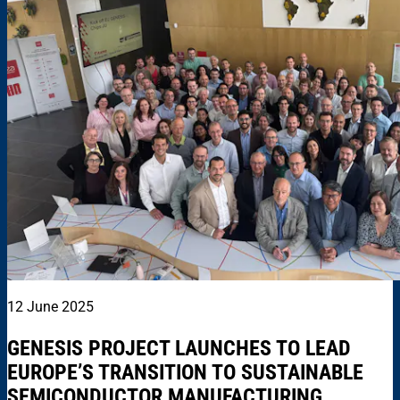
12 June 2025
GENESIS PROJECT LAUNCHES TO LEAD
EUROPE’S TRANSITION TO SUSTAINABLE
SEMICONDUCTOR MANUFACTURING