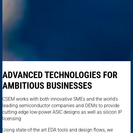
ADVANCED TECHNOLOGIES FOR
AMBITIOUS BUSINESSES
CSEM works with both innovative SMEs and the world’s
leading semiconductor companies and OEMs to provide
cutting-edge low-power ASIC designs as well as silicon IP
licensing
Using state-of-the art EDA tools and design flows, we