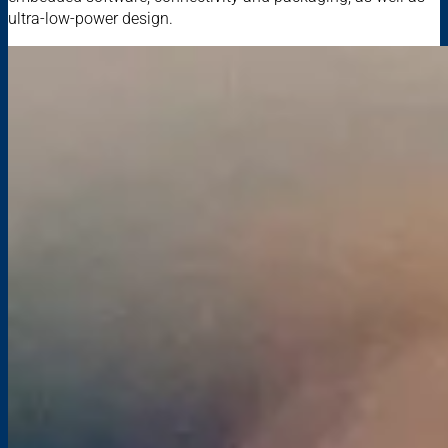
ultra-low-power design.