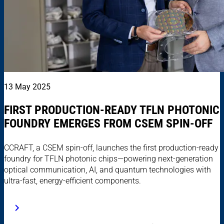
13 May 2025
FIRST PRODUCTION-READY TFLN PHOTONIC
FOUNDRY EMERGES FROM CSEM SPIN-OFF
CCRAFT, a CSEM spin-off, launches the first production-ready
foundry for TFLN photonic chips—powering next-generation
optical communication, AI, and quantum technologies with
ultra-fast, energy-efficient components.