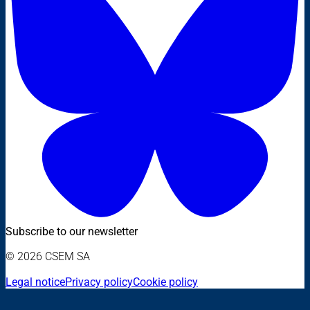
Subscribe to our newsletter
© 2026 CSEM SA
Legal notice
Privacy policy
Cookie policy