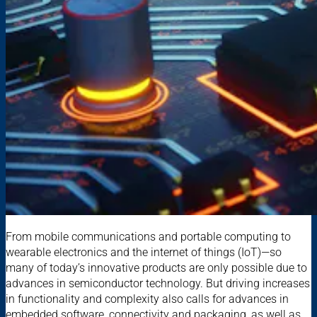
From mobile communications and portable computing to
wearable electronics and the internet of things (IoT)—so
many of today’s innovative products are only possible due to
advances in semiconductor technology. But driving increases
in functionality and complexity also calls for advances in
embedded software, connectivity and packaging, as well as