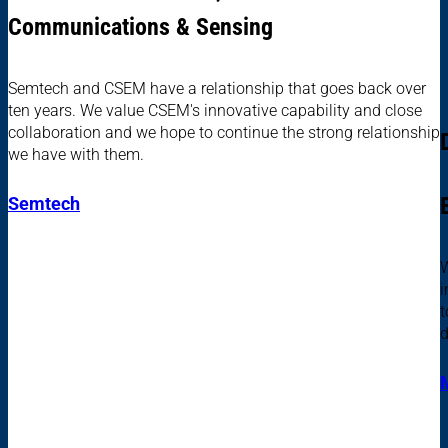
Communications & Sensing
Semtech and CSEM have a relationship that goes back over
ten years. We value CSEM's innovative capability and close
collaboration and we hope to continue the strong relationship
we have with them.
Semtech
W
i
t
d