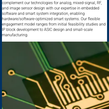
complement our technologies for analog, mixed-signal, RF,
and image sensor design with our expertise in embedded
software and smart system integration, enabling
hardware/software-optimized smart systems. Our flexible
engagement model ranges from initial feasibility studies and
IP block development to ASIC design and small-scale
manufacturing.