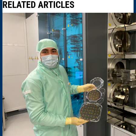
RELATED ARTICLES