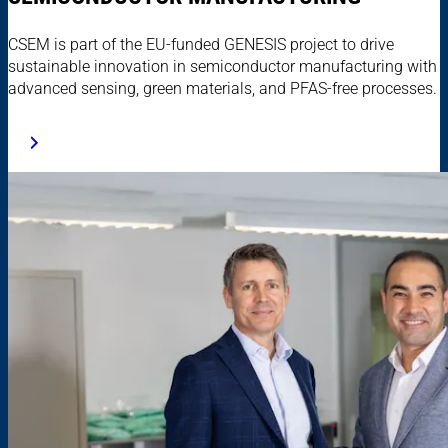
CSEM is part of the EU-funded GENESIS project to drive
sustainable innovation in semiconductor manufacturing with
advanced sensing, green materials, and PFAS-free processes.