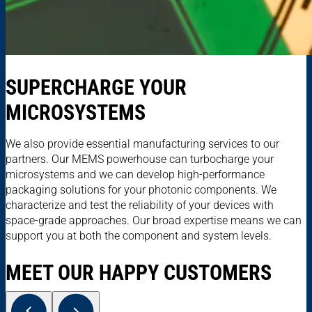
SUPERCHARGE YOUR
MICROSYSTEMS
We also provide essential manufacturing services to our
partners. Our MEMS powerhouse can turbocharge your
microsystems and we can develop high-performance
packaging solutions for your photonic components. We
characterize and test the reliability of your devices with
space-grade approaches. Our broad expertise means we can
support you at both the component and system levels.
MEET OUR HAPPY CUSTOMERS