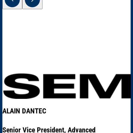
ALAIN DANTEC
Senior Vice President, Advanced