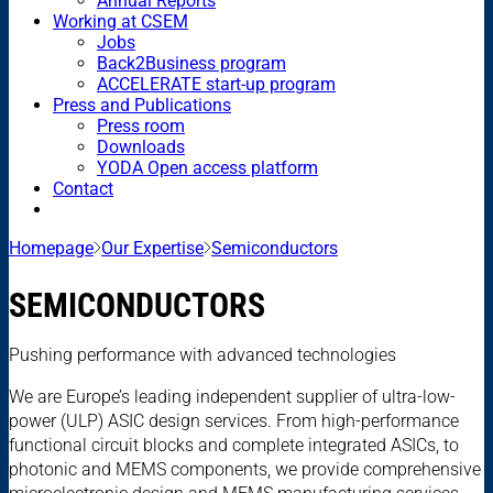
Annual Reports
Working at CSEM
Jobs
Back2Business program
ACCELERATE start-up program
Press and Publications
Press room
Downloads
YODA Open access platform
Contact
Homepage
Our Expertise
Semiconductors
SEMICONDUCTORS
Pushing performance with advanced technologies
We are Europe’s leading independent supplier of ultra-low-
power (ULP) ASIC design services. From high-performance
functional circuit blocks and complete integrated ASICs, to
photonic and MEMS components, we provide comprehensive