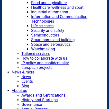
Food and agriculture
Healthcare, wellness and sport
Industrial automation
Information and Communication
Technologies
Life sciences
Security and safety
Semiconductors
Smart home and building
Space and aeronautics
Watchmaking
Tailored services
How to collaborate with us
IP policy and confidentiality
European projects
News & more
News
Events
Blog
About us
Awards and Certifications
History and Start-ups
Governance