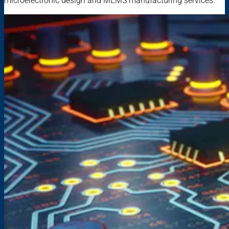
microelectronic design and MEMS manufacturing services.