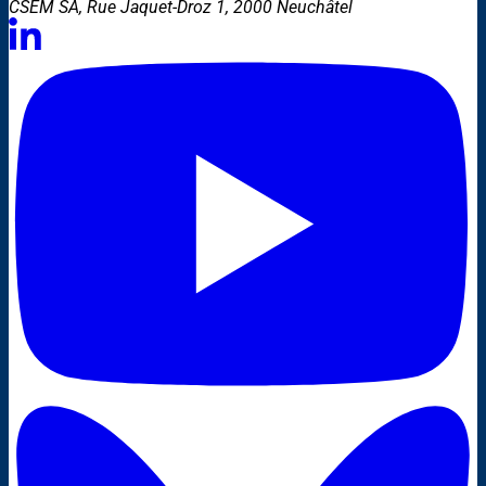
CSEM SA, Rue Jaquet-Droz 1, 2000 Neuchâtel