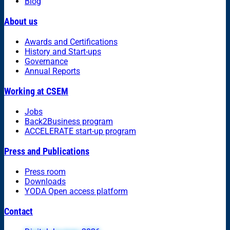
Blog
About us
Awards and Certifications
History and Start-ups
Governance
Annual Reports
Working at CSEM
Jobs
Back2Business program
ACCELERATE start-up program
Press and Publications
Press room
Downloads
YODA Open access platform
Contact