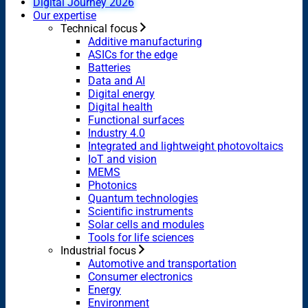
Digital Journey 2026
Our expertise
Technical focus
Additive manufacturing
ASICs for the edge
Batteries
Data and AI
Digital energy
Digital health
Functional surfaces
Industry 4.0
Integrated and lightweight photovoltaics
IoT and vision
MEMS
Photonics
Quantum technologies
Scientific instruments
Solar cells and modules
Tools for life sciences
Industrial focus
Automotive and transportation
Consumer electronics
Energy
Environment