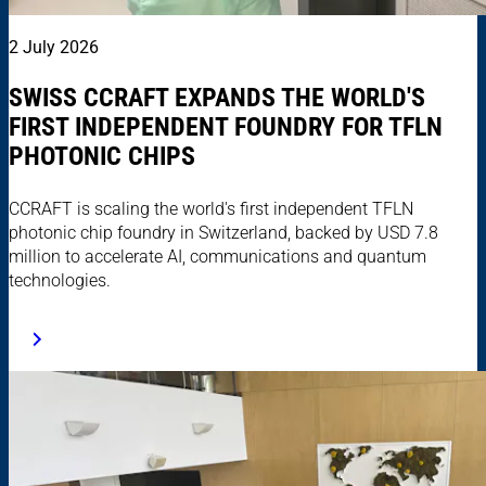
2 July 2026
SWISS CCRAFT EXPANDS THE WORLD'S
FIRST INDEPENDENT FOUNDRY FOR TFLN
PHOTONIC CHIPS
CCRAFT is scaling the world's first independent TFLN
photonic chip foundry in Switzerland, backed by USD 7.8
million to accelerate AI, communications and quantum
technologies.