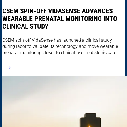
CSEM SPIN-OFF VIDASENSE ADVANCES
WEARABLE PRENATAL MONITORING INTO
CLINICAL STUDY
CSEM spin-off VidaSense has launched a clinical study
during labor to validate its technology and move wearable
prenatal monitoring closer to clinical use in obstetric care.