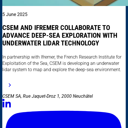
5 June 2025
CSEM AND IFREMER COLLABORATE TO
ADVANCE DEEP-SEA EXPLORATION WITH
UNDERWATER LIDAR TECHNOLOGY
In partnership with Ifremer, the French Research Institute for
Exploitation of the Sea, CSEM is developing an underwater
lidar system to map and explore the deep-sea environment.
CSEM SA, Rue Jaquet-Droz 1, 2000 Neuchâtel