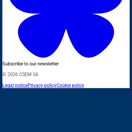
Subscribe to our newsletter
© 2026 CSEM SA
Legal notice
Privacy policy
Cookie policy