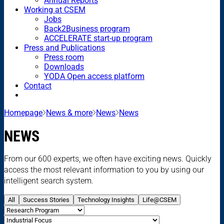
Annual Reports
Working at CSEM
Jobs
Back2Business program
ACCELERATE start-up program
Press and Publications
Press room
Downloads
YODA Open access platform
Contact
Homepage
News & more
News
News
NEWS
From our 600 experts, we often have exciting news. Quickly
access the most relevant information to you by using our
intelligent search system.
All
Success Stories
Technology Insights
Life@CSEM