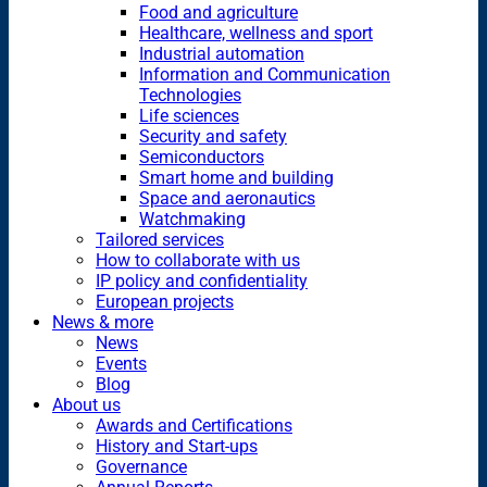
Food and agriculture
Healthcare, wellness and sport
Industrial automation
Information and Communication
Technologies
Life sciences
Security and safety
Semiconductors
Smart home and building
Space and aeronautics
Watchmaking
Tailored services
How to collaborate with us
IP policy and confidentiality
European projects
News & more
News
Events
Blog
About us
Awards and Certifications
History and Start-ups
Governance