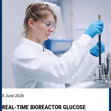
3 June 2026
REAL-TIME BIOREACTOR GLUCOSE