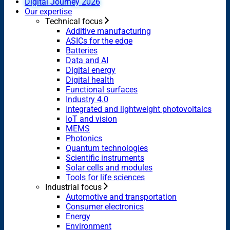
Digital Journey 2026
Our expertise
Technical focus
Additive manufacturing
ASICs for the edge
Batteries
Data and AI
Digital energy
Digital health
Functional surfaces
Industry 4.0
Integrated and lightweight photovoltaics
IoT and vision
MEMS
Photonics
Quantum technologies
Scientific instruments
Solar cells and modules
Tools for life sciences
Industrial focus
Automotive and transportation
Consumer electronics
Energy
Environment