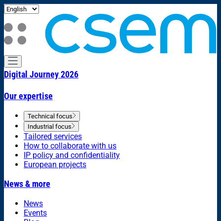
Digital Journey 2026
Our expertise
Technical focus
Industrial focus
Tailored services
How to collaborate with us
IP policy and confidentiality
European projects
News & more
News
Events