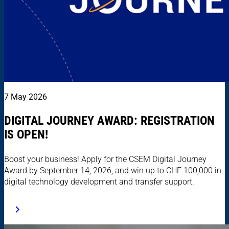
7 May 2026
DIGITAL JOURNEY AWARD: REGISTRATION
IS OPEN!
Boost your business! Apply for the CSEM Digital Journey
Award by September 14, 2026, and win up to CHF 100,000 in
digital technology development and transfer support.