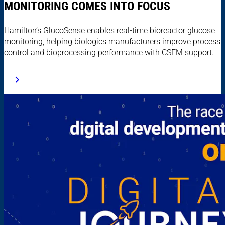
MONITORING COMES INTO FOCUS
Hamilton’s GlucoSense enables real-time bioreactor glucose
monitoring, helping biologics manufacturers improve process
control and bioprocessing performance with CSEM support.