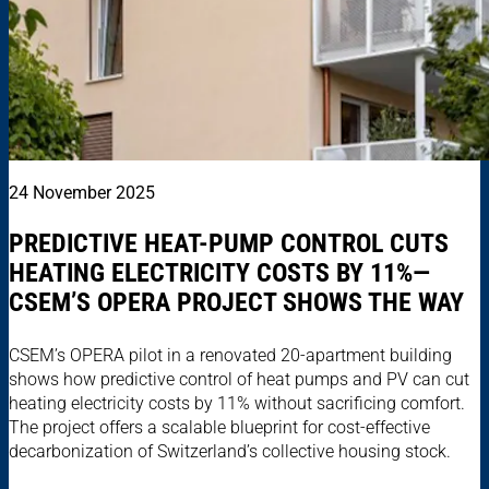
24 November 2025
PREDICTIVE HEAT-PUMP CONTROL CUTS
HEATING ELECTRICITY COSTS BY 11%—
CSEM’S OPERA PROJECT SHOWS THE WAY
CSEM’s OPERA pilot in a renovated 20-apartment building
shows how predictive control of heat pumps and PV can cut
heating electricity costs by 11% without sacrificing comfort.
The project offers a scalable blueprint for cost-effective
decarbonization of Switzerland’s collective housing stock.