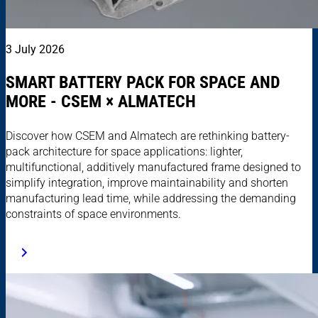
3 July 2026
SMART BATTERY PACK FOR SPACE AND
MORE - CSEM × ALMATECH
Discover how CSEM and Almatech are rethinking battery-
pack architecture for space applications: lighter,
multifunctional, additively manufactured frame designed to
simplify integration, improve maintainability and shorten
manufacturing lead time, while addressing the demanding
constraints of space environments.