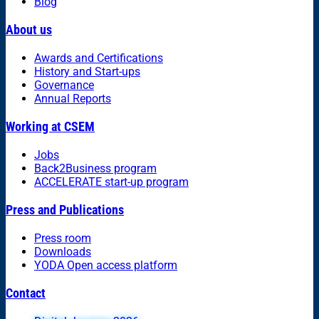
Blog
About us
Awards and Certifications
History and Start-ups
Governance
Annual Reports
Working at CSEM
Jobs
Back2Business program
ACCELERATE start-up program
Press and Publications
Press room
Downloads
YODA Open access platform
Contact