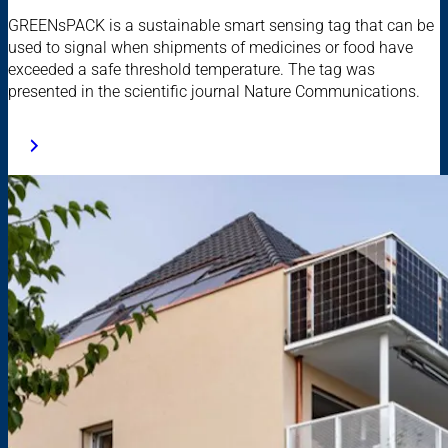
GREENsPACK is a sustainable smart sensing tag that can be
used to signal when shipments of medicines or food have
exceeded a safe threshold temperature. The tag was
presented in the scientific journal Nature Communications.