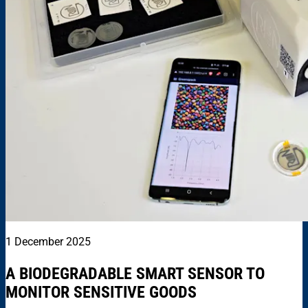
1 December 2025
A BIODEGRADABLE SMART SENSOR TO
MONITOR SENSITIVE GOODS