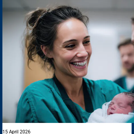
15 April 2026