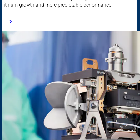
lithium growth and more predictable performance.