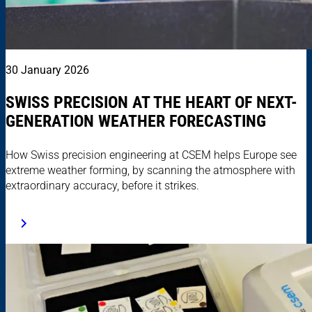
30 January 2026
SWISS PRECISION AT THE HEART OF NEXT-
GENERATION WEATHER FORECASTING
How Swiss precision engineering at CSEM helps Europe see
extreme weather forming, by scanning the atmosphere with
extraordinary accuracy, before it strikes.