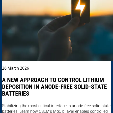
26 March 2026
A NEW APPROACH TO CONTROL LITHIUM
DEPOSITION IN ANODE-FREE SOLID-STATE
BATTERIES
Stabilizing the most critical interface in anode-free solid-state
batteries. Learn how CSEM’s MgC bilayer enables controlled