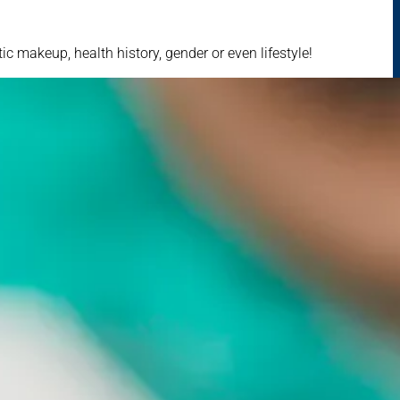
c makeup, health history, gender or even lifestyle!