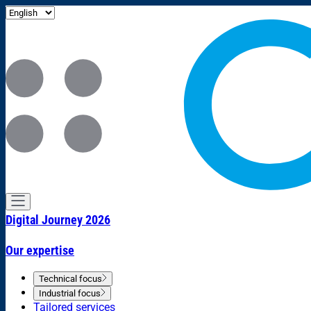
Digital Journey 2026
Our expertise
Technical focus
Industrial focus
Tailored services