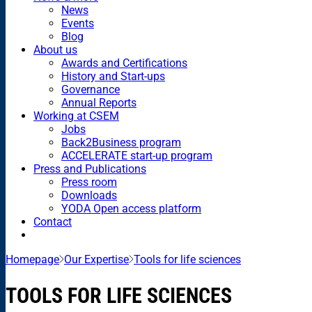
News
Events
Blog
About us
Awards and Certifications
History and Start-ups
Governance
Annual Reports
Working at CSEM
Jobs
Back2Business program
ACCELERATE start-up program
Press and Publications
Press room
Downloads
YODA Open access platform
Contact
Homepage
Our Expertise
Tools for life sciences
TOOLS FOR LIFE SCIENCES