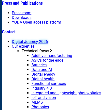
Press and Publications
Press room
Downloads
YODA Open access platform
Contact
Digital Journey 2026
Our expertise
Technical focus
Additive manufacturing
ASICs for the edge
Batteries
Data and AI
Digital energy
Digital health
Functional surfaces
Industry 4.0
Integrated and lightweight photovoltaics
IoT and vision
MEMS
Photonics