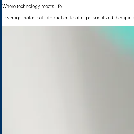
Where technology meets life
Leverage biological information to offer personalized therapie