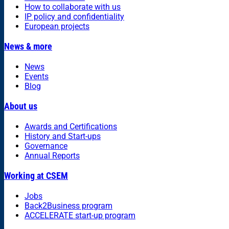
How to collaborate with us
IP policy and confidentiality
European projects
News & more
News
Events
Blog
About us
Awards and Certifications
History and Start-ups
Governance
Annual Reports
Working at CSEM
Jobs
Back2Business program
ACCELERATE start-up program