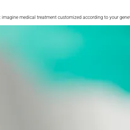
s: imagine medical treatment customized according to your geneti