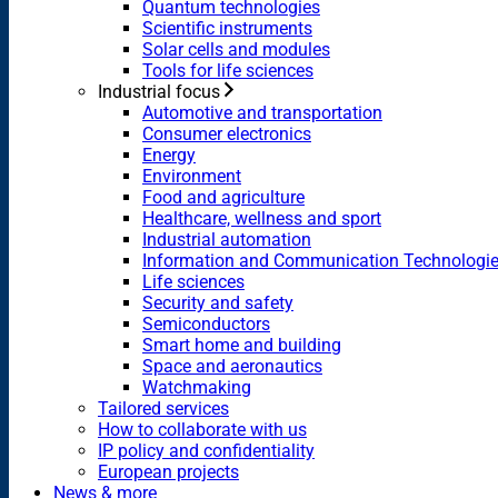
Quantum technologies
Scientific instruments
Solar cells and modules
Tools for life sciences
Industrial focus
Automotive and transportation
Consumer electronics
Energy
Environment
Food and agriculture
Healthcare, wellness and sport
Industrial automation
Information and Communication Technologi
Life sciences
Security and safety
Semiconductors
Smart home and building
Space and aeronautics
Watchmaking
Tailored services
How to collaborate with us
IP policy and confidentiality
European projects
News & more