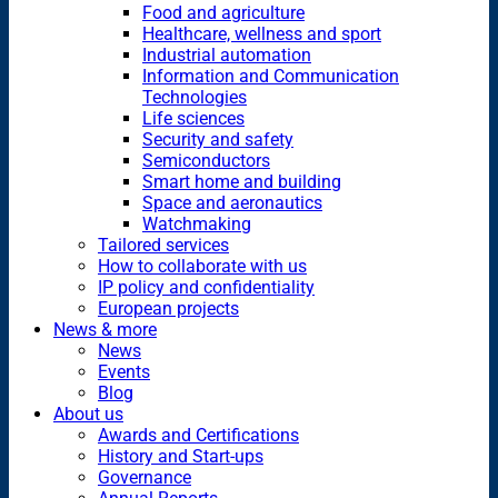
Food and agriculture
Healthcare, wellness and sport
Industrial automation
Information and Communication
Technologies
Life sciences
Security and safety
Semiconductors
Smart home and building
Space and aeronautics
Watchmaking
Tailored services
How to collaborate with us
IP policy and confidentiality
European projects
News & more
News
Events
Blog
About us
Awards and Certifications
History and Start-ups
Governance