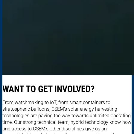
WANT TO GET INVOLVED?
From watchmaking to IoT, from smart containers to
stratospheric balloons, CSEM’s solar energy harvesting
technologies are paving the way towards unlimited operating
time. Our strong technical team, hybrid technology know-how
and access to CSEM’s other disciplines give us an