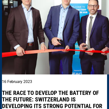
16 February 2023
THE RACE TO DEVELOP THE BATTERY OF
THE FUTURE: SWITZERLAND IS
DEVELOPING ITS STRONG POTENTIAL FOR