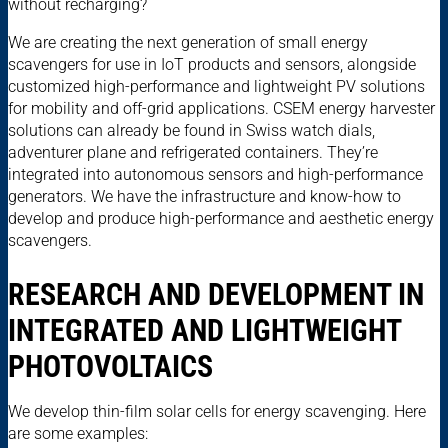
without recharging?
We are creating the next generation of small energy
scavengers for use in IoT products and sensors, alongside
customized high-performance and lightweight PV solutions
for mobility and off-grid applications. CSEM energy harvester
solutions can already be found in Swiss watch dials,
adventurer plane and refrigerated containers. They’re
integrated into autonomous sensors and high-performance
generators. We have the infrastructure and know-how to
develop and produce high-performance and aesthetic energy
scavengers.
RESEARCH AND DEVELOPMENT IN
INTEGRATED AND LIGHTWEIGHT
PHOTOVOLTAICS
We develop thin-film solar cells for energy scavenging. Here
are some examples: