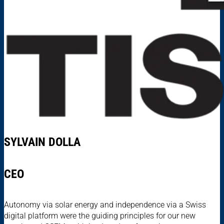
SYLVAIN DOLLA
CEO
Autonomy via solar energy and independence via a Swiss
digital platform were the guiding principles for our new