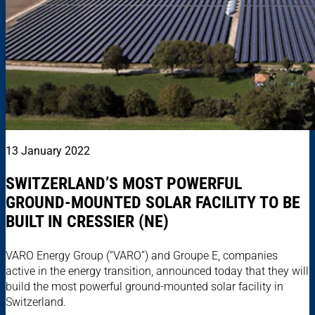
13 January 2022
SWITZERLAND’S MOST POWERFUL
GROUND-MOUNTED SOLAR FACILITY TO BE
BUILT IN CRESSIER (NE)
VARO Energy Group (“VARO”) and Groupe E, companies
active in the energy transition, announced today that they will
build the most powerful ground-mounted solar facility in
Switzerland.