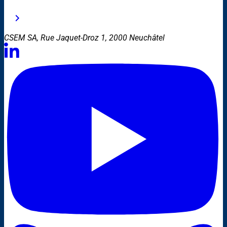
CSEM SA, Rue Jaquet-Droz 1, 2000 Neuchâtel