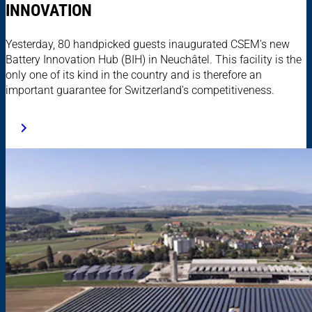
INNOVATION
Yesterday, 80 handpicked guests inaugurated CSEM's new
Battery Innovation Hub (BIH) in Neuchâtel. This facility is the
only one of its kind in the country and is therefore an
important guarantee for Switzerland's competitiveness.