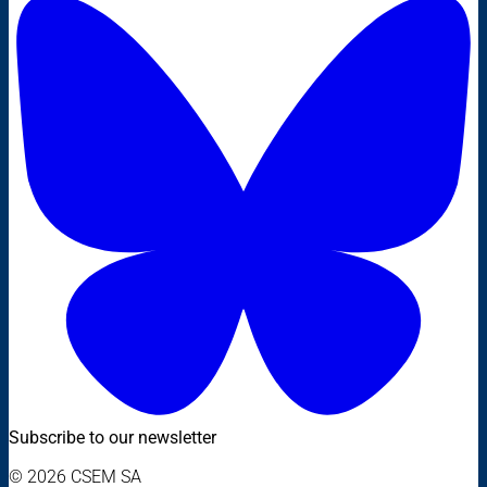
Subscribe to our newsletter
© 2026 CSEM SA