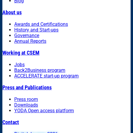
Blog
About us
Awards and Certifications
History and Start-ups
Governance
Annual Reports
Working at CSEM
Jobs
Back2Business program
ACCELERATE start-up program
Press and Publications
Press room
Downloads
YODA Open access platform
Contact