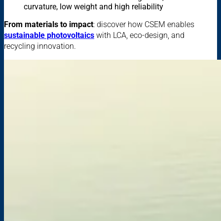
curvature, low weight and high reliability
From materials to impact
: discover how CSEM enables
sustainable photovoltaics
with LCA, eco-design, and
recycling innovation.