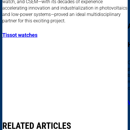
watch, and CSEM—with its decades of experience
accelerating innovation and industrialization in photovoltaics
and low-power systems—proved an ideal multidisciplinary
partner for this exciting project.
Tissot watches
C
p
b
m
o
RELATED ARTICLES