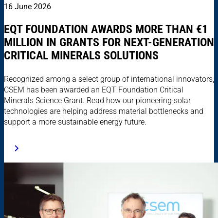
16 June 2026
EQT FOUNDATION AWARDS MORE THAN €1
MILLION IN GRANTS FOR NEXT-GENERATION
CRITICAL MINERALS SOLUTIONS
Recognized among a select group of international innovators,
CSEM has been awarded an EQT Foundation Critical
Minerals Science Grant. Read how our pioneering solar
technologies are helping address material bottlenecks and
support a more sustainable energy future.