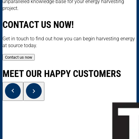
unparalleled knowledge base for your energy harvesting
project.
CONTACT US NOW!
Get in touch to find out how you can begin harvesting energy
at source today.
Contact us now
MEET OUR HAPPY CUSTOMERS