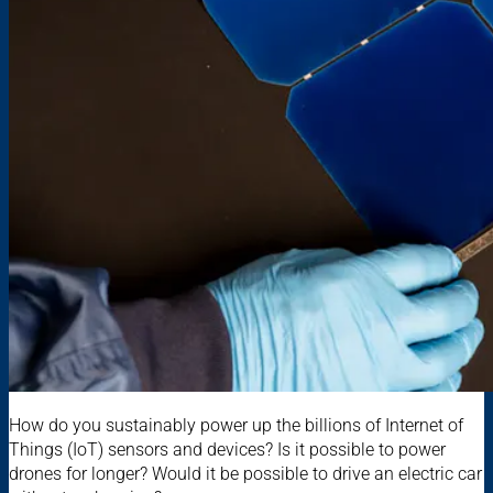
How do you sustainably power up the billions of Internet of
Things (IoT) sensors and devices? Is it possible to power
drones for longer? Would it be possible to drive an electric car