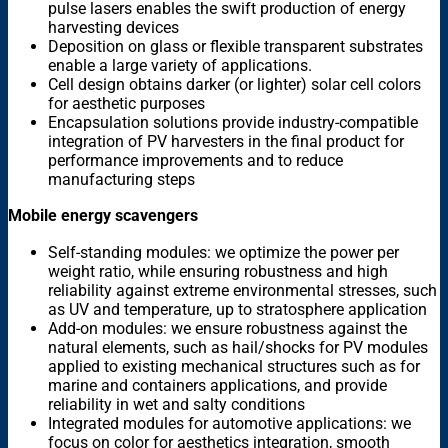
pulse lasers enables the swift production of energy
harvesting devices
Deposition on glass or flexible transparent substrates
enable a large variety of applications.
Cell design obtains darker (or lighter) solar cell colors
for aesthetic purposes
Encapsulation solutions provide industry-compatible
integration of PV harvesters in the final product for
performance improvements and to reduce
manufacturing steps
Mobile energy scavengers
Self-standing modules: we optimize the power per
weight ratio, while ensuring robustness and high
reliability against extreme environmental stresses, such
as UV and temperature, up to stratosphere application
Add-on modules: we ensure robustness against the
natural elements, such as hail/shocks for PV modules
applied to existing mechanical structures such as for
marine and containers applications, and provide
reliability in wet and salty conditions
Integrated modules for automotive applications: we
focus on color for aesthetics integration, smooth