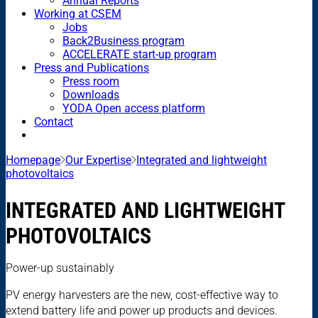
Annual Reports
Working at CSEM
Jobs
Back2Business program
ACCELERATE start-up program
Press and Publications
Press room
Downloads
YODA Open access platform
Contact
Homepage
Our Expertise
Integrated and lightweight
photovoltaics
INTEGRATED AND LIGHTWEIGHT
PHOTOVOLTAICS
Power-up sustainably
PV energy harvesters are the new, cost-effective way to
extend battery life and power up products and devices.