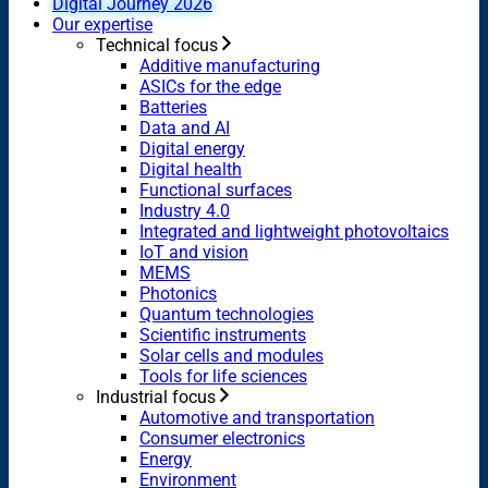
Digital Journey 2026
Our expertise
Technical focus
Additive manufacturing
ASICs for the edge
Batteries
Data and AI
Digital energy
Digital health
Functional surfaces
Industry 4.0
Integrated and lightweight photovoltaics
IoT and vision
MEMS
Photonics
Quantum technologies
Scientific instruments
Solar cells and modules
Tools for life sciences
Industrial focus
Automotive and transportation
Consumer electronics
Energy
Environment