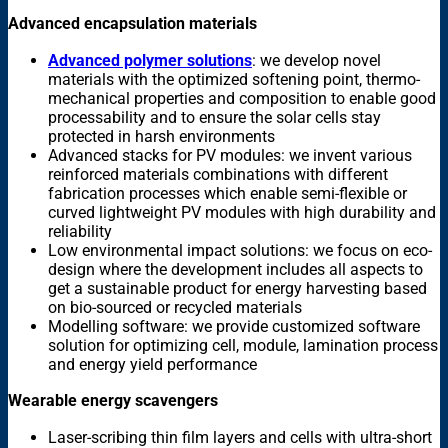
Advanced encapsulation materials
Advanced polymer solutions
: we develop novel
materials with the optimized softening point, thermo-
mechanical properties and composition to enable good
processability and to ensure the solar cells stay
protected in harsh environments
Advanced stacks for PV modules: we invent various
reinforced materials combinations with different
fabrication processes which enable semi-flexible or
curved lightweight PV modules with high durability and
reliability
Low environmental impact solutions: we focus on eco-
design where the development includes all aspects to
get a sustainable product for energy harvesting based
on bio-sourced or recycled materials
Modelling software: we provide customized software
solution for optimizing cell, module, lamination process
and energy yield performance
Wearable energy scavengers
Laser-scribing thin film layers and cells with ultra-short