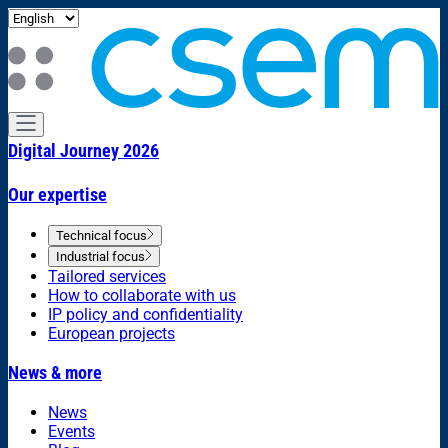
Digital Journey 2026
Our expertise
Technical focus
Industrial focus
Tailored services
How to collaborate with us
IP policy and confidentiality
European projects
News & more
News
Events