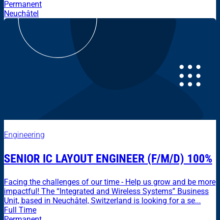
Permanent
Neuchâtel
Engineering
SENIOR IC LAYOUT ENGINEER (F/M/D) 100%
Facing the challenges of our time - Help us grow and be more
impactful! The “Integrated and Wireless Systems” Business
Unit, based in Neuchâtel, Switzerland is looking for a se...
Full Time
Permanent