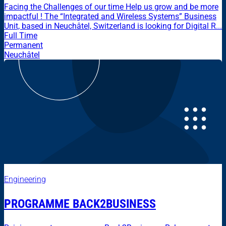
Facing the Challenges of our time Help us grow and be more
impactful ! The “Integrated and Wireless Systems” Business
Unit, based in Neuchâtel, Switzerland is looking for Digital R...
Full Time
Permanent
Neuchâtel
Engineering
PROGRAMME BACK2BUSINESS