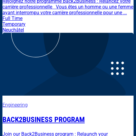
Rejoignez notre programme Back2Business : Relancez votre
carrière professionnelle Vous êtes un homme ou une femme
ayant interrompu votre carrière professionnelle pour une ...
Full Time
Temporary
Neuchâtel
Engineering
BACK2BUSINESS PROGRAM
Join our Back2Business program : Relaunch your