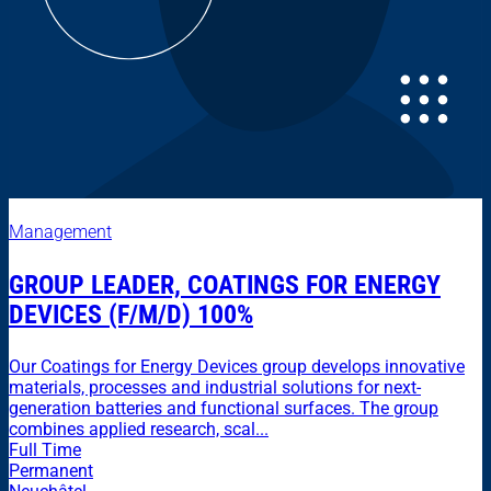
Management
GROUP LEADER, COATINGS FOR ENERGY
DEVICES (F/M/D) 100%
Our Coatings for Energy Devices group develops innovative
materials, processes and industrial solutions for next-
generation batteries and functional surfaces. The group
combines applied research, scal...
Full Time
Permanent