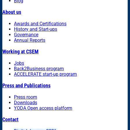
Blog
About us
Awards and Certifications
History and Start-ups
Governance
Annual Reports
Working at CSEM
Jobs
Back2Business program
ACCELERATE start-up program
Press and Publications
Press room
Downloads
YODA Open access platform
Contact