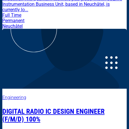
Instrumentation Business Unit, based in Neuchâtel, is
currently lo...
Full Time
Permanent
Neuchâtel
Engineering
DIGITAL RADIO IC DESIGN ENGINEER
(F/M/D) 100%