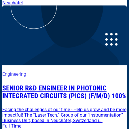
Neuchâtel
Engineering
SENIOR R&D ENGINEER IN PHOTONIC
INTEGRATED CIRCUITS (PICS) (F/M/D) 100%
Facing the challenges of our time - Help us grow and be more
impactful! The “Laser Tech.” Group of our “Instrumentation”
Business Unit, based in Neuchâtel, Switzerland i...
Full Time