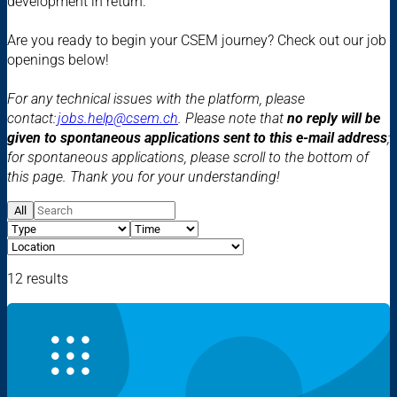
development in return.
Are you ready to begin your CSEM journey? Check out our job
openings below!
For any technical issues with the platform, please
contact:
jobs.help@csem.ch
. Please note that
no reply will be
given to spontaneous applications sent to this e-mail address
;
for spontaneous applications, please scroll to the bottom of
this page. Thank you for your understanding!
All
12 results