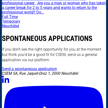
professional career Are you a man or woman who has taken
a career break for 2 to 5 years and wants to return to the
professional world? Do...
Full Time
Temporary
Neuchâtel
SPONTANEOUS APPLICATIONS
If you don’t see the right opportunity for you at the moment
but think you’d be a good fit for CSEM, send us a general
application via our platform:
Send a spontaneous application
CSEM SA, Rue Jaquet-Droz 1, 2000 Neuchâtel