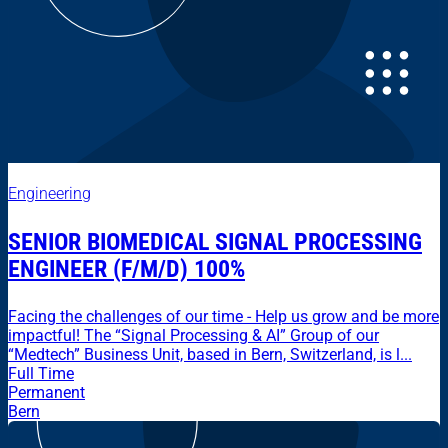
Engineering
SENIOR BIOMEDICAL SIGNAL PROCESSING
ENGINEER (F/M/D) 100%
Facing the challenges of our time - Help us grow and be more
impactful! The “Signal Processing & AI” Group of our
“Medtech” Business Unit, based in Bern, Switzerland, is l...
Full Time
Permanent
Bern