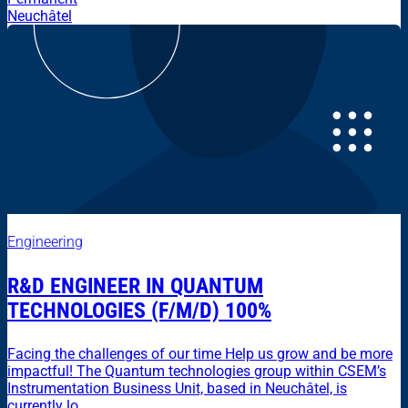
Neuchâtel
Engineering
R&D ENGINEER IN QUANTUM
TECHNOLOGIES (F/M/D) 100%
Facing the challenges of our time Help us grow and be more
impactful! The Quantum technologies group within CSEM’s
Instrumentation Business Unit, based in Neuchâtel, is
currently lo...