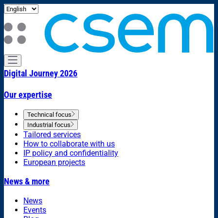
Digital Journey 2026
Our expertise
Technical focus
Industrial focus
Tailored services
How to collaborate with us
IP policy and confidentiality
European projects
News & more
News
Events