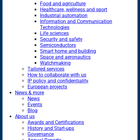
Food and agriculture
Healthcare, wellness and sport
Industrial automation
Information and Communication
Technologies
Life sciences
Security and safety
Semiconductors
Smart home and building
Space and aeronautics
Watchmaking
Tailored services
How to collaborate with us
IP policy and confidentiality
European projects
News & more
News
Events
Blog
About us
Awards and Certifications
History and Start-ups
Governance