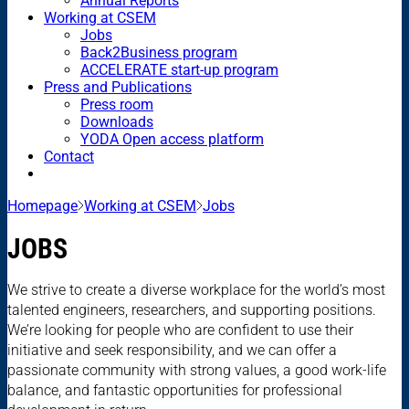
Annual Reports
Working at CSEM
Jobs
Back2Business program
ACCELERATE start-up program
Press and Publications
Press room
Downloads
YODA Open access platform
Contact
Homepage
Working at CSEM
Jobs
JOBS
We strive to create a diverse workplace for the world’s most
talented engineers, researchers, and supporting positions.
We’re looking for people who are confident to use their
initiative and seek responsibility, and we can offer a
passionate community with strong values, a good work-life
balance, and fantastic opportunities for professional