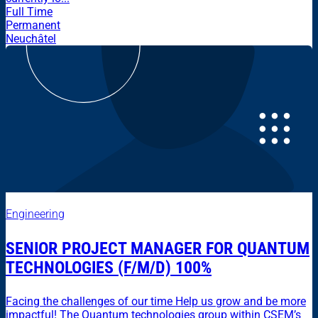
Full Time
Permanent
Neuchâtel
Engineering
SENIOR PROJECT MANAGER FOR QUANTUM
TECHNOLOGIES (F/M/D) 100%
Facing the challenges of our time Help us grow and be more
impactful! The Quantum technologies group within CSEM’s