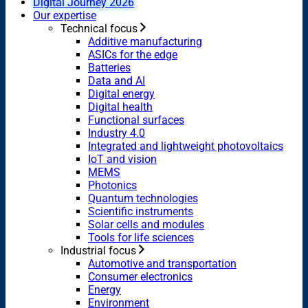
Digital Journey 2026
Our expertise
Technical focus
Additive manufacturing
ASICs for the edge
Batteries
Data and AI
Digital energy
Digital health
Functional surfaces
Industry 4.0
Integrated and lightweight photovoltaics
IoT and vision
MEMS
Photonics
Quantum technologies
Scientific instruments
Solar cells and modules
Tools for life sciences
Industrial focus
Automotive and transportation
Consumer electronics
Energy
Environment