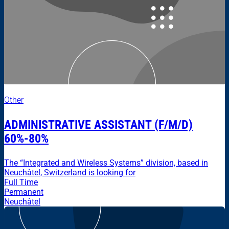
Other
ADMINISTRATIVE ASSISTANT (F/M/D)
60%-80%
The “Integrated and Wireless Systems” division, based in
Neuchâtel, Switzerland is looking for
Full Time
Permanent
Neuchâtel