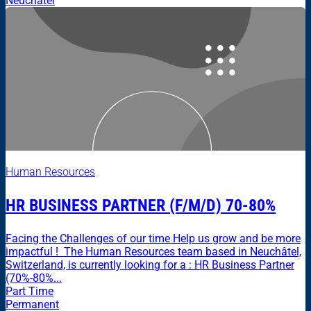
Neuchâtel
Human Resources
HR BUSINESS PARTNER (F/M/D) 70-80%
Facing the Challenges of our time Help us grow and be more
impactful ! The Human Resources team based in Neuchâtel,
Switzerland, is currently looking for a : HR Business Partner
(70%-80%...
Part Time
Permanent