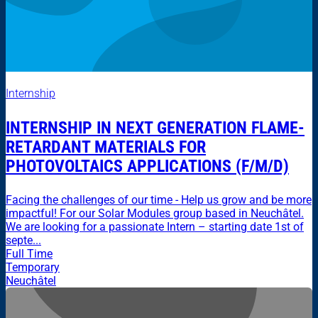
Internship
INTERNSHIP IN NEXT GENERATION FLAME-
RETARDANT MATERIALS FOR
PHOTOVOLTAICS APPLICATIONS (F/M/D)
Facing the challenges of our time - Help us grow and be more
impactful! For our Solar Modules group based in Neuchâtel.
We are looking for a passionate Intern – starting date 1st of
septe...
Full Time
Temporary
Neuchâtel