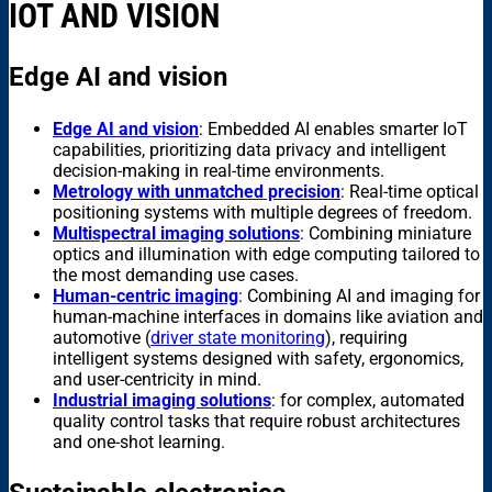
IOT AND VISION
Edge AI and vision
Edge AI and vision
: Embedded AI enables smarter IoT
capabilities, prioritizing data privacy and intelligent
decision-making in real-time environments.
Metrology with unmatched precision
: Real-time optical
positioning systems with multiple degrees of freedom.
Multispectral imaging solutions
: Combining miniature
optics and illumination with edge computing tailored to
the most demanding use cases.
Human-centric imaging
: Combining AI and imaging for
human-machine interfaces in domains like aviation and
automotive (
driver state monitoring
), requiring
intelligent systems designed with safety, ergonomics,
and user-centricity in mind.
Industrial imaging solutions
: for complex, automated
quality control tasks that require robust architectures
and one-shot learning.