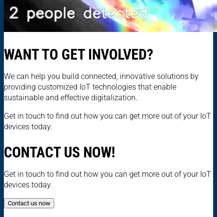
WANT TO GET INVOLVED?
We can help you build connected, innovative solutions by
providing customized IoT technologies that enable
sustainable and effective digitalization.
Get in touch to find out how you can get more out of your IoT
devices today.
CONTACT US NOW!
Get in touch to find out how you can get more out of your IoT
devices today.
Contact us now