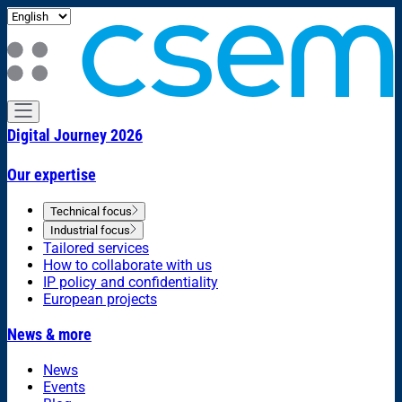
Digital Journey 2026
Our expertise
Technical focus
Industrial focus
Tailored services
How to collaborate with us
IP policy and confidentiality
European projects
News & more
News
Events