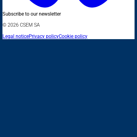
Subscribe to our newsletter
© 2026 CSEM SA
Legal notice
Privacy policy
Cookie policy