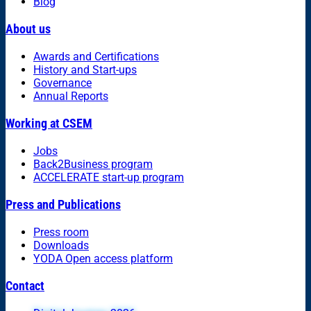
Blog
About us
Awards and Certifications
History and Start-ups
Governance
Annual Reports
Working at CSEM
Jobs
Back2Business program
ACCELERATE start-up program
Press and Publications
Press room
Downloads
YODA Open access platform
Contact