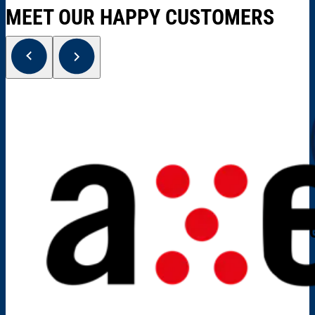
MEET OUR HAPPY CUSTOMERS