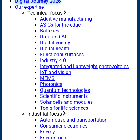
Digital Journey 2026
Our expertise
Technical focus
Additive manufacturing
ASICs for the edge
Batteries
Data and AI
Digital energy
Digital health
Functional surfaces
Industry 4.0
Integrated and lightweight photovoltaics
IoT and vision
MEMS
Photonics
Quantum technologies
Scientific instruments
Solar cells and modules
Tools for life sciences
Industrial focus
Automotive and transportation
Consumer electronics
Energy
Environment