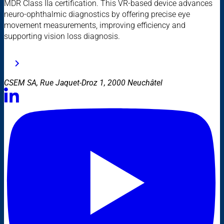
MDR Class IIa certification. This VR-based device advances
neuro-ophthalmic diagnostics by offering precise eye
movement measurements, improving efficiency and
supporting vision loss diagnosis.
CSEM SA, Rue Jaquet-Droz 1, 2000 Neuchâtel