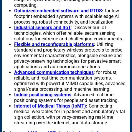
computing.
Optimized embedded software and RTOS
:
for low-
footprint embedded systems with scalable edge AI
processing, robust connectivity, and localization.
Industrial sensors and IIoT
: Discover our IoT
technologies, which offer reliable, secure sensing
solutions for extreme and challenging environments.
Flexible and reconfigurable platforms
:
Utilizing
standard and proprietary wireless protocols to probe
environmental characteristics, alongside secure and
privacy-preserving technologies for pervasive smart
applications and autonomous operations.
Advanced communication techniques
: for
robust,
reliable, and real-time communication systems,
optimized with powerful MIMO capabilities, advanced
signal/data processing, and machine learning.
Indoor positioning systems
: Advanced real-time
positioning systems for people and asset tracking.
Internet of Medical Things (IoMT)
:
Connecting
medical wearables for in-patient and ambulatory vital
sign collection, with privacy-preserving real-time
streaming over the internet, and data storage.