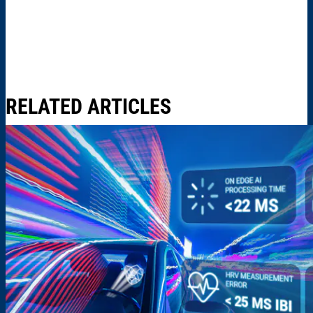
RELATED ARTICLES