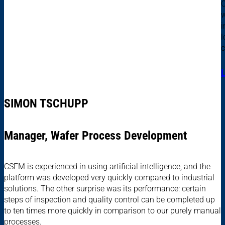
C
w
i
l
c
SIMON TSCHUPP
Manager, Wafer Process Development
CSEM is experienced in using artificial intelligence, and the
platform was developed very quickly compared to industrial
solutions. The other surprise was its performance: certain
steps of inspection and quality control can be completed up
to ten times more quickly in comparison to our purely manual
processes.