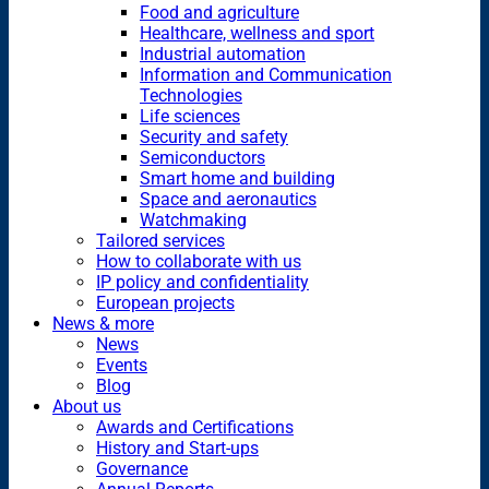
Food and agriculture
Healthcare, wellness and sport
Industrial automation
Information and Communication
Technologies
Life sciences
Security and safety
Semiconductors
Smart home and building
Space and aeronautics
Watchmaking
Tailored services
How to collaborate with us
IP policy and confidentiality
European projects
News & more
News
Events
Blog
About us
Awards and Certifications
History and Start-ups
Governance