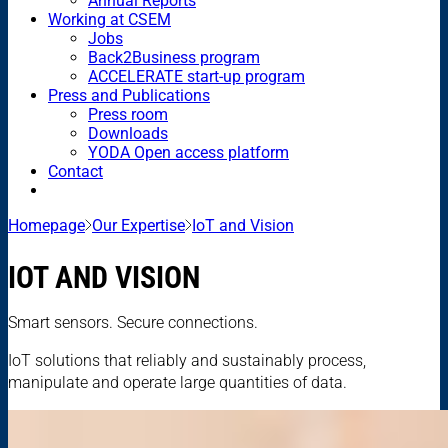
Annual Reports
Working at CSEM
Jobs
Back2Business program
ACCELERATE start-up program
Press and Publications
Press room
Downloads
YODA Open access platform
Contact
Homepage
Our Expertise
IoT and Vision
IOT AND VISION
Smart sensors. Secure connections.
IoT solutions that reliably and sustainably process,
manipulate and operate large quantities of data.