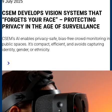
9 July 2025
CSEM DEVELOPS VISION SYSTEMS THAT
“FORGETS YOUR FACE” – PROTECTING
PRIVACY IN THE AGE OF SURVEILLANCE
CSEM’s AI enables privacy-safe, bias-free crowd monitoring in
public spaces. It’s compact, efficient, and avoids capturing
identity, gender, or ethnicity.