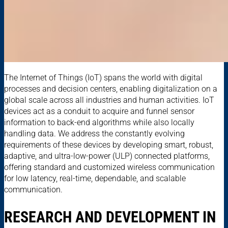
The Internet of Things (IoT) spans the world with digital
processes and decision centers, enabling digitalization on a
global scale across all industries and human activities. IoT
devices act as a conduit to acquire and funnel sensor
information to back-end algorithms while also locally
handling data. We address the constantly evolving
requirements of these devices by developing smart, robust,
adaptive, and ultra-low-power (ULP) connected platforms,
offering standard and customized wireless communication
for low latency, real-time, dependable, and scalable
communication.
RESEARCH AND DEVELOPMENT IN