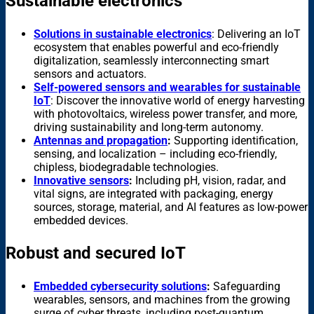
Sustainable electronics
Solutions in sustainable electronics
: Delivering an IoT
ecosystem that enables powerful and eco-friendly
digitalization, seamlessly interconnecting smart
sensors and actuators.
Self-powered sensors and wearables for sustainable
IoT
: Discover the innovative world of energy harvesting
with photovoltaics, wireless power transfer, and more,
driving sustainability and long-term autonomy.
Antennas and propagation
:
Supporting identification,
sensing, and localization – including eco-friendly,
chipless, biodegradable technologies.
Innovative sensors
:
Including pH, vision, radar, and
vital signs, are integrated with packaging, energy
sources, storage, material, and AI features as low-power
embedded devices.
Robust and secured IoT
Embedded cybersecurity solutions
:
Safeguarding
wearables, sensors, and machines from the growing
surge of cyber threats, including post-quantum