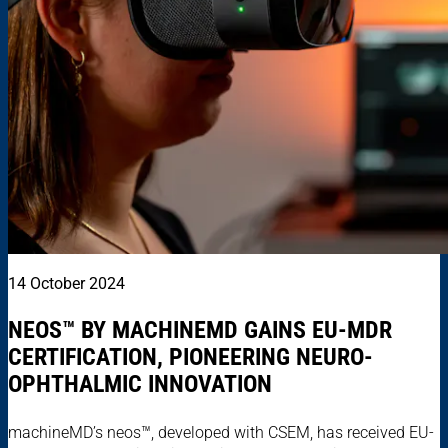
14 October 2024
NEOS™ BY MACHINEMD GAINS EU-MDR
CERTIFICATION, PIONEERING NEURO-
OPHTHALMIC INNOVATION
machineMD’s neos™, developed with CSEM, has received EU-