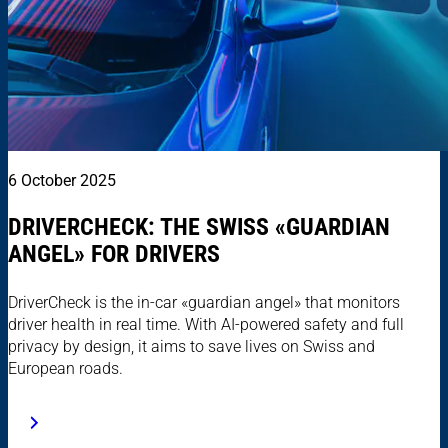
6 October 2025
DRIVERCHECK: THE SWISS «GUARDIAN
ANGEL» FOR DRIVERS
DriverCheck is the in-car «guardian angel» that monitors
driver health in real time. With AI-powered safety and full
privacy by design, it aims to save lives on Swiss and
European roads.