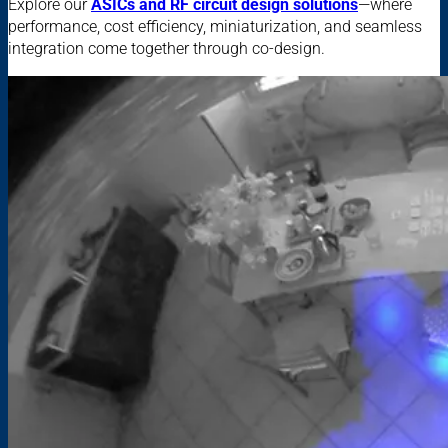
Explore our
ASICs and RF circuit design solutions
—where
performance, cost efficiency, miniaturization, and seamless
integration come together through co-design.