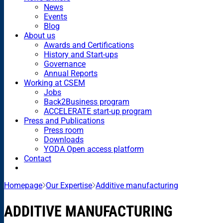
News
Events
Blog
About us
Awards and Certifications
History and Start-ups
Governance
Annual Reports
Working at CSEM
Jobs
Back2Business program
ACCELERATE start-up program
Press and Publications
Press room
Downloads
YODA Open access platform
Contact
Homepage
Our Expertise
Additive manufacturing
ADDITIVE MANUFACTURING