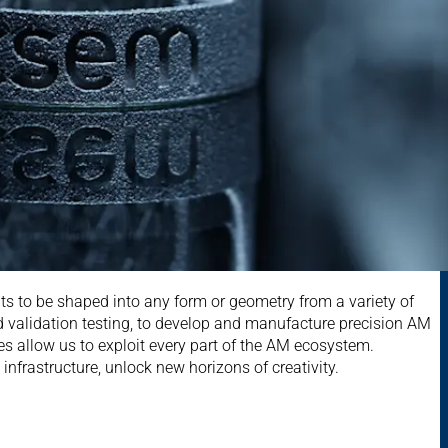
s to be shaped into any form or geometry from a variety of
 validation testing, to develop and manufacture precision AM
es allow us to exploit every part of the AM ecosystem.
nfrastructure, unlock new horizons of creativity.