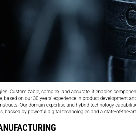
ies. Customizable, complex, and accurate, it enables component
, based on our 30 years’ experience in product development and
nstructs. Our domain expertise and hybrid technology capabiliti
acked by powerful digital technologies and a state-of-the-art i
MANUFACTURING