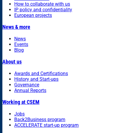
How to collaborate with us
IP policy and confidentiality
European projects
News & more
News
Events
Blog
About us
Awards and Certifications
History and Start-ups
Governance
Annual Reports
Working at CSEM
Jobs
Back2Business program
ACCELERATE start-up program