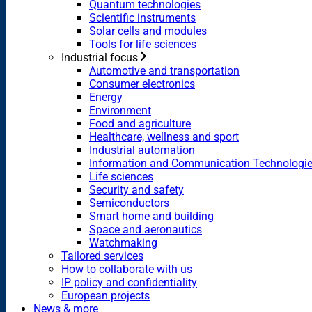
Quantum technologies
Scientific instruments
Solar cells and modules
Tools for life sciences
Industrial focus
Automotive and transportation
Consumer electronics
Energy
Environment
Food and agriculture
Healthcare, wellness and sport
Industrial automation
Information and Communication Technologi
Life sciences
Security and safety
Semiconductors
Smart home and building
Space and aeronautics
Watchmaking
Tailored services
How to collaborate with us
IP policy and confidentiality
European projects
News & more