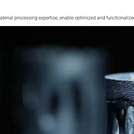
erial processing expertise, enable optimized and functionaliz