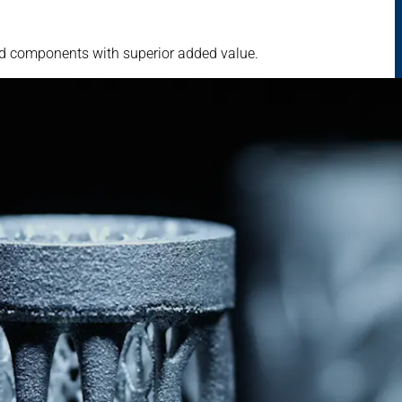
ed components with superior added value.