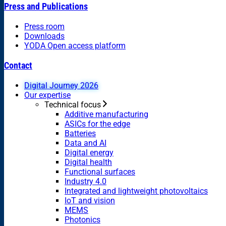
Press and Publications
Press room
Downloads
YODA Open access platform
Contact
Digital Journey 2026
Our expertise
Technical focus
Additive manufacturing
ASICs for the edge
Batteries
Data and AI
Digital energy
Digital health
Functional surfaces
Industry 4.0
Integrated and lightweight photovoltaics
IoT and vision
MEMS
Photonics