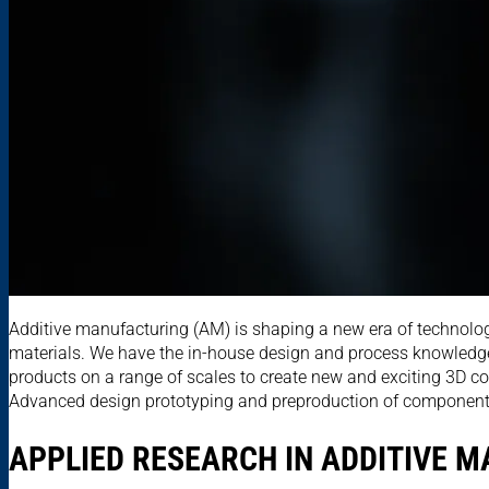
Additive manufacturing (AM) is shaping a new era of technolog
materials. We have the in-house design and process knowledge
products on a range of scales to create new and exciting 3D co
Advanced design prototyping and preproduction of components, b
APPLIED RESEARCH IN ADDITIVE 