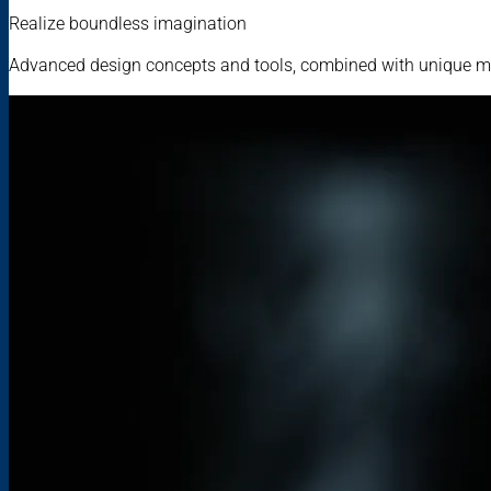
Realize boundless imagination
Advanced design concepts and tools, combined with unique mat