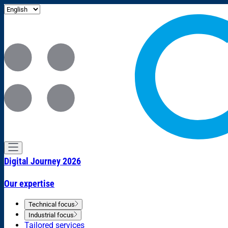
Digital Journey 2026
Our expertise
Technical focus
Industrial focus
Tailored services