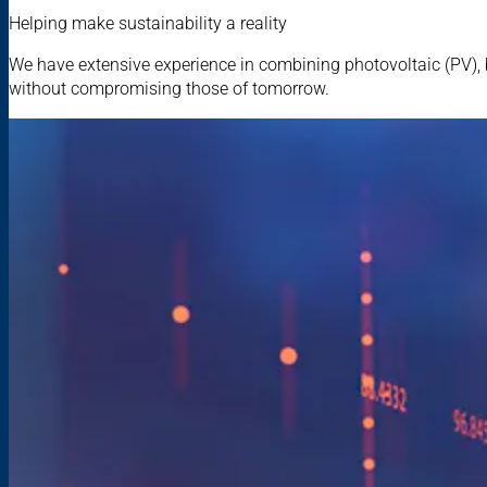
Helping make sustainability a reality
We have extensive experience in combining photovoltaic (PV), 
without compromising those of tomorrow.