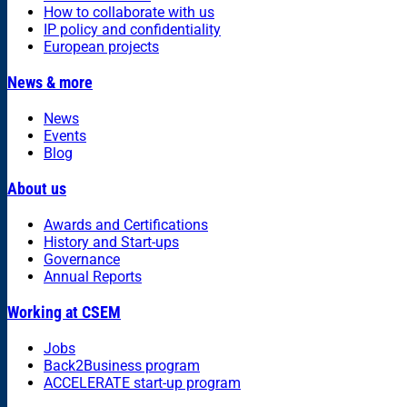
How to collaborate with us
IP policy and confidentiality
European projects
News & more
News
Events
Blog
About us
Awards and Certifications
History and Start-ups
Governance
Annual Reports
Working at CSEM
Jobs
Back2Business program
ACCELERATE start-up program