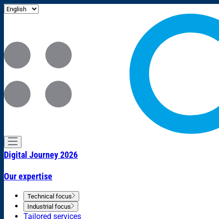
Digital Journey 2026
Our expertise
Technical focus
Industrial focus
Tailored services