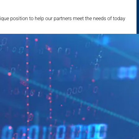
que position to help our partners meet the needs of today