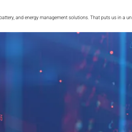
battery, and energy management solutions. That puts us in a uni