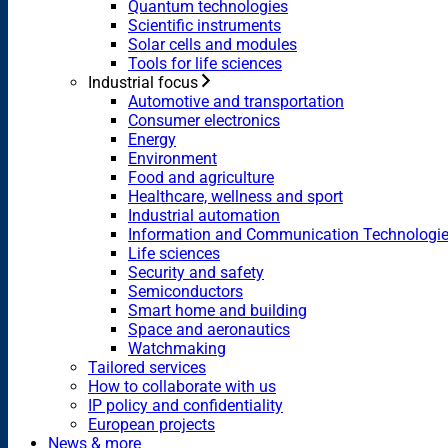
Quantum technologies
Scientific instruments
Solar cells and modules
Tools for life sciences
Industrial focus
Automotive and transportation
Consumer electronics
Energy
Environment
Food and agriculture
Healthcare, wellness and sport
Industrial automation
Information and Communication Technologi
Life sciences
Security and safety
Semiconductors
Smart home and building
Space and aeronautics
Watchmaking
Tailored services
How to collaborate with us
IP policy and confidentiality
European projects
News & more