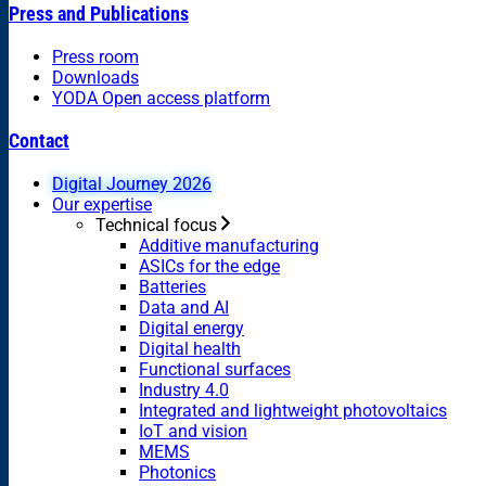
Press and Publications
Press room
Downloads
YODA Open access platform
Contact
Digital Journey 2026
Our expertise
Technical focus
Additive manufacturing
ASICs for the edge
Batteries
Data and AI
Digital energy
Digital health
Functional surfaces
Industry 4.0
Integrated and lightweight photovoltaics
IoT and vision
MEMS
Photonics