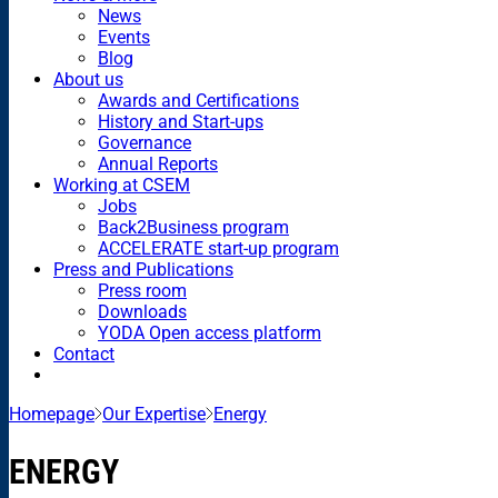
News
Events
Blog
About us
Awards and Certifications
History and Start-ups
Governance
Annual Reports
Working at CSEM
Jobs
Back2Business program
ACCELERATE start-up program
Press and Publications
Press room
Downloads
YODA Open access platform
Contact
Homepage
Our Expertise
Energy
ENERGY