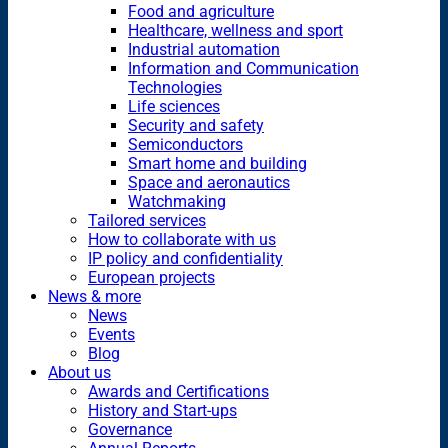
Food and agriculture
Healthcare, wellness and sport
Industrial automation
Information and Communication
Technologies
Life sciences
Security and safety
Semiconductors
Smart home and building
Space and aeronautics
Watchmaking
Tailored services
How to collaborate with us
IP policy and confidentiality
European projects
News & more
News
Events
Blog
About us
Awards and Certifications
History and Start-ups
Governance