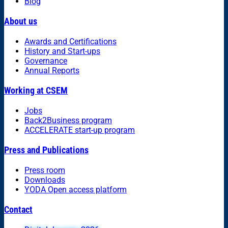
Blog
About us
Awards and Certifications
History and Start-ups
Governance
Annual Reports
Working at CSEM
Jobs
Back2Business program
ACCELERATE start-up program
Press and Publications
Press room
Downloads
YODA Open access platform
Contact