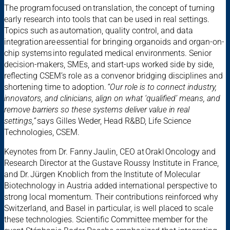
The program focused on translation, the concept of turning
early research into tools that can be used in real settings.
Topics such as automation, quality control, and data
integration are essential for bringing organoids and organ-on-
chip systems into regulated medical environments. Senior
decision-makers, SMEs, and start-ups worked side by side,
reflecting CSEM’s role as a convenor bridging disciplines and
shortening time to adoption.
“Our role is to connect industry,
innovators, and clinicians, align on what ‘qualified’ means, and
remove barriers so these systems deliver value in real
settings,”
says Gilles Weder, Head R&BD, Life Science
Technologies, CSEM.
Keynotes from Dr. Fanny Jaulin, CEO at Orakl Oncology and
Research Director at the Gustave Roussy Institute in France,
and Dr. Jürgen Knoblich from the Institute of Molecular
Biotechnology in Austria added international perspective to
strong local momentum. Their contributions reinforced why
Switzerland, and Basel in particular, is well placed to scale
these technologies. Scientific Committee member for the