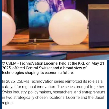
© CSEM - TechnoVation Lucerne, held at the KKL on May 21,
2025, offered Central Switzerland a broad view of
technologies shaping its economic future.
In 2025, CSEM’s TechnoVation series reinforced its role as a
catalyst for regional innovation. The series brought together
Swiss industry, policymakers, researchers, and entrepreneurs
in two strategically chosen locations: Lucerne and the Basel
region.