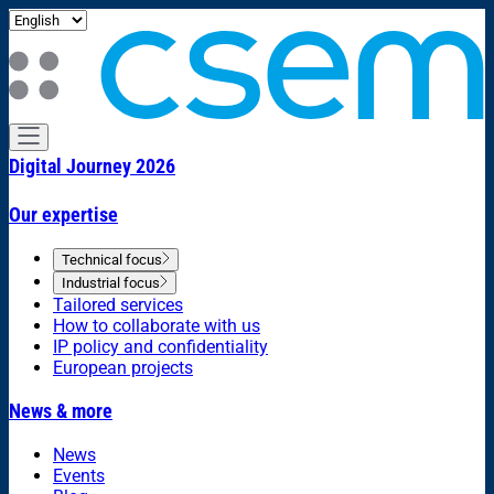
Digital Journey 2026
Our expertise
Technical focus
Industrial focus
Tailored services
How to collaborate with us
IP policy and confidentiality
European projects
News & more
News
Events