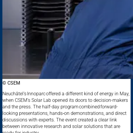
© CSEM
Neuchâtel’s Innoparc offered a different kind of energy in May,
when CSEM’s Solar Lab opened its doors to decision-makers
and the press. The half-day program combined forward-
looking presentations, hands‑on demonstrations, and direct
discussions with experts. The event created a clear link
between innovative research and solar solutions that are
ready for industry.