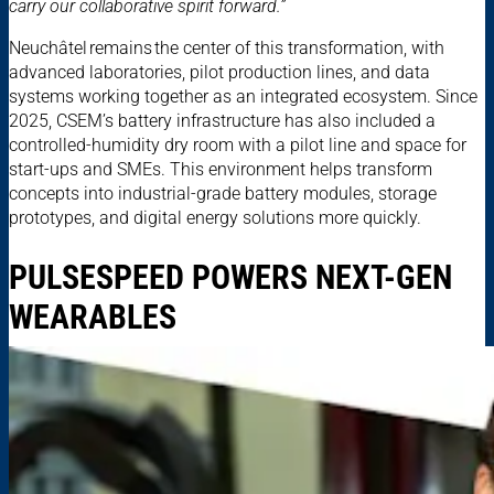
carry our collaborative spirit forward.”
Neuchâtel remains the center of this transformation, with
advanced laboratories, pilot production lines, and data
systems working together as an integrated ecosystem. Since
2025, CSEM’s battery infrastructure has also included a
controlled-humidity dry room with a pilot line and space for
start-ups and SMEs. This environment helps transform
concepts into industrial-grade battery modules, storage
prototypes, and digital energy solutions more quickly.
PULSESPEED POWERS NEXT-GEN
WEARABLES