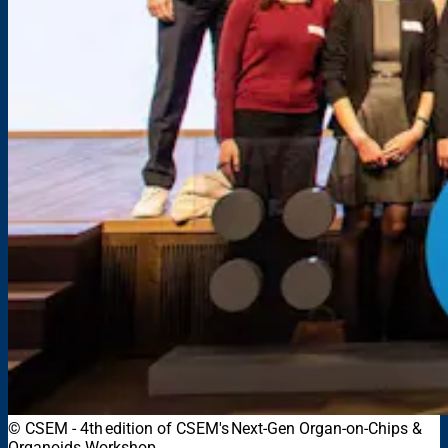
© CSEM - 4th edition of CSEM's Next-Gen Organ-on-Chips &
Organoids Workshop