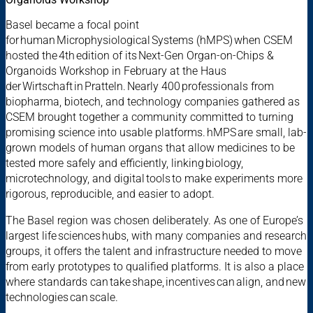
Basel became a focal point
for human Microphysiological Systems (hMPS) when CSEM
hosted the 4th edition of its Next-Gen Organ-on-Chips &
Organoids Workshop in February at the Haus
der Wirtschaft in Pratteln. Nearly 400 professionals from
biopharma, biotech, and technology companies gathered as
CSEM brought together a community committed to turning
promising science into usable platforms. hMPS are small, lab-
grown models of human organs that allow medicines to be
tested more safely and efficiently, linking biology,
microtechnology, and digital tools to make experiments more
rigorous, reproducible, and easier to adopt.
The Basel region was chosen deliberately. As one of Europe’s
largest life sciences hubs, with many companies and research
groups, it offers the talent and infrastructure needed to move
from early prototypes to qualified platforms. It is also a place
where standards can take shape, incentives can align, and new
technologies can scale.