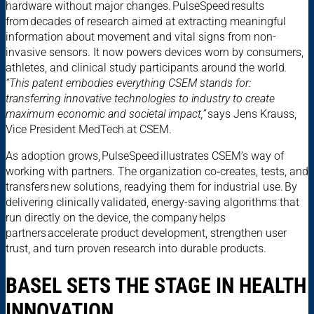
hardware without major changes. PulseSpeed results
from decades of research aimed at extracting meaningful
information about movement and vital signs from non-
invasive sensors. It now powers devices worn by consumers,
athletes, and clinical study participants around the world
.
“This patent embodies everything CSEM stands for:
transferring innovative technologies to industry to create
maximum economic and societal impact,”
says Jens Krauss,
Vice President MedTech at CSEM.
As adoption grows, PulseSpeed illustrates CSEM’s way of
working with partners. The organization co‑creates, tests, and
transfers new solutions, readying them for industrial use. By
delivering clinically validated, energy-saving algorithms that
run directly on the device, the company helps
partners accelerate product development, strengthen user
trust, and turn proven research into durable products.
BASEL SETS THE STAGE IN HEALTH
INNOVATION