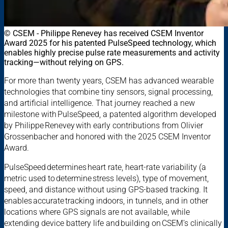
© CSEM - Philippe Renevey has received CSEM Inventor
Award 2025 for his patented PulseSpeed technology, which
enables highly precise pulse rate measurements and activity
tracking—without relying on GPS.
For more than twenty years, CSEM has advanced wearable
technologies that combine tiny sensors, signal processing,
and artificial intelligence. That journey reached a new
milestone with PulseSpeed, a patented algorithm developed
by Philippe Renevey with early contributions from Olivier
Grossenbacher and honored with the 2025 CSEM Inventor
Award.
PulseSpeed determines heart rate, heart-rate variability (a
metric used to determine stress levels), type of movement,
speed, and distance without using GPS-based tracking. It
enables accurate tracking indoors, in tunnels, and in other
locations where GPS signals are not available, while
extending device battery life and building on CSEM’s clinically