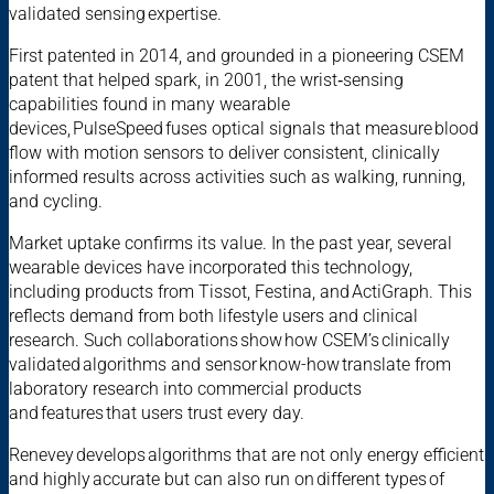
validated sensing expertise.
First patented in 2014, and grounded in a pioneering CSEM
patent that helped spark, in 2001, the wrist‑sensing
capabilities found in many wearable
devices, PulseSpeed fuses optical signals that measure blood
flow with motion sensors to deliver consistent, clinically
informed results across activities such as walking, running,
and cycling.
Market uptake confirms its value. In the past year, several
wearable devices have incorporated this technology,
including products from Tissot, Festina, and ActiGraph. This
reflects demand from both lifestyle users and clinical
research. Such collaborations show how CSEM’s clinically
validated algorithms and sensor know-how translate from
laboratory research into commercial products
and features that users trust every day.
Renevey develops algorithms that are not only energy efficient
and highly accurate but can also run on different types of