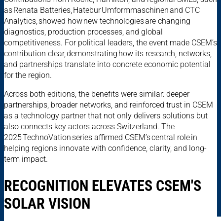
as Renata Batteries, Hatebur Umformmaschinen and CTC
Analytics, showed how new technologies are changing
diagnostics, production processes, and global
competitiveness. For political leaders, the event made CSEM’s
contribution clear, demonstrating how its research, networks,
and partnerships translate into concrete economic potential
for the region.
Across both editions, the benefits were similar: deeper
partnerships, broader networks, and reinforced trust in CSEM
as a technology partner that not only delivers solutions but
also connects key actors across Switzerland. The
2025 TechnoVation series affirmed CSEM’s central role in
helping regions innovate with confidence, clarity, and long-
term impact.
RECOGNITION ELEVATES CSEM'S
SOLAR VISION