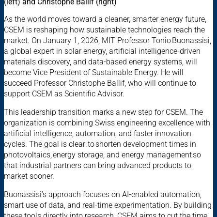
(left) and Christophe Ballif (right)
As the world moves toward a cleaner, smarter energy future,
CSEM is reshaping how sustainable technologies reach the
market. On January 1, 2026, MIT Professor Tonio Buonassisi,
a global expert in solar energy, artificial intelligence-driven
materials discovery, and data-based energy systems, will
become Vice President of Sustainable Energy. He will
succeed Professor Christophe Ballif, who will continue to
support CSEM as Scientific Advisor.
This leadership transition marks a new step for CSEM. The
organization is combining Swiss engineering excellence with
artificial intelligence, automation, and faster innovation
cycles. The goal is clear: to shorten development times in
photovoltaics, energy storage, and energy management so
that industrial partners can bring advanced products to
market sooner.
Buonassisi’s approach focuses on AI-enabled automation,
smart use of data, and real-time experimentation. By building
these tools directly into research, CSEM aims to cut the time