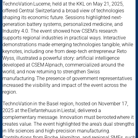
TechnoVation Lucerne, held at the KKL on May 21, 2025,
offered Central Switzerland a broad view of technologies
shaping its economic future. Sessions highlighted next-
generation battery systems, personalized medicine, and
Industry 4.0. The event showed how CSEM’s research
supports regional industries in practical ways. Interactive
demonstrations made emerging technologies tangible, while
keynotes, including one from deep-tech entrepreneur Reto
Wyss, illustrated a powerful story: artificial intelligence
developed at CSEM Alpnach, commercialized around the
world, and now returning to strengthen Swiss
manufacturing. The presence of government representatives
increased the visibility and impact of the event across the
region.
TechnoVation in the Basel region, hosted on November 17,
2025 at the Elefantehuus in Liestal, delivered a
complementary message. Innovation must be rooted where it
creates value. The event highlighted the area’s dual strengths
in life sciences and high-precision manufacturing.
Contributions from Roche, Hamilton, and regional SMEs, such