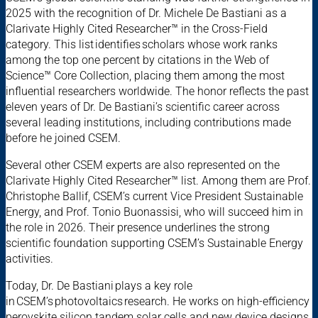
2025 with the recognition of Dr. Michele De Bastiani as a
Clarivate Highly Cited Researcher™ in the Cross-Field
category. This list identifies scholars whose work ranks
among the top one percent by citations in the Web of
Science™ Core Collection, placing them among the most
influential researchers worldwide. The honor reflects the past
eleven years of Dr. De Bastiani’s scientific career across
several leading institutions, including contributions made
before he joined CSEM.
Several other CSEM experts are also represented on the
Clarivate Highly Cited Researcher™ list. Among them are Prof.
Christophe Ballif, CSEM’s current Vice President Sustainable
Energy, and Prof. Tonio Buonassisi, who will succeed him in
the role in 2026. Their presence underlines the strong
scientific foundation supporting CSEM’s Sustainable Energy
activities.
Today, Dr. De Bastiani plays a key role
in CSEM’s photovoltaics research. He works on high-efficiency
perovskite silicon tandem solar cells and new device designs