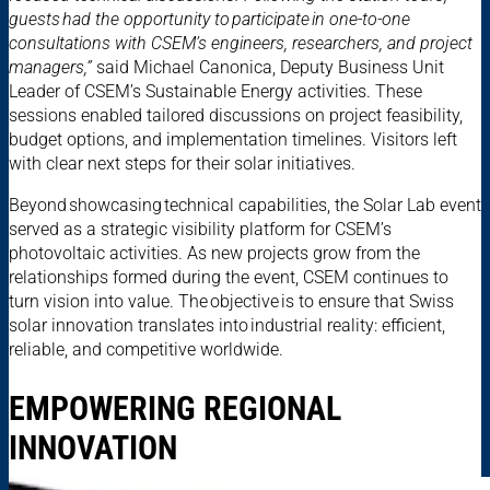
guests had the opportunity to participate in one-to-one
consultations with CSEM’s engineers, researchers, and project
managers,”
said Michael Canonica, Deputy Business Unit
Leader of CSEM’s Sustainable Energy activities. These
sessions enabled tailored discussions on project feasibility,
budget options, and implementation timelines. Visitors left
with clear next steps for their solar initiatives.
Beyond showcasing technical capabilities, the Solar Lab event
served as a strategic visibility platform for CSEM’s
photovoltaic activities. As new projects grow from the
relationships formed during the event, CSEM continues to
turn vision into value. The objective is to ensure that Swiss
solar innovation translates into industrial reality: efficient,
reliable, and competitive worldwide.
EMPOWERING REGIONAL
INNOVATION