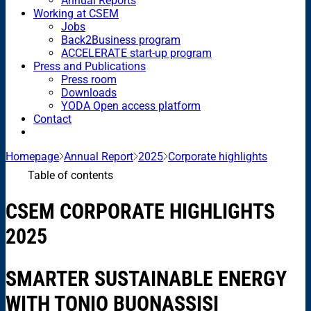
Annual Reports
Working at CSEM
Jobs
Back2Business program
ACCELERATE start-up program
Press and Publications
Press room
Downloads
YODA Open access platform
Contact
Homepage
Annual Report
2025
Corporate highlights
Table of contents
CSEM CORPORATE HIGHLIGHTS
2025
SMARTER SUSTAINABLE ENERGY
WITH TONIO BUONASSISI