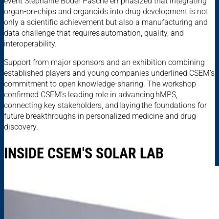
event Stéphanie Boder Pasche emphasized that integrating
organ-on-chips and organoids into drug development is not
only a scientific achievement but also a manufacturing and
data challenge that requires automation, quality, and
interoperability.
Support from major sponsors and an exhibition combining
established players and young companies underlined CSEM’s
commitment to open knowledge-sharing. The workshop
confirmed CSEM’s leading role in advancing hMPS,
connecting key stakeholders, and laying the foundations for
future breakthroughs in personalized medicine and drug
discovery.
INSIDE CSEM'S SOLAR LAB