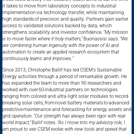
it takes to move from laboratory concepts to industrial
implementation via technology transfer, while maintaining
high standards of precision and quality. Partners gain earlier
access to validated solutions backed by data, which
strengthens scalability and investor confidence.
“My mission
is to move faster where it truly matters,”
Buonassisi says.
“We
are combining human ingenuity with the power of AI and
automation to create an applied research ecosystem that
continuously learns and improves.”
Since 2013, Christophe Ballif has led CSEM’s Sustainable
Energy activities through a period of remarkable growth. He
has expanded the team to more than 90 researchers and
worked with over 60 industrial partners on technologies
ranging from colored and ultra-light solar modules to record-
breaking solar cells, from novel battery materials to advanced
predictive maintenance and forecasting for energy assets and
grid operation.
“Our strength has always been rigor with real-
world impact,”
Ballif notes.
“As I move into my advisory role, I
am proud to see CSEM evolve with new tools and speed that