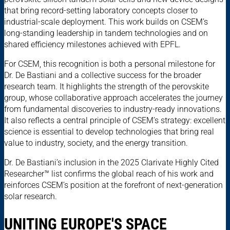
that bring record-setting laboratory concepts closer to
industrial-scale deployment. This work builds on CSEM’s
long-standing leadership in tandem technologies and on
shared efficiency milestones achieved with EPFL.
For CSEM, this recognition is both a personal milestone for
Dr. De Bastiani and a collective success for the broader
research team. It highlights the strength of the perovskite
group, whose collaborative approach accelerates the journey
from fundamental discoveries to industry-ready innovations.
It also reflects a central principle of CSEM’s strategy: excellent
science is essential to develop technologies that bring real
value to industry, society, and the energy transition.
Dr. De Bastiani’s inclusion in the 2025 Clarivate Highly Cited
Researcher™ list confirms the global reach of his work and
reinforces CSEM’s position at the forefront of next-generation
solar research.
UNITING EUROPE'S SPACE