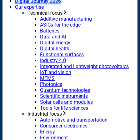
Digital Journey 2026
Our expertise
Technical focus
Additive manufacturing
ASICs for the edge
Batteries
Data and AI
Digital energy
Digital health
Functional surfaces
Industry 4.0
Integrated and lightweight photovoltaics
IoT and vision
MEMS
Photonics
Quantum technologies
Scientific instruments
Solar cells and modules
Tools for life sciences
Industrial focus
Automotive and transportation
Consumer electronics
Energy
Environment