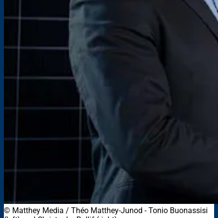
© Matthey Media / Théo Matthey-Junod - Tonio Buonassisi