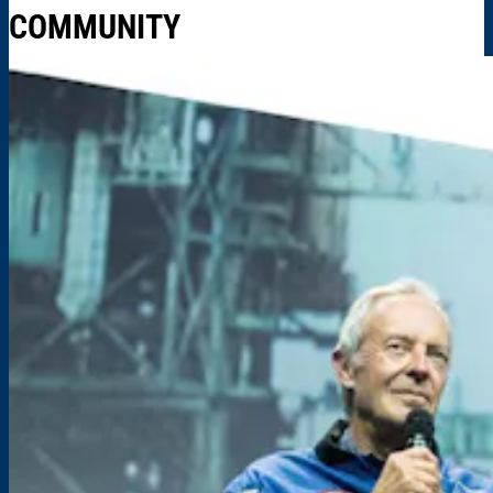
COMMUNITY