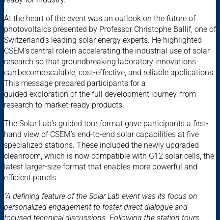
At the heart of the event was an outlook on the future of
photovoltaics presented by Professor Christophe Ballif, one of
Switzerland’s leading solar energy experts. He highlighted
CSEM’s central role in accelerating the industrial use of solar
research so that groundbreaking laboratory innovations
can become scalable, cost-effective, and reliable applications.
This message prepared participants for a
guided exploration of the full development journey, from
research to market-ready products.
The Solar Lab’s guided tour format gave participants a first-
hand view of CSEM’s end-to-end solar capabilities at five
specialized stations. These included the newly upgraded
cleanroom, which is now compatible with G12 solar cells, the
latest larger-size format that enables more powerful and
efficient panels.
“A defining feature of the Solar Lab event was its focus on
personalized engagement to foster direct dialogue and
focused technical discussions. Following the station tours,