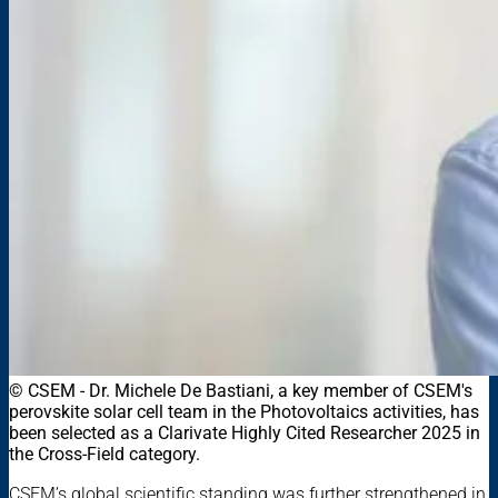
© CSEM - Dr. Michele De Bastiani, a key member of CSEM's
perovskite solar cell team in the Photovoltaics activities, has
been selected as a Clarivate Highly Cited Researcher 2025 in
the Cross-Field category.
CSEM’s global scientific standing was further strengthened in