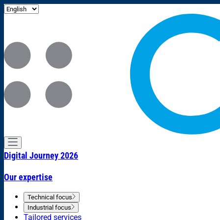
Digital Journey 2026
Our expertise
Technical focus
Industrial focus
Tailored services