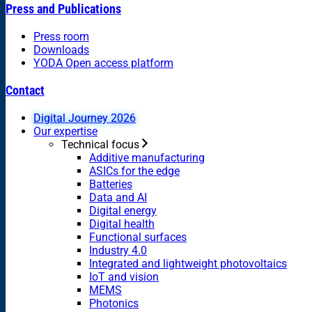
Press and Publications
Press room
Downloads
YODA Open access platform
Contact
Digital Journey 2026
Our expertise
Technical focus
Additive manufacturing
ASICs for the edge
Batteries
Data and AI
Digital energy
Digital health
Functional surfaces
Industry 4.0
Integrated and lightweight photovoltaics
IoT and vision
MEMS
Photonics