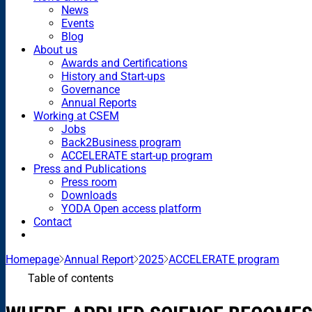
News
Events
Blog
About us
Awards and Certifications
History and Start-ups
Governance
Annual Reports
Working at CSEM
Jobs
Back2Business program
ACCELERATE start-up program
Press and Publications
Press room
Downloads
YODA Open access platform
Contact
Homepage
Annual Report
2025
ACCELERATE program
Table of contents