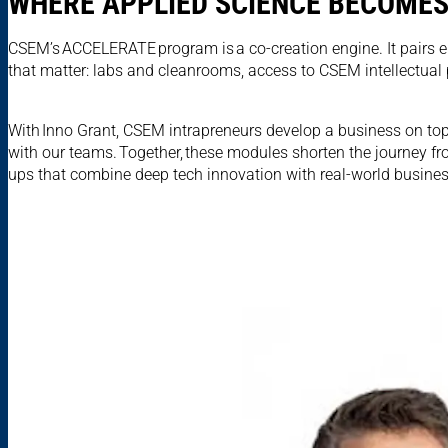
WHERE APPLIED SCIENCE BECOMES
CSEM’s ACCELERATE program is a co-creation engine. It pairs e
that matter: labs and cleanrooms, access to CSEM intellectual
With Inno Grant, CSEM intrapreneurs develop a business on top
with our teams. Together, these modules shorten the journey fr
ups that combine deep tech innovation with real-world busines