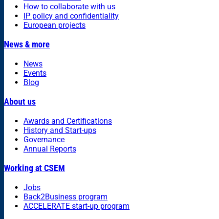
How to collaborate with us
IP policy and confidentiality
European projects
News & more
News
Events
Blog
About us
Awards and Certifications
History and Start-ups
Governance
Annual Reports
Working at CSEM
Jobs
Back2Business program
ACCELERATE start-up program