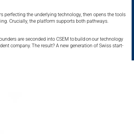
 perfecting the underlying technology, then opens the tools
ing. Crucially, the platform supports both pathways.
founders are seconded into CSEM to build on our technology
ndent company. The result? A new generation of Swiss start-