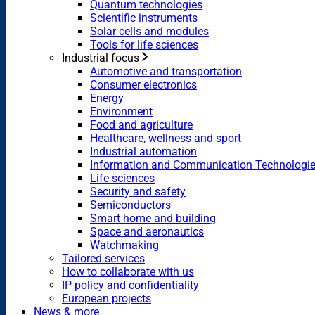
Quantum technologies
Scientific instruments
Solar cells and modules
Tools for life sciences
Industrial focus
Automotive and transportation
Consumer electronics
Energy
Environment
Food and agriculture
Healthcare, wellness and sport
Industrial automation
Information and Communication Technologi
Life sciences
Security and safety
Semiconductors
Smart home and building
Space and aeronautics
Watchmaking
Tailored services
How to collaborate with us
IP policy and confidentiality
European projects
News & more