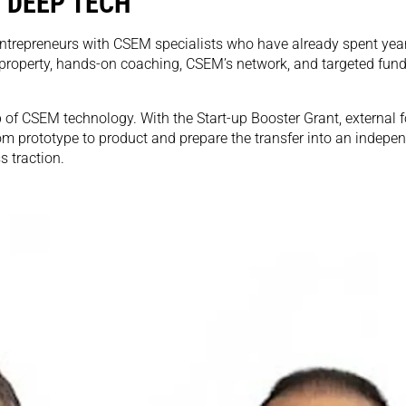
 DEEP TECH
ntrepreneurs with CSEM specialists who have already spent years
 property, hands-on coaching, CSEM’s network, and targeted fund
 of CSEM technology. With the Start-up Booster Grant, external 
om prototype to product and prepare the transfer into an indepe
s traction.