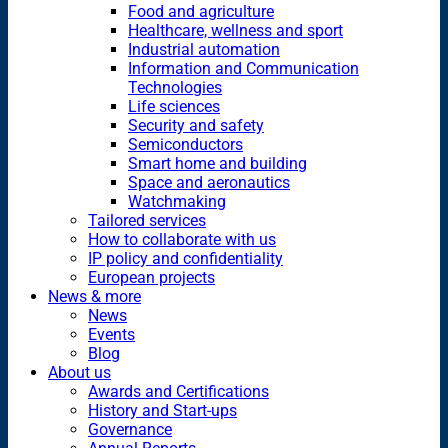
Food and agriculture
Healthcare, wellness and sport
Industrial automation
Information and Communication
Technologies
Life sciences
Security and safety
Semiconductors
Smart home and building
Space and aeronautics
Watchmaking
Tailored services
How to collaborate with us
IP policy and confidentiality
European projects
News & more
News
Events
Blog
About us
Awards and Certifications
History and Start-ups
Governance