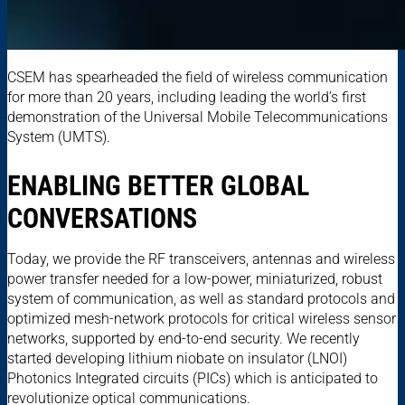
CSEM has spearheaded the field of wireless communication
for more than 20 years, including leading the world’s first
demonstration of the Universal Mobile Telecommunications
System (UMTS).
ENABLING BETTER GLOBAL
CONVERSATIONS
Today, we provide the RF transceivers, antennas and wireless
power transfer needed for a low-power, miniaturized, robust
system of communication, as well as standard protocols and
optimized mesh-network protocols for critical wireless sensor
networks, supported by end-to-end security. We recently
started developing lithium niobate on insulator (LNOI)
Photonics Integrated circuits (PICs) which is anticipated to
revolutionize optical communications.