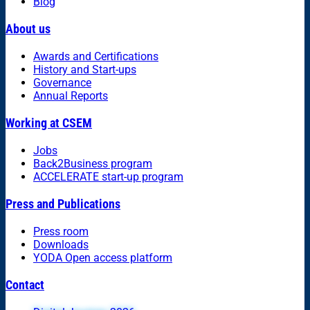
Blog
About us
Awards and Certifications
History and Start-ups
Governance
Annual Reports
Working at CSEM
Jobs
Back2Business program
ACCELERATE start-up program
Press and Publications
Press room
Downloads
YODA Open access platform
Contact