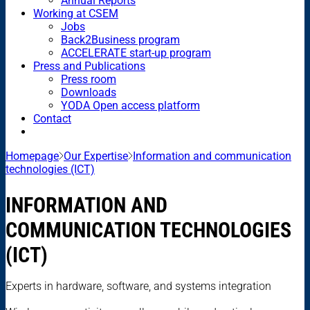
Annual Reports
Working at CSEM
Jobs
Back2Business program
ACCELERATE start-up program
Press and Publications
Press room
Downloads
YODA Open access platform
Contact
Homepage
Our Expertise
Information and communication
technologies (ICT)
INFORMATION AND
COMMUNICATION TECHNOLOGIES
(ICT)
Experts in hardware, software, and systems integration