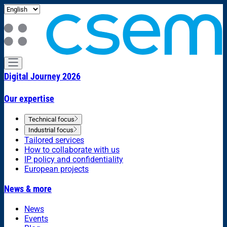
Digital Journey 2026
Our expertise
Technical focus
Industrial focus
Tailored services
How to collaborate with us
IP policy and confidentiality
European projects
News & more
News
Events