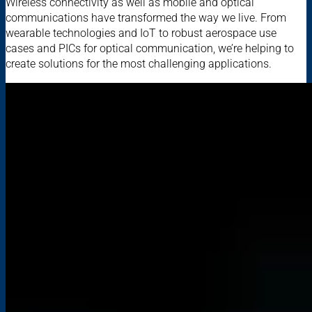
Wireless connectivity as well as mobile and optical
communications have transformed the way we live. From
wearable technologies and IoT to robust aerospace use
cases and PICs for optical communication, we’re helping to
create solutions for the most challenging applications.