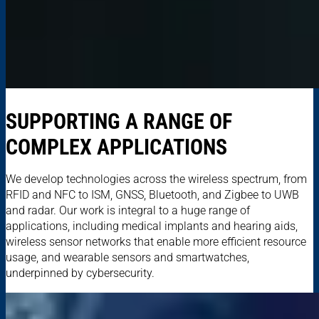
SUPPORTING A RANGE OF
COMPLEX APPLICATIONS
We develop technologies across the wireless spectrum, from
RFID and NFC to ISM, GNSS, Bluetooth, and Zigbee to UWB
and radar. Our work is integral to a huge range of
applications, including medical implants and hearing aids,
wireless sensor networks that enable more efficient resource
usage, and wearable sensors and smartwatches,
underpinned by cybersecurity.