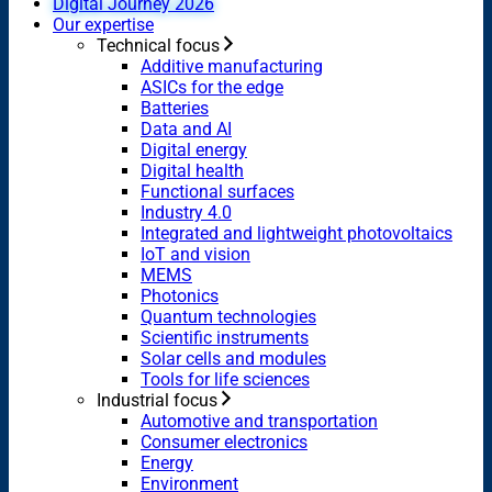
Digital Journey 2026
Our expertise
Technical focus
Additive manufacturing
ASICs for the edge
Batteries
Data and AI
Digital energy
Digital health
Functional surfaces
Industry 4.0
Integrated and lightweight photovoltaics
IoT and vision
MEMS
Photonics
Quantum technologies
Scientific instruments
Solar cells and modules
Tools for life sciences
Industrial focus
Automotive and transportation
Consumer electronics
Energy
Environment