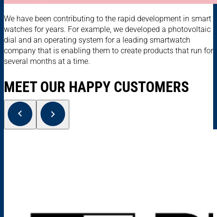
We have been contributing to the rapid development in smart
watches for years. For example, we developed a photovoltaic
dial and an operating system for a leading smartwatch
company that is enabling them to create products that run for
several months at a time.
MEET OUR HAPPY CUSTOMERS