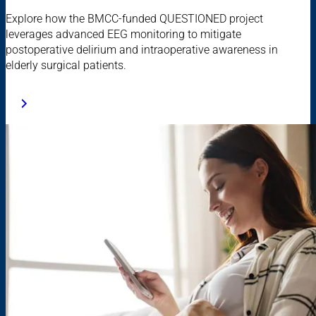
Explore how the BMCC-funded QUESTIONED project
leverages advanced EEG monitoring to mitigate
postoperative delirium and intraoperative awareness in
elderly surgical patients.​