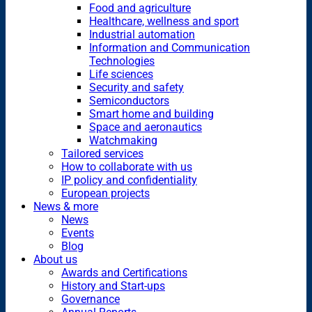
Food and agriculture
Healthcare, wellness and sport
Industrial automation
Information and Communication
Technologies
Life sciences
Security and safety
Semiconductors
Smart home and building
Space and aeronautics
Watchmaking
Tailored services
How to collaborate with us
IP policy and confidentiality
European projects
News & more
News
Events
Blog
About us
Awards and Certifications
History and Start-ups
Governance