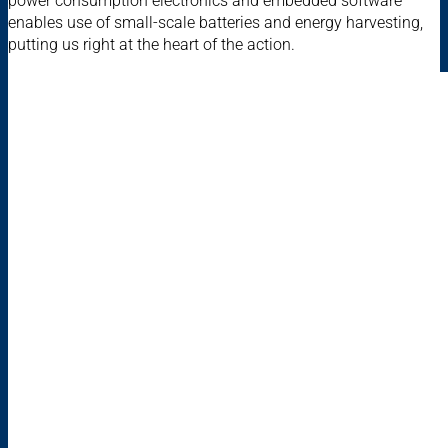
power consumption electronics and embedded software
enables use of small-scale batteries and energy harvesting,
putting us right at the heart of the action.