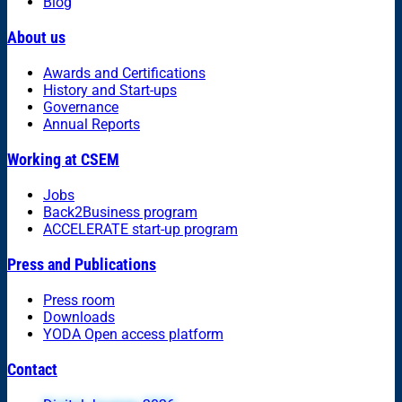
Blog
About us
Awards and Certifications
History and Start-ups
Governance
Annual Reports
Working at CSEM
Jobs
Back2Business program
ACCELERATE start-up program
Press and Publications
Press room
Downloads
YODA Open access platform
Contact