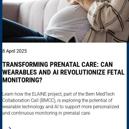
8 April 2025
TRANSFORMING PRENATAL CARE: CAN
WEARABLES AND AI REVOLUTIONIZE FETAL
MONITORING?
Learn how the ELAINE project, part of the Bern MedTech
Collaboration Call (BMCC), is exploring the potential of
wearable technology and AI to support more personalized
and continuous monitoring in prenatal care.