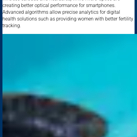
creating better optical performance for smartphones.
Advanced algorithms allow precise analytics for digital
health solutions such as providing women with better fertility
tracking.