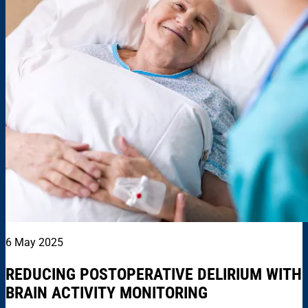
6 May 2025
REDUCING POSTOPERATIVE DELIRIUM WITH
BRAIN ACTIVITY MONITORING