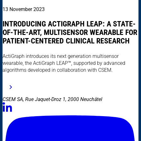
13 November 2023
INTRODUCING ACTIGRAPH LEAP: A STATE-
OF-THE-ART, MULTISENSOR WEARABLE FOR
PATIENT-CENTERED CLINICAL RESEARCH
ActiGraph introduces its next generation multisensor
wearable, the ActiGraph LEAP™, supported by advanced
algorithms developed in collaboration with CSEM.
CSEM SA, Rue Jaquet-Droz 1, 2000 Neuchâtel