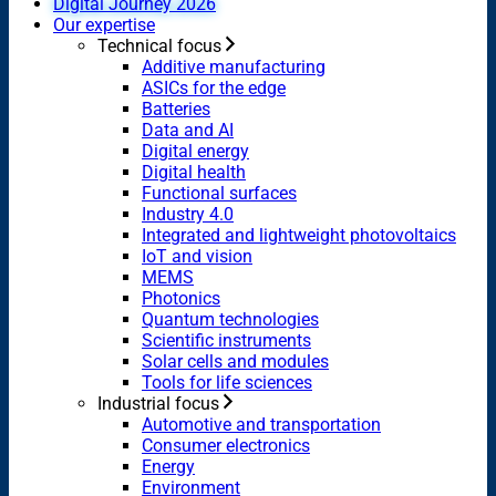
Digital Journey 2026
Our expertise
Technical focus
Additive manufacturing
ASICs for the edge
Batteries
Data and AI
Digital energy
Digital health
Functional surfaces
Industry 4.0
Integrated and lightweight photovoltaics
IoT and vision
MEMS
Photonics
Quantum technologies
Scientific instruments
Solar cells and modules
Tools for life sciences
Industrial focus
Automotive and transportation
Consumer electronics
Energy
Environment