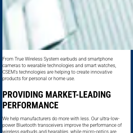
From True Wireless System earbuds and smartphone
cameras to wearable technologies and smart watches,
CSEM’s technologies are helping to create innovative
products for personal or home use.
PROVIDING MARKET-LEADING
PERFORMANCE
We help manufacturers do more with less. Our ultra-low-
power Bluetooth transceivers improve the performance of
wireless earbuds and hearables, while micro-optics are