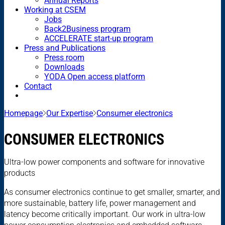
Annual Reports
Working at CSEM
Jobs
Back2Business program
ACCELERATE start-up program
Press and Publications
Press room
Downloads
YODA Open access platform
Contact
Homepage
Our Expertise
Consumer electronics
CONSUMER ELECTRONICS
Ultra-low power components and software for innovative
products
As consumer electronics continue to get smaller, smarter, and
more sustainable, battery life, power management and
latency become critically important. Our work in ultra-low