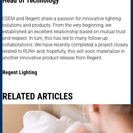
Head of Technology
CSEM and Regent share a passion for innovative lighting
solutions and products. From the very beginning, we
established an excellent relationship based on mutual trust
and respect. In turn, this has led to many follow-up
collaborations. We have recently completed a project closely
related to RUN+ and, hopefully, this will soon materialize in
another innovative product release from Regent.
Regent Lighting
RELATED ARTICLES