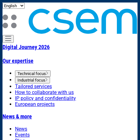
Digital Journey 2026
Our expertise
Technical focus
Industrial focus
Tailored services
How to collaborate with us
IP policy and confidentiality
European projects
News & more
News
Events