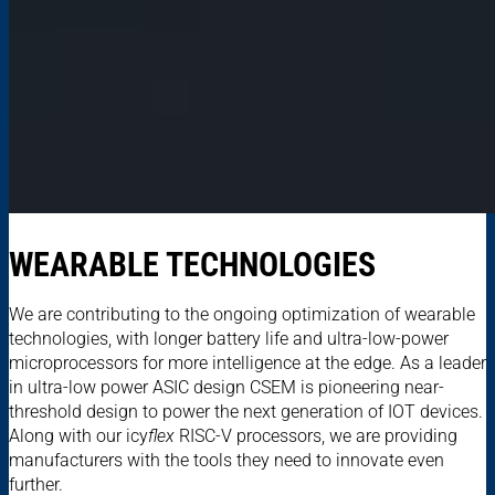
WEARABLE TECHNOLOGIES
We are contributing to the ongoing optimization of wearable
technologies, with longer battery life and ultra-low-power
microprocessors for more intelligence at the edge. As a leader
in ultra-low power ASIC design CSEM is pioneering near-
threshold design to power the next generation of IOT devices.
Along with our icy
flex
RISC-V processors, we are providing
manufacturers with the tools they need to innovate even
further.