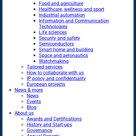
Food and agriculture
Healthcare, wellness and sport
Industrial automation
Information and Communication
Technologies
Life sciences
Security and safety
Semiconductors
Smart home and building
Space and aeronautics
Watchmaking
Tailored services
How to collaborate with us
IP policy and confidentiality
European projects
News & more
News
Events
Blog
About us
Awards and Certifications
History and Start-ups
Governance