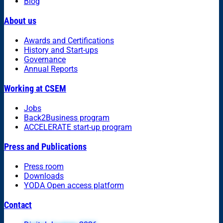
Blog
About us
Awards and Certifications
History and Start-ups
Governance
Annual Reports
Working at CSEM
Jobs
Back2Business program
ACCELERATE start-up program
Press and Publications
Press room
Downloads
YODA Open access platform
Contact