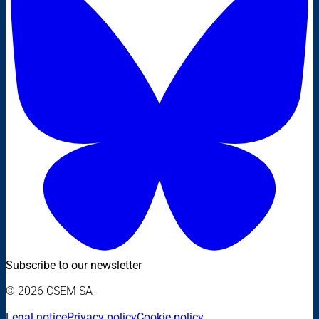
Subscribe to our newsletter
© 2026 CSEM SA
Legal notice
Privacy policy
Cookie policy