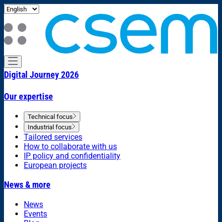
Digital Journey 2026
Our expertise
Technical focus
Industrial focus
Tailored services
How to collaborate with us
IP policy and confidentiality
European projects
News & more
News
Events