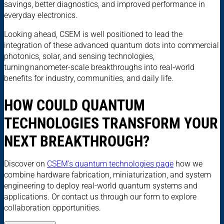
savings, better diagnostics, and improved performance in
everyday electronics.
Looking ahead, CSEM is well positioned to lead the
integration of these advanced quantum dots into commercial
photonics, solar, and sensing technologies,
turning nanometer-scale breakthroughs into real‑world
benefits for industry, communities, and daily life.
HOW COULD QUANTUM
TECHNOLOGIES TRANSFORM YOUR
NEXT BREAKTHROUGH?
Discover on
CSEM’s quantum technologies page
how we
combine hardware fabrication, miniaturization, and system
engineering to deploy real-world quantum systems and
applications. Or contact us through our form to explore
collaboration opportunities.