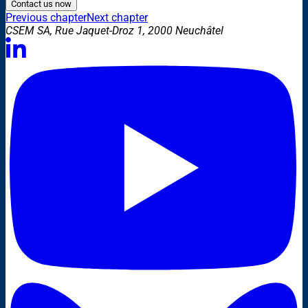
Contact us now
Previous chapter
Next chapter
CSEM SA, Rue Jaquet-Droz 1, 2000 Neuchâtel