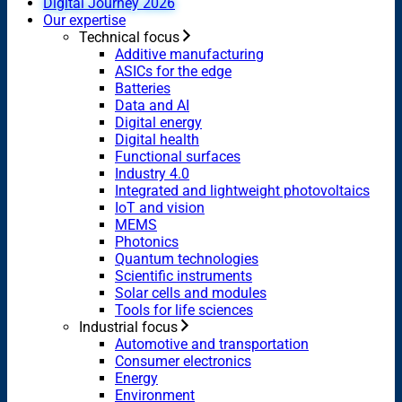
Digital Journey 2026
Our expertise
Technical focus
Additive manufacturing
ASICs for the edge
Batteries
Data and AI
Digital energy
Digital health
Functional surfaces
Industry 4.0
Integrated and lightweight photovoltaics
IoT and vision
MEMS
Photonics
Quantum technologies
Scientific instruments
Solar cells and modules
Tools for life sciences
Industrial focus
Automotive and transportation
Consumer electronics
Energy
Environment