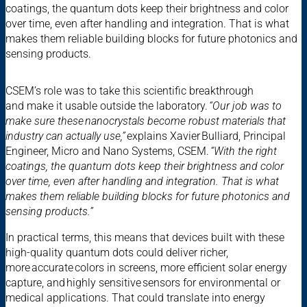
coatings, the quantum dots keep their brightness and color
over time, even after handling and integration. That is what
makes them reliable building blocks for future photonics and
sensing products.
CSEM’s role was to take this scientific breakthrough
and make it usable outside the laboratory.
“Our job was to
make sure these nanocrystals become robust materials that
industry can actually use,”
explains Xavier Bulliard, Principal
Engineer, Micro and Nano Systems, CSEM.
“With the right
coatings, the quantum dots keep their brightness and color
over time, even after handling and integration. That is what
makes them reliable building blocks for future photonics and
sensing products.”
In practical terms, this means that devices built with these
high-quality quantum dots could deliver richer,
more accurate colors in screens, more efficient solar energy
capture, and highly sensitive sensors for environmental or
medical applications. That could translate into energy