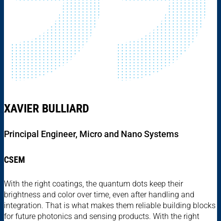
XAVIER BULLIARD
Principal Engineer, Micro and Nano Systems
CSEM
With the right coatings, the quantum dots keep their
brightness and color over time, even after handling and
integration. That is what makes them reliable building blocks
for future photonics and sensing products. With the right