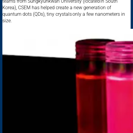
teams from Sungkyunkwan University (located in South
Korea), CSEM has helped create a new generation of
quantum dots (QDs), tiny crystals only a few nanometers in
size.