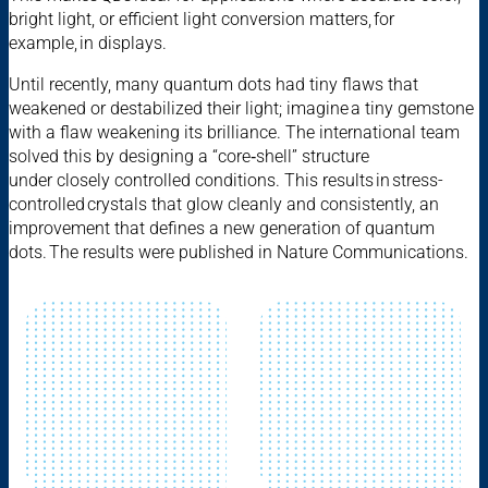
bright light, or efficient light conversion matters, for
example, in displays.
Until recently, many quantum dots had tiny flaws that
weakened or destabilized their light; imagine a tiny gemstone
with a flaw weakening its brilliance. The international team
solved this by designing a “core‑shell” structure
under closely controlled conditions. This results in stress-
controlled crystals that glow cleanly and consistently, an
improvement that defines a new generation of quantum
dots. The results were published in Nature Communications.