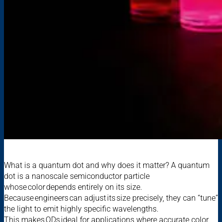
What is a quantum dot and why does it matter? A quantum
dot is a nanoscale semiconductor particle
whose color depends entirely on its size.
Because engineers can adjust its size precisely, they can “tune”
the light to emit highly specific wavelengths.
This makes QDs ideal for applications where accurate color,