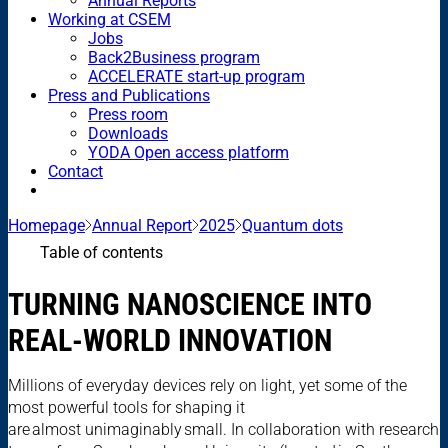
Annual Reports
Working at CSEM
Jobs
Back2Business program
ACCELERATE start-up program
Press and Publications
Press room
Downloads
YODA Open access platform
Contact
Homepage
Annual Report
2025
Quantum dots
Table of contents
TURNING NANOSCIENCE INTO
REAL-WORLD INNOVATION
Millions of everyday devices rely on light, yet some of the
most powerful tools for shaping it
are almost unimaginably small. In collaboration with research