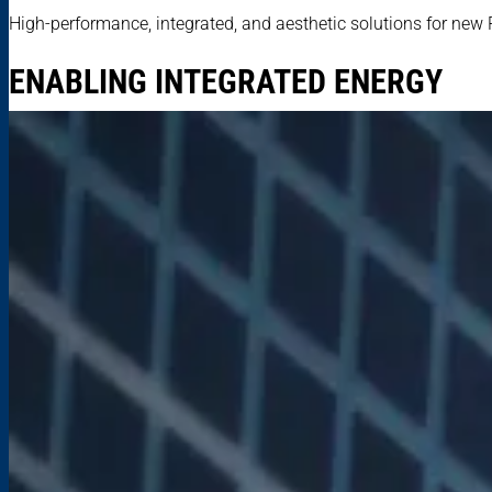
High-performance, integrated, and aesthetic solutions for new 
ENABLING INTEGRATED ENERGY