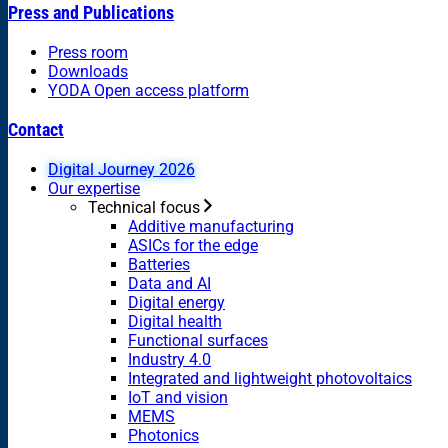
Press and Publications
Press room
Downloads
YODA Open access platform
Contact
Digital Journey 2026
Our expertise
Technical focus
Additive manufacturing
ASICs for the edge
Batteries
Data and AI
Digital energy
Digital health
Functional surfaces
Industry 4.0
Integrated and lightweight photovoltaics
IoT and vision
MEMS
Photonics