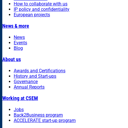
How to collaborate with us
IP policy and confidentiality
European projects
News & more
News
Events
Blog
About us
Awards and Certifications
History and Start-ups
Governance
Annual Reports
Working at CSEM
Jobs
Back2Business program
ACCELERATE start-up program