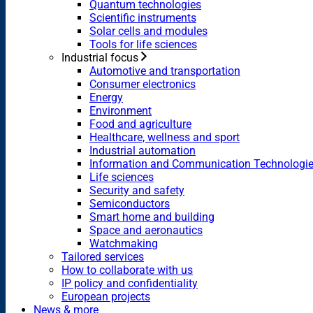
Quantum technologies
Scientific instruments
Solar cells and modules
Tools for life sciences
Industrial focus
Automotive and transportation
Consumer electronics
Energy
Environment
Food and agriculture
Healthcare, wellness and sport
Industrial automation
Information and Communication Technologi
Life sciences
Security and safety
Semiconductors
Smart home and building
Space and aeronautics
Watchmaking
Tailored services
How to collaborate with us
IP policy and confidentiality
European projects
News & more