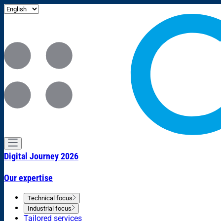
Digital Journey 2026
Our expertise
Technical focus
Industrial focus
Tailored services