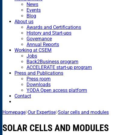
News
Events
Blog
About us
Awards and Certifications
History and Start-ups
Governance
Annual Reports
Working at CSEM
Jobs
Back2Business program
ACCELERATE start-up program
Press and Publications
Press room
Downloads
YODA Open access platform
Contact
Homepage
Our Expertise
Solar cells and modules
SOLAR CELLS AND MODULES