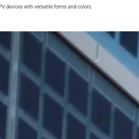
PV devices with versatile forms and colors.