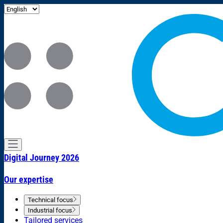
Digital Journey 2026
Our expertise
Technical focus
Industrial focus
Tailored services