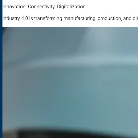
Innovation. Connectivity. Digitalization.
Industry 4.0 is transforming manufacturing, production, and di