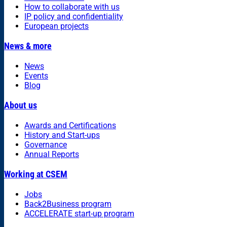
How to collaborate with us
IP policy and confidentiality
European projects
News & more
News
Events
Blog
About us
Awards and Certifications
History and Start-ups
Governance
Annual Reports
Working at CSEM
Jobs
Back2Business program
ACCELERATE start-up program