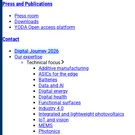
Press and Publications
Press room
Downloads
YODA Open access platform
Contact
Digital Journey 2026
Our expertise
Technical focus
Additive manufacturing
ASICs for the edge
Batteries
Data and AI
Digital energy
Digital health
Functional surfaces
Industry 4.0
Integrated and lightweight photovoltaics
IoT and vision
MEMS
Photonics