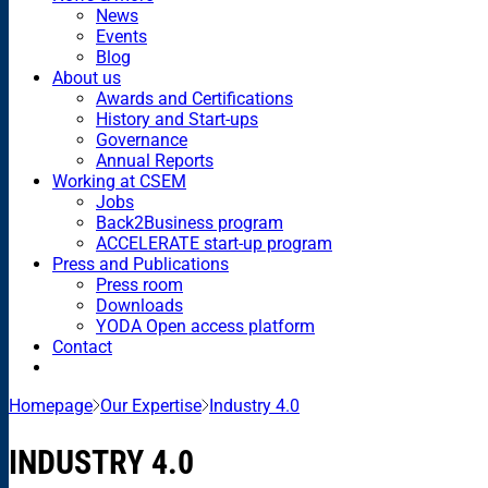
News
Events
Blog
About us
Awards and Certifications
History and Start-ups
Governance
Annual Reports
Working at CSEM
Jobs
Back2Business program
ACCELERATE start-up program
Press and Publications
Press room
Downloads
YODA Open access platform
Contact
Homepage
Our Expertise
Industry 4.0
INDUSTRY 4.0