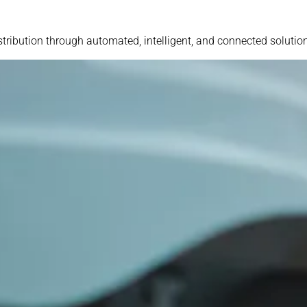
stribution through automated, intelligent, and connected solutio