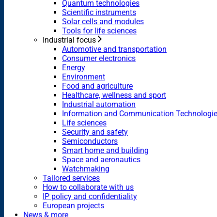
Quantum technologies
Scientific instruments
Solar cells and modules
Tools for life sciences
Industrial focus
Automotive and transportation
Consumer electronics
Energy
Environment
Food and agriculture
Healthcare, wellness and sport
Industrial automation
Information and Communication Technologi
Life sciences
Security and safety
Semiconductors
Smart home and building
Space and aeronautics
Watchmaking
Tailored services
How to collaborate with us
IP policy and confidentiality
European projects
News & more