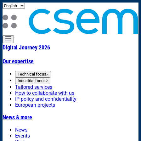
Digital Journey 2026
Our expertise
Technical focus
Industrial focus
Tailored services
How to collaborate with us
IP policy and confidentiality
European projects
News & more
News
Events