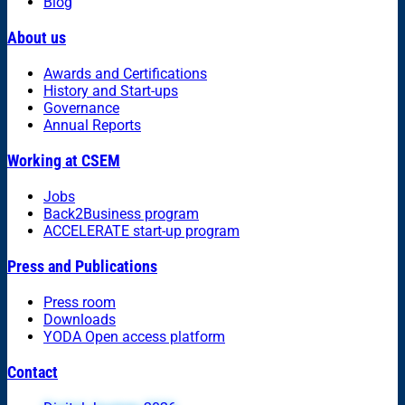
Blog
About us
Awards and Certifications
History and Start-ups
Governance
Annual Reports
Working at CSEM
Jobs
Back2Business program
ACCELERATE start-up program
Press and Publications
Press room
Downloads
YODA Open access platform
Contact