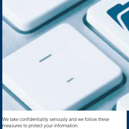
We take confidentiality seriously and we follow these
measures to protect your information: