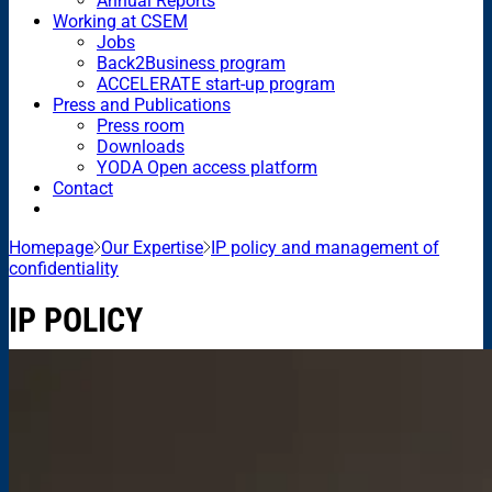
Annual Reports
Working at CSEM
Jobs
Back2Business program
ACCELERATE start-up program
Press and Publications
Press room
Downloads
YODA Open access platform
Contact
Homepage
Our Expertise
IP policy and management of
confidentiality
IP POLICY