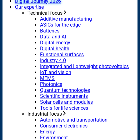
Digital Journey 2026
Our expertise
Technical focus
Additive manufacturing
ASICs for the edge
Batteries
Data and AI
Digital energy
Digital health
Functional surfaces
Industry 4.0
Integrated and lightweight photovoltaics
IoT and vision
MEMS
Photonics
Quantum technologies
Scientific instruments
Solar cells and modules
Tools for life sciences
Industrial focus
Automotive and transportation
Consumer electronics
Energy
Environment