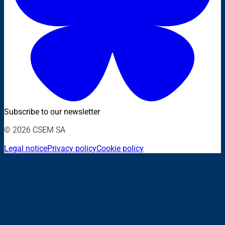
Subscribe to our newsletter
© 2026 CSEM SA
Legal notice
Privacy policy
Cookie policy