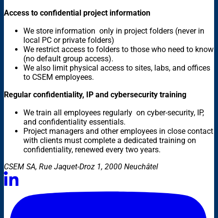
Access to confidential project information
We store information only in project folders (never in
local PC or private folders)
We restrict access to folders to those who need to know
(no default group access).
We also limit physical access to sites, labs, and offices
to CSEM employees.
Regular confidentiality, IP and cybersecurity training
We train all employees regularly on cyber-security, IP,
and confidentiality essentials.
Project managers and other employees in close contact
with clients must complete a dedicated training on
confidentiality, renewed every two years.
CSEM SA, Rue Jaquet-Droz 1, 2000 Neuchâtel