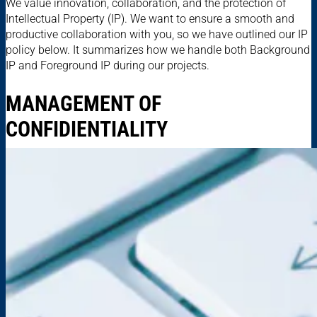
We value innovation, collaboration, and the protection of
Intellectual Property (IP). We want to ensure a smooth and
productive collaboration with you, so we have outlined our IP
policy below. It summarizes how we handle both Background
IP and Foreground IP during our projects.
MANAGEMENT OF
CONFIDIENTIALITY