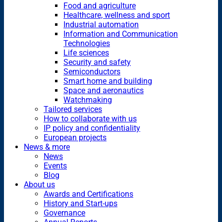
Food and agriculture
Healthcare, wellness and sport
Industrial automation
Information and Communication
Technologies
Life sciences
Security and safety
Semiconductors
Smart home and building
Space and aeronautics
Watchmaking
Tailored services
How to collaborate with us
IP policy and confidentiality
European projects
News & more
News
Events
Blog
About us
Awards and Certifications
History and Start-ups
Governance