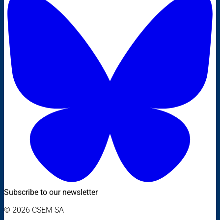
Subscribe to our newsletter
© 2026 CSEM SA