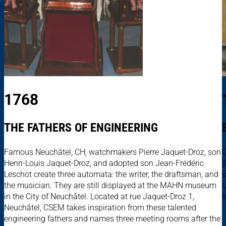
1768
THE FATHERS OF ENGINEERING
Famous Neuchâtel, CH, watchmakers Pierre Jaquet-Droz, son
C
Henri-Louis Jaquet-Droz, and adopted son Jean-Frédéric
(
Leschot create three automata: the writer, the draftsman, and
c
the musician. They are still displayed at the MAHN museum
U
in the City of Neuchâtel. Located at rue Jaquet-Droz 1,
h
Neuchâtel, CSEM takes inspiration from these talented
engineering fathers and names three meeting rooms after the