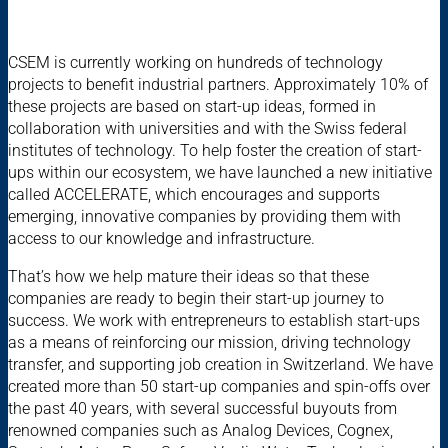
CSEM is currently working on hundreds of technology
projects to benefit industrial partners. Approximately 10% of
these projects are based on start-up ideas, formed in
collaboration with universities and with the Swiss federal
institutes of technology. To help foster the creation of start-
ups within our ecosystem, we have launched a new initiative
called ACCELERATE, which encourages and supports
emerging, innovative companies by providing them with
access to our knowledge and infrastructure.
That’s how we help mature their ideas so that these
companies are ready to begin their start-up journey to
success. We work with entrepreneurs to establish start-ups
as a means of reinforcing our mission, driving technology
transfer, and supporting job creation in Switzerland. We have
created more than 50 start-up companies and spin-offs over
the past 40 years, with several successful buyouts from
renowned companies such as Analog Devices, Cognex,