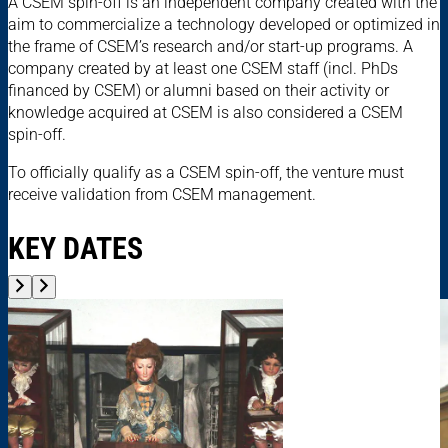
A CSEM spin-off is an independent company created with the
aim to commercialize a technology developed or optimized in
the frame of CSEM’s research and/or start-up programs. A
company created by at least one CSEM staff (incl. PhDs
financed by CSEM) or alumni based on their activity or
knowledge acquired at CSEM is also considered a CSEM
spin-off.
To officially qualify as a CSEM spin-off, the venture must
receive validation from CSEM management.
KEY DATES