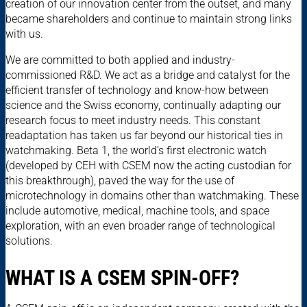
creation of our innovation center from the outset, and many
became shareholders and continue to maintain strong links
with us.
We are committed to both applied and industry-
commissioned R&D. We act as a bridge and catalyst for the
efficient transfer of technology and know-how between
science and the Swiss economy, continually adapting our
research focus to meet industry needs. This constant
readaptation has taken us far beyond our historical ties in
watchmaking. Beta 1, the world’s first electronic watch
(developed by CEH with CSEM now the acting custodian for
this breakthrough), paved the way for the use of
microtechnology in domains other than watchmaking. These
include automotive, medical, machine tools, and space
exploration, with an even broader range of technological
solutions.
WHAT IS A CSEM SPIN-OFF?