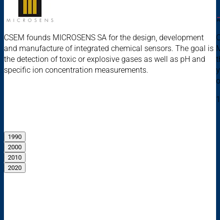
CSEM founds MICROSENS SA for the design, development
C
and manufacture of integrated chemical sensors. The goal is
M
the detection of toxic or explosive gases as well as pH and
t
specific ion concentration measurements.
y
o
1
1990
2000
2010
2020