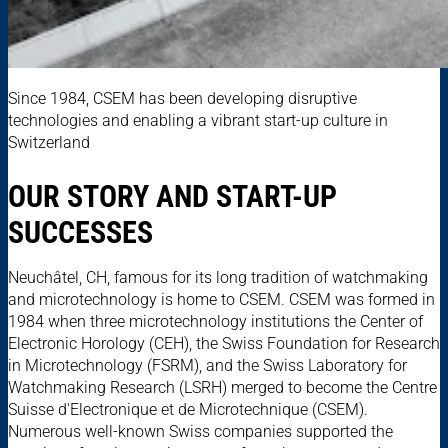
Since 1984, CSEM has been developing disruptive
technologies and enabling a vibrant start-up culture in
Switzerland
OUR STORY AND START-UP
SUCCESSES
Neuchâtel, CH, famous for its long tradition of watchmaking
and microtechnology is home to CSEM. CSEM was formed in
1984 when three microtechnology institutions the Center of
Electronic Horology (CEH), the Swiss Foundation for Research
in Microtechnology (FSRM), and the Swiss Laboratory for
Watchmaking Research (LSRH) merged to become the Centre
Suisse d'Electronique et de Microtechnique (CSEM).
Numerous well-known Swiss companies supported the