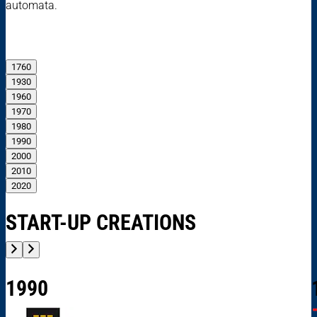
automata.
1760
1930
1960
1970
1980
1990
2000
2010
2020
START-UP CREATIONS
1990