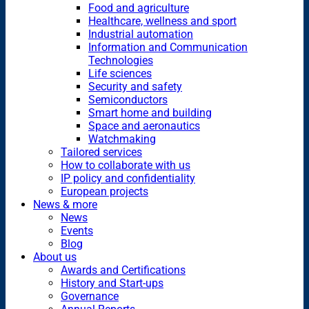
Food and agriculture
Healthcare, wellness and sport
Industrial automation
Information and Communication
Technologies
Life sciences
Security and safety
Semiconductors
Smart home and building
Space and aeronautics
Watchmaking
Tailored services
How to collaborate with us
IP policy and confidentiality
European projects
News & more
News
Events
Blog
About us
Awards and Certifications
History and Start-ups
Governance