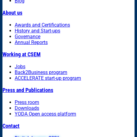
Blog
About us
Awards and Certifications
History and Start-ups
Governance
Annual Reports
Working at CSEM
Jobs
Back2Business program
ACCELERATE start-up program
Press and Publications
Press room
Downloads
YODA Open access platform
Contact