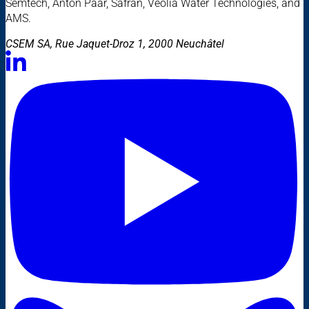
Semtech, Anton Paar, Safran, Veolia Water Technologies, and
AMS.
CSEM SA, Rue Jaquet-Droz 1, 2000 Neuchâtel