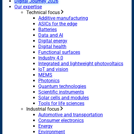
Digital Journey 2026
Our expertise
Technical focus
Additive manufacturing
ASICs for the edge
Batteries
Data and AI
Digital energy
Digital health
Functional surfaces
Industry 4.0
Integrated and lightweight photovoltaics
IoT and vision
MEMS
Photonics
Quantum technologies
Scientific instruments
Solar cells and modules
Tools for life sciences
Industrial focus
Automotive and transportation
Consumer electronics
Energy
Environment