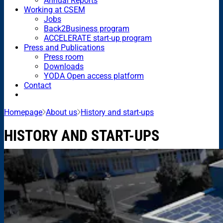
Annual Reports
Working at CSEM
Jobs
Back2Business program
ACCELERATE start-up program
Press and Publications
Press room
Downloads
YODA Open access platform
Contact
Homepage
About us
History and start-ups
HISTORY AND START-UPS