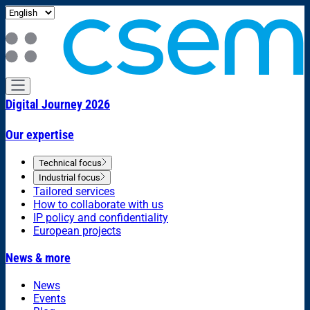
Digital Journey 2026
Our expertise
Technical focus
Industrial focus
Tailored services
How to collaborate with us
IP policy and confidentiality
European projects
News & more
News
Events