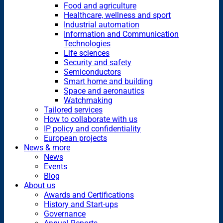
Food and agriculture
Healthcare, wellness and sport
Industrial automation
Information and Communication
Technologies
Life sciences
Security and safety
Semiconductors
Smart home and building
Space and aeronautics
Watchmaking
Tailored services
How to collaborate with us
IP policy and confidentiality
European projects
News & more
News
Events
Blog
About us
Awards and Certifications
History and Start-ups
Governance