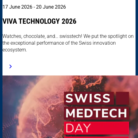
17 June 2026 - 20 June 2026
VIVA TECHNOLOGY 2026
Watches, chocolate, and… swisstech! We put the spotlight on
the exceptional performance of the Swiss innovation
ecosystem.