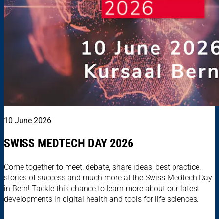
10 June 2026
SWISS MEDTECH DAY 2026
Come together to meet, debate, share ideas, best practice,
stories of success and much more at the Swiss Medtech Day
in Bern! Tackle this chance to learn more about our latest
developments in digital health and tools for life sciences.