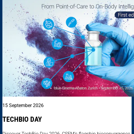
15 September 2026
TECHBIO DAY
Discover TechBio Day 2026, CSEM’s flagship bioconvergence