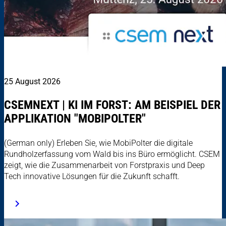
25 August 2026
CSEMNEXT | KI IM FORST: AM BEISPIEL DER
APPLIKATION "MOBIPOLTER"
(German only) Erleben Sie, wie MobiPolter die digitale
Rundholzerfassung vom Wald bis ins Büro ermöglicht. CSEM
zeigt, wie die Zusammenarbeit von Forstpraxis und Deep
Tech innovative Lösungen für die Zukunft schafft.