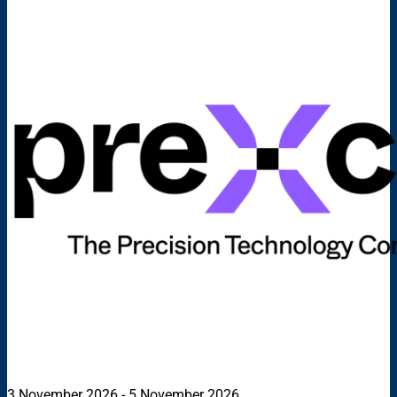
3 November 2026 - 5 November 2026