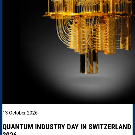
13 October 2026
QUANTUM INDUSTRY DAY IN SWITZERLAND
2026