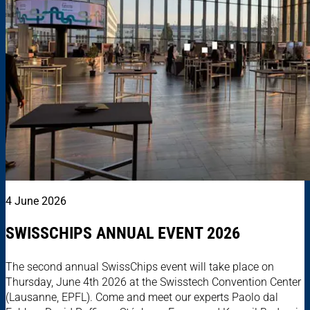
4 June 2026
SWISSCHIPS ANNUAL EVENT 2026
The second annual SwissChips event will take place on
Thursday, June 4th 2026 at the Swisstech Convention Center
(Lausanne, EPFL). Come and meet our experts Paolo dal