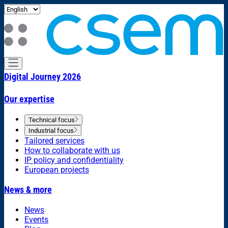
Digital Journey 2026
Our expertise
Technical focus
Industrial focus
Tailored services
How to collaborate with us
IP policy and confidentiality
European projects
News & more
News
Events