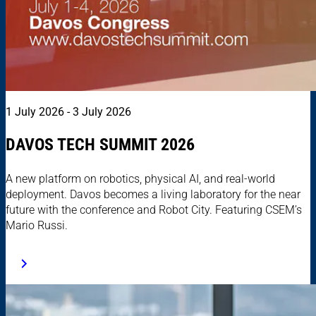
1 July 2026 - 3 July 2026
DAVOS TECH SUMMIT 2026
A new platform on robotics, physical AI, and real-world
deployment. Davos becomes a living laboratory for the near
future with the conference and Robot City. Featuring CSEM’s
Mario Russi.