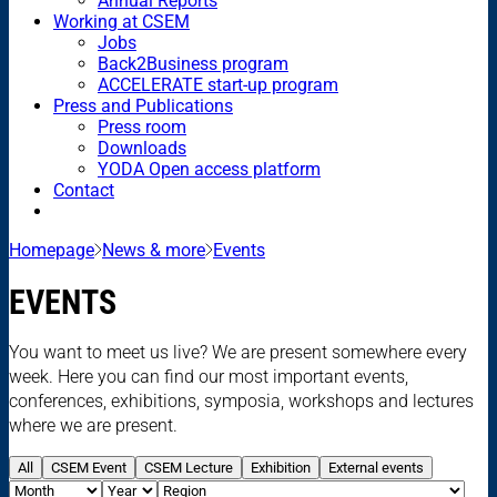
Annual Reports
Working at CSEM
Jobs
Back2Business program
ACCELERATE start-up program
Press and Publications
Press room
Downloads
YODA Open access platform
Contact
Homepage
News & more
Events
EVENTS
You want to meet us live? We are present somewhere every
week. Here you can find our most important events,
conferences, exhibitions, symposia, workshops and lectures
where we are present.
All
CSEM Event
CSEM Lecture
Exhibition
External events