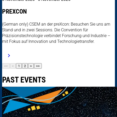
PREXCON
(German only) CSEM an der preXcon: Besuchen Sie uns am
Stand und in zwei Sessions. Die Convention für
Präzisionstechnologie verbindet Forschung und Industrie –
mit Fokus auf Innovation und Technologietransfer.
<<
<
1
2
>
>>
PAST EVENTS