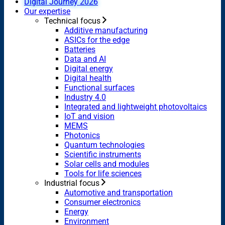
Digital Journey 2026
Our expertise
Technical focus
Additive manufacturing
ASICs for the edge
Batteries
Data and AI
Digital energy
Digital health
Functional surfaces
Industry 4.0
Integrated and lightweight photovoltaics
IoT and vision
MEMS
Photonics
Quantum technologies
Scientific instruments
Solar cells and modules
Tools for life sciences
Industrial focus
Automotive and transportation
Consumer electronics
Energy
Environment