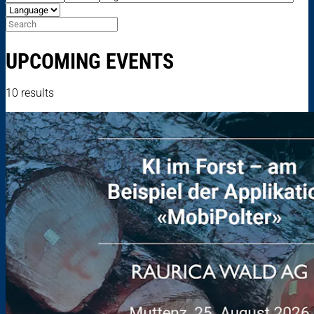
UPCOMING EVENTS
10 results