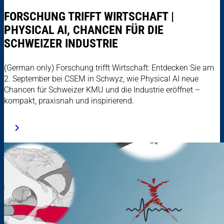
FORSCHUNG TRIFFT WIRTSCHAFT |
PHYSICAL AI, CHANCEN FÜR DIE
SCHWEIZER INDUSTRIE
(German only) Forschung trifft Wirtschaft: Entdecken Sie am
2. September bei CSEM in Schwyz, wie Physical AI neue
Chancen für Schweizer KMU und die Industrie eröffnet –
kompakt, praxisnah und inspirierend.