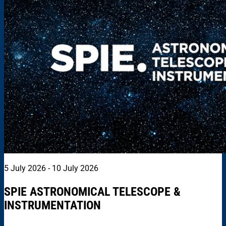
5 July 2026 - 10 July 2026
SPIE ASTRONOMICAL TELESCOPE &
INSTRUMENTATION