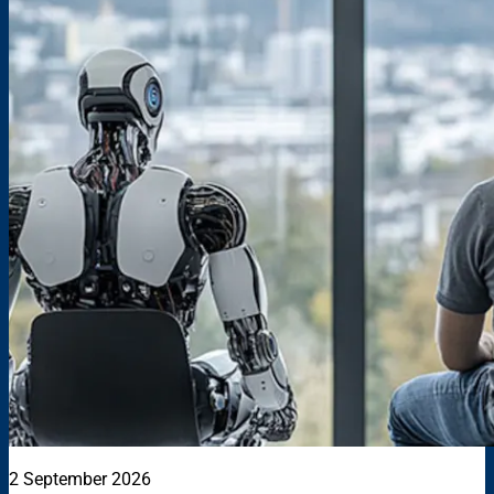
2 September 2026