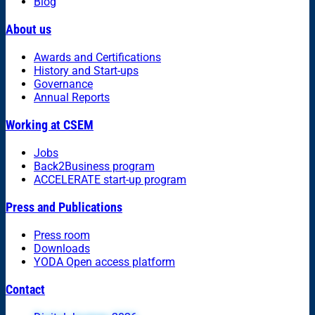
Blog
About us
Awards and Certifications
History and Start-ups
Governance
Annual Reports
Working at CSEM
Jobs
Back2Business program
ACCELERATE start-up program
Press and Publications
Press room
Downloads
YODA Open access platform
Contact