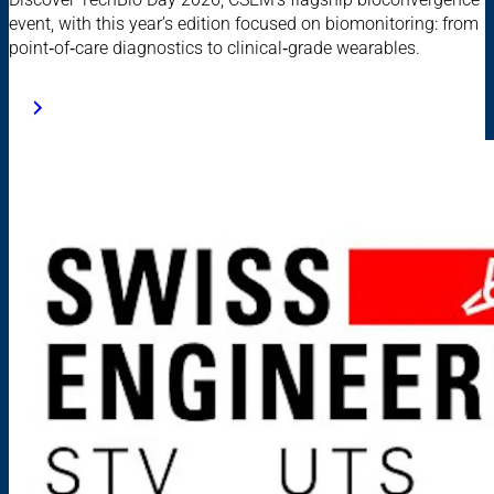
event, with this year’s edition focused on biomonitoring: from
point‑of‑care diagnostics to clinical‑grade wearables.