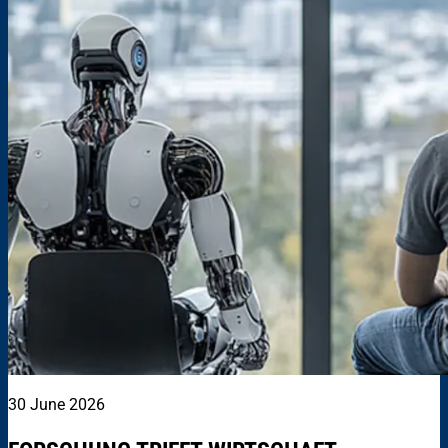
30 June 2026