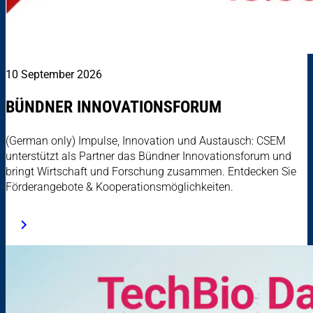
10 September 2026
BÜNDNER INNOVATIONSFORUM
(German only) Impulse, Innovation und Austausch: CSEM
unterstützt als Partner das Bündner Innovationsforum und
bringt Wirtschaft und Forschung zusammen. Entdecken Sie
Förderangebote & Kooperationsmöglichkeiten.