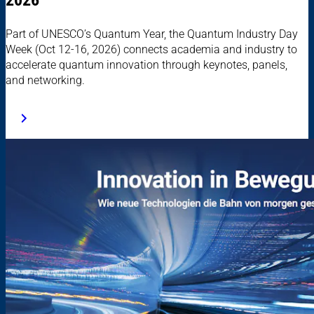
Part of UNESCO’s Quantum Year, the Quantum Industry Day
Week (Oct 12-16, 2026) connects academia and industry to
accelerate quantum innovation through keynotes, panels,
and networking.