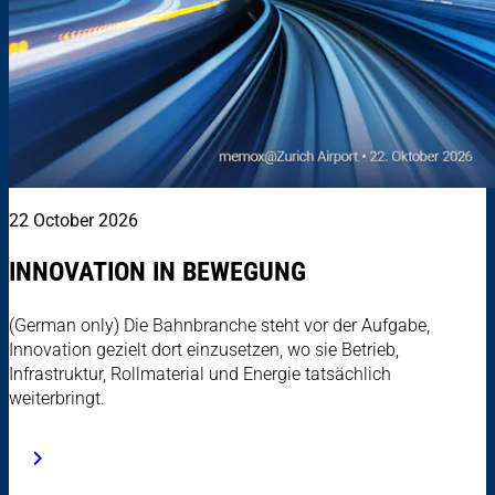
22 October 2026
INNOVATION IN BEWEGUNG
(German only) Die Bahnbranche steht vor der Aufgabe,
Innovation gezielt dort einzusetzen, wo sie Betrieb,
Infrastruktur, Rollmaterial und Energie tatsächlich
weiterbringt.