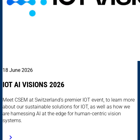
18 June 2026
IOT AI VISIONS 2026
Meet CSEM at Switzerland’s premier IOT event, to learn more
about our sustainable solutions for IOT, as well as how we
are harnessing AI at the edge for human-centric vision
systems.