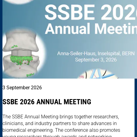
3 September 2026
SSBE 2026 ANNUAL MEETING
The SSBE Annual Meeting brings together researchers,
clinicians, and industry partners to share advances in
biomedical engineering. The conference also promotes
young researchers through awards and networking