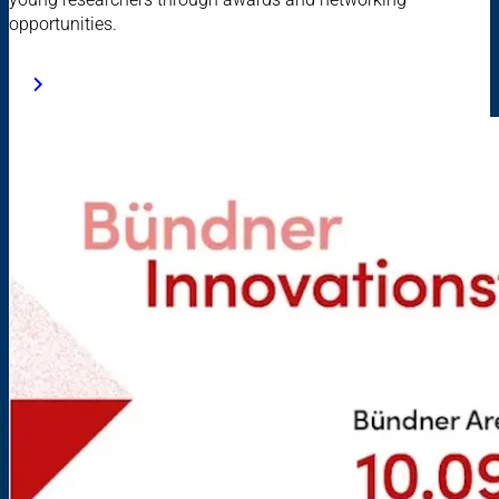
opportunities.