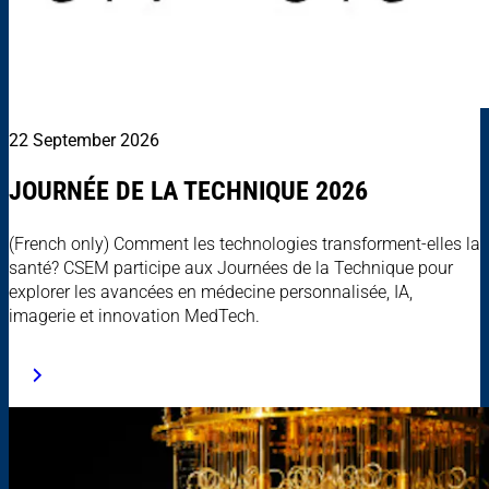
22 September 2026
JOURNÉE DE LA TECHNIQUE 2026
(French only) Comment les technologies transforment-elles la
santé? CSEM participe aux Journées de la Technique pour
explorer les avancées en médecine personnalisée, IA,
imagerie et innovation MedTech.