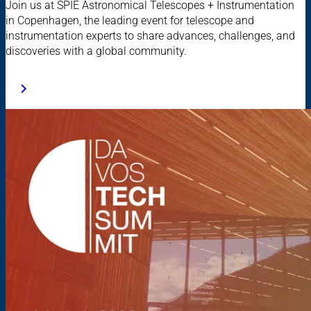
Join us at SPIE Astronomical Telescopes + Instrumentation
in Copenhagen, the leading event for telescope and
instrumentation experts to share advances, challenges, and
discoveries with a global community.