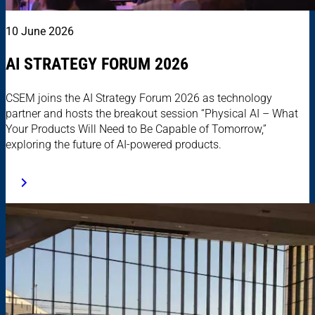
10 June 2026
AI STRATEGY FORUM 2026
CSEM joins the AI Strategy Forum 2026 as technology
partner and hosts the breakout session “Physical AI – What
Your Products Will Need to Be Capable of Tomorrow,”
exploring the future of AI-powered products.