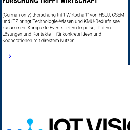
FORSCHUNG TRIFFT WIRTSCHAFT
(German only) „Forschung trifft Wirtschaft“ von HSLU, CSEM
und ITZ bringt Technologie-Wissen und KMU-Bedürfnisse
zusammen. Kompakte Events liefern Impulse, fördern
Lösungen und Kontakte – für konkrete Ideen und
Kooperationen mit direktem Nutzen.