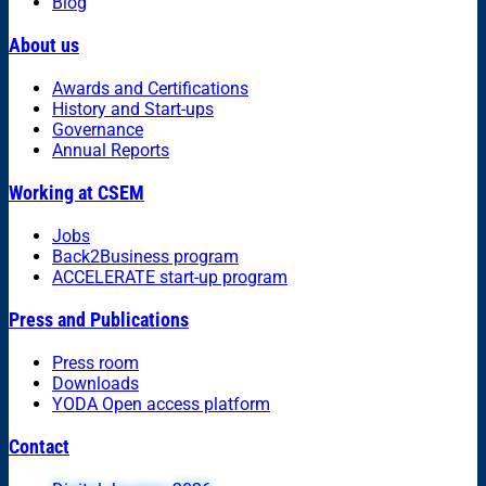
Blog
About us
Awards and Certifications
History and Start-ups
Governance
Annual Reports
Working at CSEM
Jobs
Back2Business program
ACCELERATE start-up program
Press and Publications
Press room
Downloads
YODA Open access platform
Contact