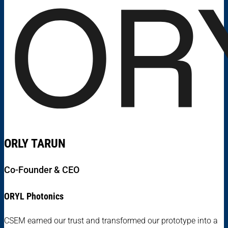
ORLY TARUN
Co-Founder & CEO
ORYL Photonics
CSEM earned our trust and transformed our prototype into a