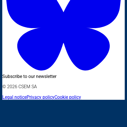
Subscribe to our newsletter
© 2026 CSEM SA
Legal notice
Privacy policy
Cookie policy