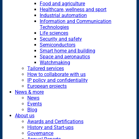
Food and agriculture
Healthcare, wellness and sport
Industrial automation
Information and Communication
Technologies
Life sciences
Security and safety
Semiconductors
Smart home and building
Space and aeronautics
Watchmaking
Tailored services
How to collaborate with us
IP policy and confidentiality
European projects
News & more
News
Events
Blog
About us
Awards and Certifications
History and Start-ups
Governance