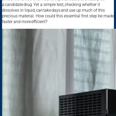
a candidate drug. Yet a simple test, checking whether it
dissolves in liquid, can take days and use up much of this
precious material. How could this essential first step be made
faster and more efficient?