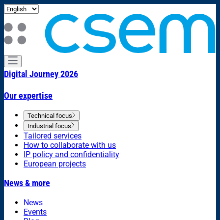
Digital Journey 2026
Our expertise
Technical focus
Industrial focus
Tailored services
How to collaborate with us
IP policy and confidentiality
European projects
News & more
News
Events