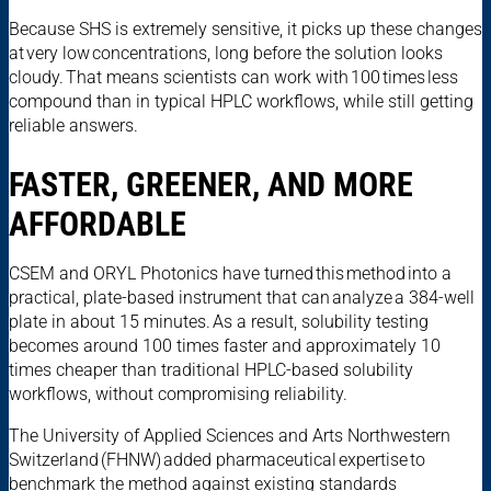
Because SHS is extremely sensitive, it picks up these changes
at very low concentrations, long before the solution looks
cloudy. That means scientists can work with 100 times less
compound than in typical HPLC workflows, while still getting
reliable answers.
FASTER, GREENER, AND MORE
AFFORDABLE
CSEM and ORYL Photonics have turned this method into a
practical, plate-based instrument that can analyze a 384-well
plate in about 15 minutes. As a result, solubility testing
becomes around 100 times faster and approximately 10
times cheaper than traditional HPLC-based solubility
workflows, without compromising reliability.
The University of Applied Sciences and Arts Northwestern
Switzerland (FHNW) added pharmaceutical expertise to
benchmark the method against existing standards