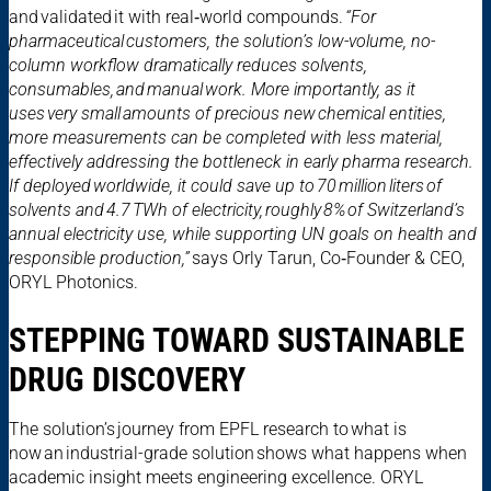
and validated it with real‑world compounds.
“For
pharmaceutical customers, the solution’s low-volume, no-
column workflow dramatically reduces solvents,
consumables, and manual work. More importantly, as it
uses very small amounts of precious new chemical entities,
more measurements can be completed with less material,
effectively addressing the bottleneck in early pharma research.
If deployed worldwide, it could save up to 70 million liters of
solvents and 4.7 TWh of electricity, roughly 8% of Switzerland’s
annual electricity use, while supporting UN goals on health and
responsible production,”
says Orly Tarun, Co‑Founder & CEO,
ORYL Photonics.
STEPPING TOWARD SUSTAINABLE
DRUG DISCOVERY
The solution’s journey from EPFL research to what is
now an industrial-grade solution shows what happens when
academic insight meets engineering excellence. ORYL