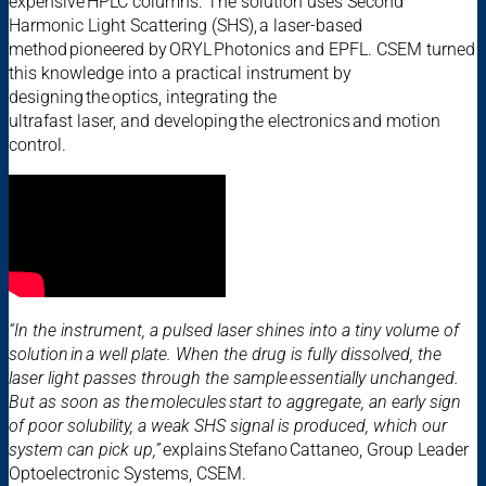
expensive HPLC columns. The solution uses Second
Harmonic Light Scattering (SHS), a laser-based
method pioneered by ORYL Photonics and EPFL. CSEM turned
this knowledge into a practical instrument by
designing the optics, integrating the
ultrafast laser, and developing the electronics and motion
control.
“In the instrument, a pulsed laser shines into a tiny volume of
solution in a well plate. When the drug is fully dissolved, the
laser light passes through the sample essentially unchanged.
But as soon as the molecules start to aggregate, an early sign
of poor solubility, a weak SHS signal is produced, which our
system can pick up,”
explains Stefano Cattaneo, Group Leader
Optoelectronic Systems, CSEM.