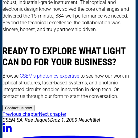
robust, industrial-grade instrument. Their optical and
electronic design know-how solved the core challenges and
delivered the 15-minute, 384-well performance we needed.
Beyond the technical excellence, the collaboration was
sincere, honest, and truly partnership driven.
READY TO EXPLORE WHAT LIGHT
CAN DO FOR YOUR BUSINESS?
Browse
CSEM’s photonics expertise
to see how our work in
optical structures, laser-based systems, and photonic
integrated circuits enables innovation in deep tech. Or
contact us through our form to start the conversation.
Contact us now
Previous chapter
Next chapter
CSEM SA, Rue Jaquet-Droz 1, 2000 Neuchâtel