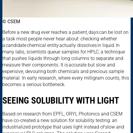
© CSEM
Before a new drug ever reaches a patient, days can be lost on
a task most people never hear about: checking whether
a candidate chemical entity actually dissolves in liquid. In
many labs, scientists queue samples for HPLC, a technique
that pushes liquids through long columns to separate and
measure their components. It is accurate but slow and
expensive, devouring both chemicals and precious sample
material. In early research, where every milligram counts, this
becomes a serious bottleneck.
SEEING SOLUBILITY WITH LIGHT
Based on research from EPFL, ORYL Photonics and CSEM
have co-created a new solution for solubility testing: an
industrialized prototype that uses light instead of slow and