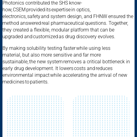
Photonics contributed the SHS know-
how, CSEM provided its expertise in optics,
electronics, safety and system design, and FHNW ensured the
method answered real pharmaceutical questions. Together,
they created a flexible, modular platform that can be
upgraded and customized as drug discovery evolves.
By making solubility testing faster while using less
material, but also more sensitive and far more
sustainable, the new system removes a critical bottleneck in
early drug development. It lowers costs and reduces
environmental impact while accelerating the arrival of new
medicines to patients.