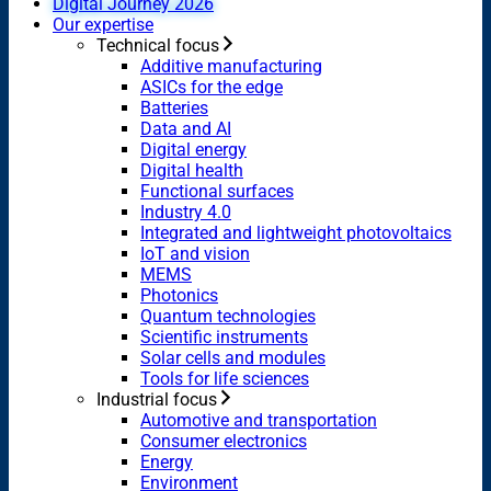
Digital Journey 2026
Our expertise
Technical focus
Additive manufacturing
ASICs for the edge
Batteries
Data and AI
Digital energy
Digital health
Functional surfaces
Industry 4.0
Integrated and lightweight photovoltaics
IoT and vision
MEMS
Photonics
Quantum technologies
Scientific instruments
Solar cells and modules
Tools for life sciences
Industrial focus
Automotive and transportation
Consumer electronics
Energy
Environment