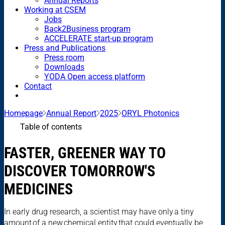
Annual Reports
Working at CSEM
Jobs
Back2Business program
ACCELERATE start-up program
Press and Publications
Press room
Downloads
YODA Open access platform
Contact
Homepage
Annual Report
2025
ORYL Photonics
Table of contents
FASTER, GREENER WAY TO
DISCOVER TOMORROW'S
MEDICINES
In early drug research, a scientist may have only a tiny
amount of a new chemical entity that could eventually be