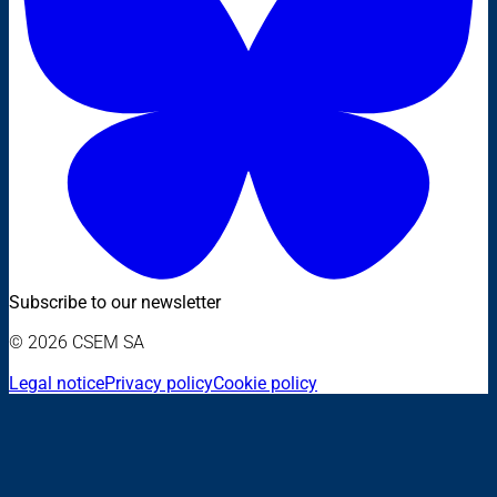
Subscribe to our newsletter
© 2026 CSEM SA
Legal notice
Privacy policy
Cookie policy