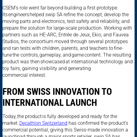
CSEM’s role went far beyond building a first prototype.
Its engineers helped swip SA refine the concept, develop the
moving parts and electronics, test safety and reliability, and
prepare the solution for large‑scale production. Working with
partners such as HE-ARC, Entrée de Jeux, Ekio, and Fauvea
Studios, the consortium moved through several prototypes
and ran tests with children, parents, and teachers to fine-
tune the controls, gameplay, and game content. The resulting
product was then showcased at international technology and
toy fairs, gaining visibility and generating
commercial interest.
FROM SWISS INNOVATION TO
INTERNATIONAL LAUNCH
Today, the product is fully developed and ready for the
market.
Decathlon Switzerland
has confirmed the product’s
commercial potential, giving this Swiss-made innovation a
launchpad through a major sports retailer. swip SA has