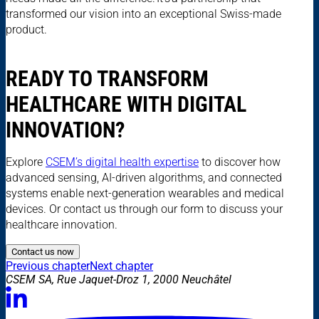
transformed our vision into an exceptional Swiss-made
product.
READY TO TRANSFORM
HEALTHCARE WITH DIGITAL
INNOVATION?
Explore
CSEM’s digital health expertise
to discover how
advanced sensing, AI-driven algorithms, and connected
systems enable next-generation wearables and medical
devices. Or contact us through our form to discuss your
healthcare innovation.
Contact us now
Previous chapter
Next chapter
CSEM SA, Rue Jaquet-Droz 1, 2000 Neuchâtel