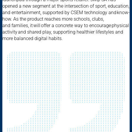
opened a new segment at the intersection of sport, education,
and entertainment, supported by CSEM technology and know-
how. As the product reaches more schools, clubs,
and families, it will offer a concrete way to encourage physical
activity and shared play, supporting healthier lifestyles and
more balanced digital habits.