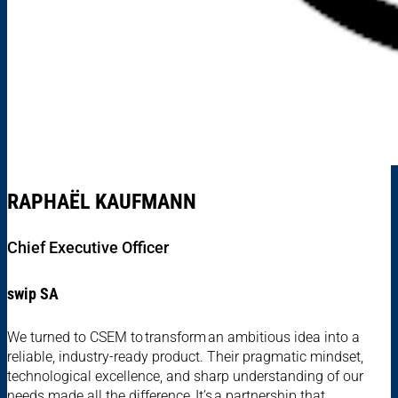
RAPHAËL KAUFMANN
Chief Executive Officer
swip SA
We turned to CSEM to transform an ambitious idea into a
reliable, industry-ready product. Their pragmatic mindset,
technological excellence, and sharp understanding of our
needs made all the difference. It’s a partnership that