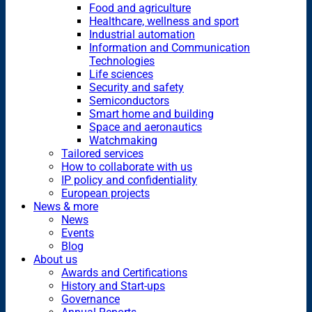
Food and agriculture
Healthcare, wellness and sport
Industrial automation
Information and Communication
Technologies
Life sciences
Security and safety
Semiconductors
Smart home and building
Space and aeronautics
Watchmaking
Tailored services
How to collaborate with us
IP policy and confidentiality
European projects
News & more
News
Events
Blog
About us
Awards and Certifications
History and Start-ups
Governance