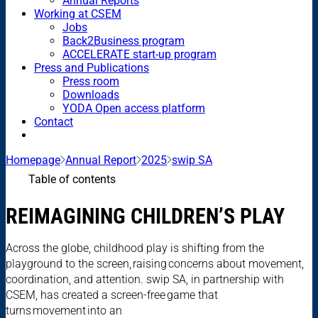
Annual Reports
Working at CSEM
Jobs
Back2Business program
ACCELERATE start-up program
Press and Publications
Press room
Downloads
YODA Open access platform
Contact
Homepage
Annual Report
2025
swip SA
Table of contents
REIMAGINING CHILDREN’S PLAY
Across the globe, childhood play is shifting from the
playground to the screen, raising concerns about movement,
coordination, and attention. swip SA, in partnership with
CSEM, has created a screen-free game that
turns movement into an