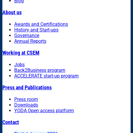
Blog
About us
Awards and Certifications
History and Start-ups
Governance
Annual Reports
Working at CSEM
Jobs
Back2Business program
ACCELERATE start-up program
Press and Publications
Press room
Downloads
YODA Open access platform
Contact