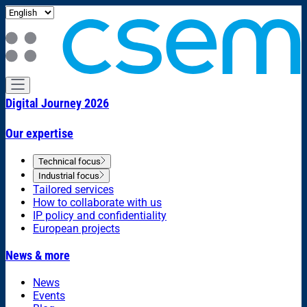
Digital Journey 2026
Our expertise
Technical focus
Industrial focus
Tailored services
How to collaborate with us
IP policy and confidentiality
European projects
News & more
News
Events