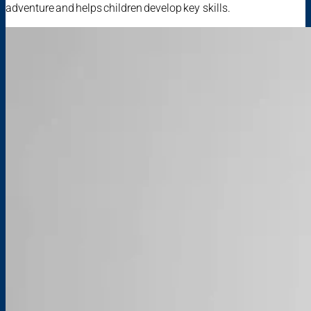
adventure and helps children develop key skills.