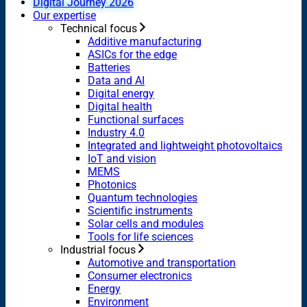
Digital Journey 2026
Our expertise
Technical focus
Additive manufacturing
ASICs for the edge
Batteries
Data and AI
Digital energy
Digital health
Functional surfaces
Industry 4.0
Integrated and lightweight photovoltaics
IoT and vision
MEMS
Photonics
Quantum technologies
Scientific instruments
Solar cells and modules
Tools for life sciences
Industrial focus
Automotive and transportation
Consumer electronics
Energy
Environment