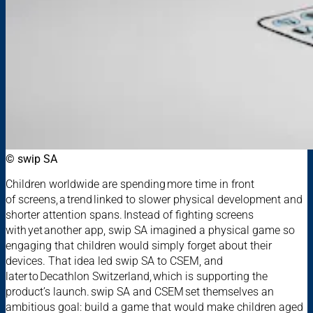
© swip SA
Children worldwide are spending more time in front
of screens, a trend linked to slower physical development and
shorter attention spans. Instead of fighting screens
with yet another app, swip SA imagined a physical game so
engaging that children would simply forget about their
devices. That idea led swip SA to CSEM, and
later to Decathlon Switzerland, which is supporting the
product’s launch. swip SA and CSEM set themselves an
ambitious goal: build a game that would make children aged