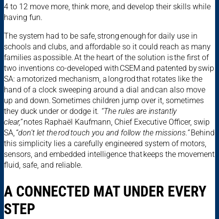
4 to 12 move more, think more, and develop their skills while
having fun.
The system had to be safe, strong enough for daily use in
schools and clubs, and affordable so it could reach as many
families as possible. At the heart of the solution is the first of
two inventions co-developed with CSEM and patented by swip
SA: a motorized mechanism, a long rod that rotates like the
hand of a clock sweeping around a dial and can also move
up and down. Sometimes children jump over it, sometimes
they duck under or dodge it
. “The rules are instantly
clear,”
notes Raphaël Kaufmann, Chief Executive Officer, swip
SA,
“don’t let the rod touch you and follow the missions.”
Behind
this simplicity lies a carefully engineered system of motors,
sensors, and embedded intelligence that keeps the movement
fluid, safe, and reliable.
A CONNECTED MAT UNDER EVERY
STEP