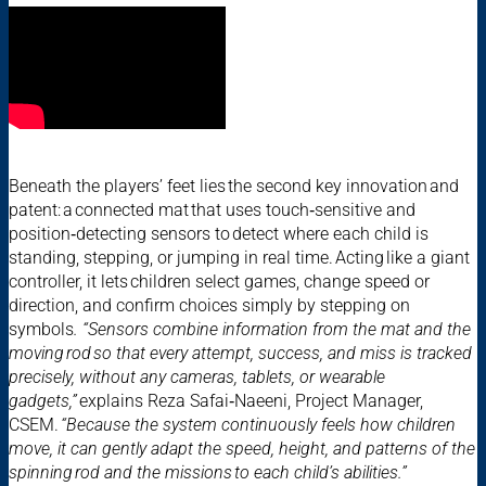
Beneath the players’ feet lies the second key innovation and
patent: a connected mat that uses touch‑sensitive and
position‑detecting sensors to detect where each child is
standing, stepping, or jumping in real time. Acting like a giant
controller, it lets children select games, change speed or
direction, and confirm choices simply by stepping on
symbols
. “Sensors combine information from the mat and the
moving rod so that every attempt, success, and miss is tracked
precisely, without any cameras, tablets, or wearable
gadgets,”
explains Reza Safai‑Naeeni, Project Manager,
CSEM.
“Because the system continuously feels how children
move, it can gently adapt the speed, height, and patterns of the
spinning rod and the missions to each child’s abilities.”