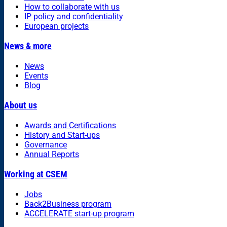
How to collaborate with us
IP policy and confidentiality
European projects
News & more
News
Events
Blog
About us
Awards and Certifications
History and Start-ups
Governance
Annual Reports
Working at CSEM
Jobs
Back2Business program
ACCELERATE start-up program