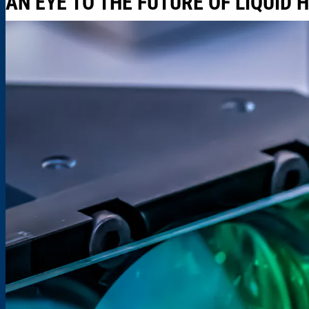
AN EYE TO THE FUTURE OF LIQUID 