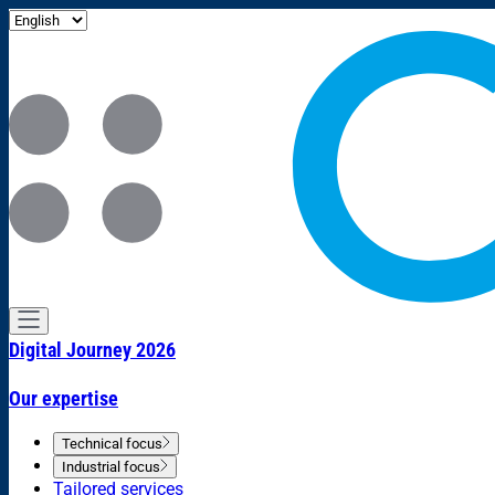
Digital Journey 2026
Our expertise
Technical focus
Industrial focus
Tailored services