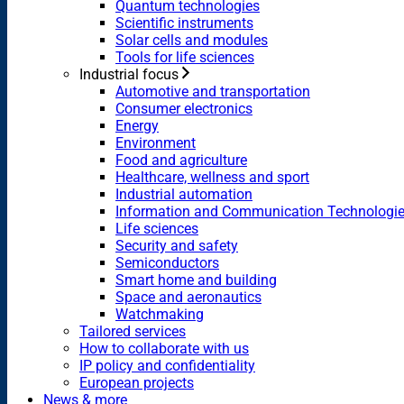
Quantum technologies
Scientific instruments
Solar cells and modules
Tools for life sciences
Industrial focus
Automotive and transportation
Consumer electronics
Energy
Environment
Food and agriculture
Healthcare, wellness and sport
Industrial automation
Information and Communication Technologi
Life sciences
Security and safety
Semiconductors
Smart home and building
Space and aeronautics
Watchmaking
Tailored services
How to collaborate with us
IP policy and confidentiality
European projects
News & more