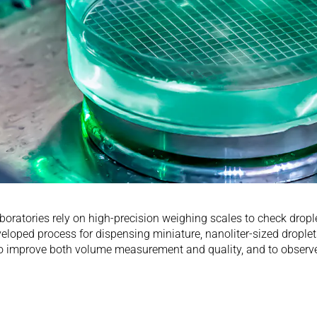
aboratories rely on high-precision weighing scales to check dro
eveloped process for dispensing miniature, nanoliter-sized drople
 improve both volume measurement and quality, and to observe t