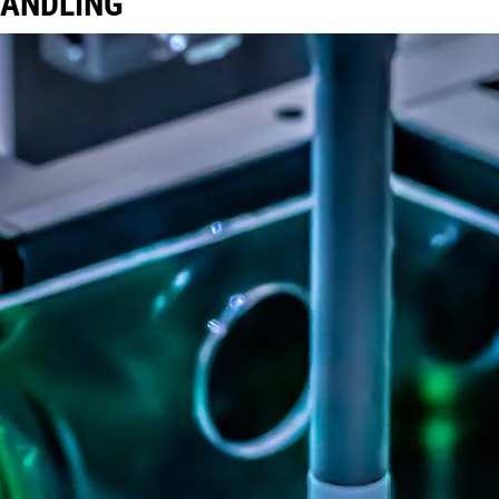
HANDLING