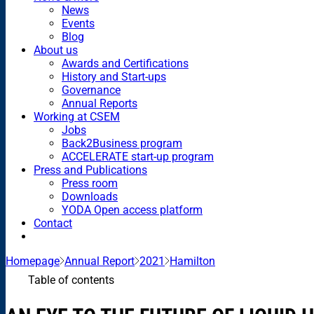
News
Events
Blog
About us
Awards and Certifications
History and Start-ups
Governance
Annual Reports
Working at CSEM
Jobs
Back2Business program
ACCELERATE start-up program
Press and Publications
Press room
Downloads
YODA Open access platform
Contact
Homepage
Annual Report
2021
Hamilton
Table of contents