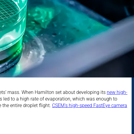
plets’ mass. When Hamilton set about developing its
new high-
ts led to a high rate of evaporation, which was enough to
he entire droplet flight.
CSEM's high-speed FastEye camera