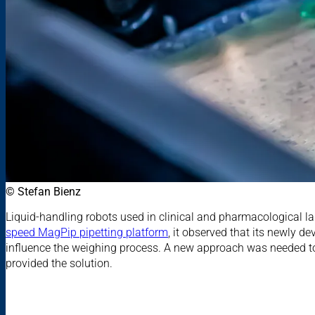
© Stefan Bienz
Liquid-handling robots used in clinical and pharmacological l
speed MagPip pipetting platform
, it observed that its newly d
influence the weighing process. A new approach was needed to
provided the solution.