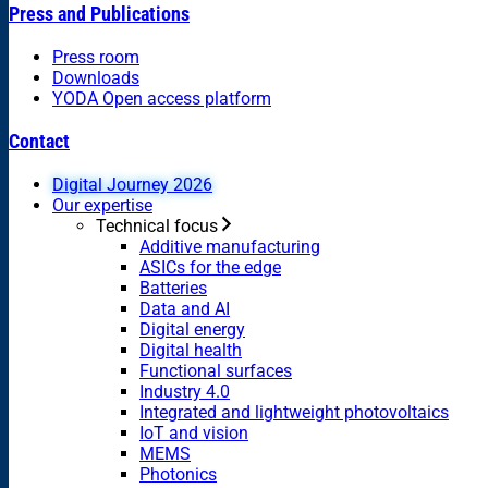
Press and Publications
Press room
Downloads
YODA Open access platform
Contact
Digital Journey 2026
Our expertise
Technical focus
Additive manufacturing
ASICs for the edge
Batteries
Data and AI
Digital energy
Digital health
Functional surfaces
Industry 4.0
Integrated and lightweight photovoltaics
IoT and vision
MEMS
Photonics