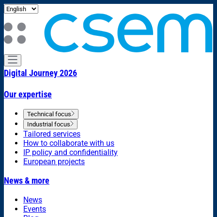
Digital Journey 2026
Our expertise
Technical focus
Industrial focus
Tailored services
How to collaborate with us
IP policy and confidentiality
European projects
News & more
News
Events