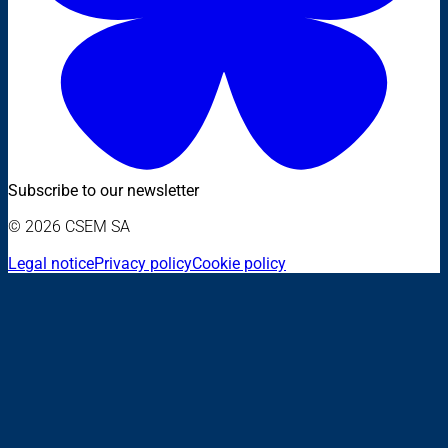
Subscribe to our newsletter
© 2026 CSEM SA
Legal notice
Privacy policy
Cookie policy