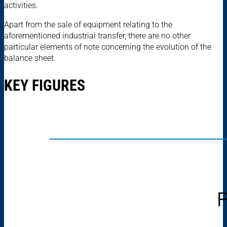
activities.
Apart from the sale of equipment relating to the
aforementioned industrial transfer, there are no other
particular elements of note concerning the evolution of the
balance sheet.
KEY FIGURES