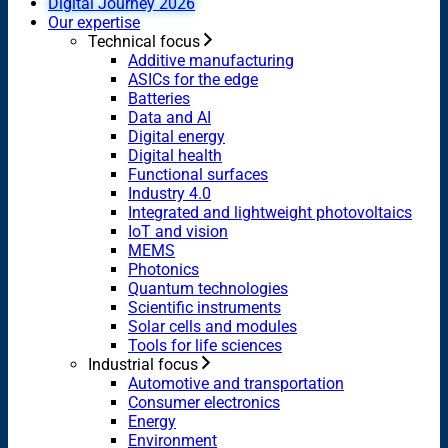
Digital Journey 2026
Our expertise
Technical focus
Additive manufacturing
ASICs for the edge
Batteries
Data and AI
Digital energy
Digital health
Functional surfaces
Industry 4.0
Integrated and lightweight photovoltaics
IoT and vision
MEMS
Photonics
Quantum technologies
Scientific instruments
Solar cells and modules
Tools for life sciences
Industrial focus
Automotive and transportation
Consumer electronics
Energy
Environment