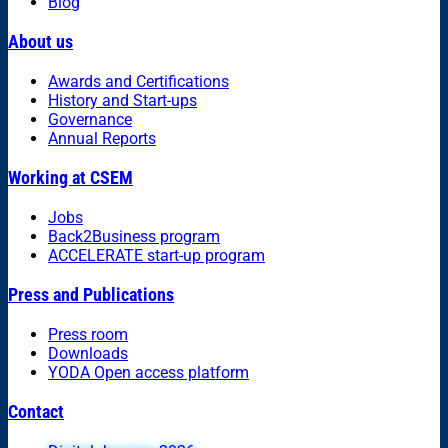
Blog
About us
Awards and Certifications
History and Start-ups
Governance
Annual Reports
Working at CSEM
Jobs
Back2Business program
ACCELERATE start-up program
Press and Publications
Press room
Downloads
YODA Open access platform
Contact