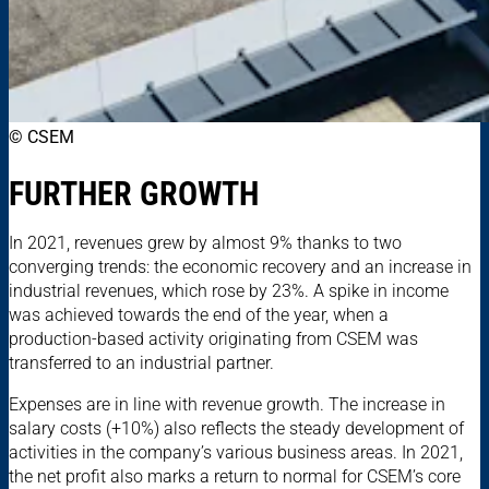
© CSEM
FURTHER GROWTH
In 2021, revenues grew by almost 9% thanks to two
converging trends: the economic recovery and an increase in
industrial revenues, which rose by 23%. A spike in income
was achieved towards the end of the year, when a
production-based activity originating from CSEM was
transferred to an industrial partner.
Expenses are in line with revenue growth. The increase in
salary costs (+10%) also reflects the steady development of
activities in the company’s various business areas. In 2021,
the net profit also marks a return to normal for CSEM’s core