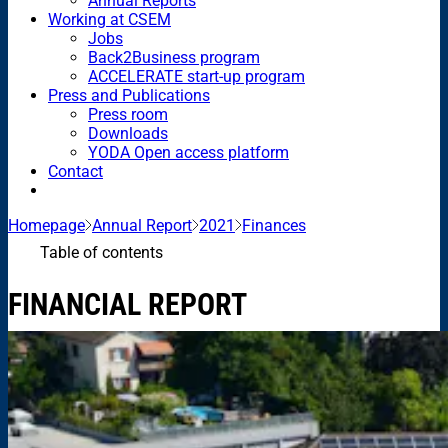
Annual Reports
Working at CSEM
Jobs
Back2Business program
ACCELERATE start-up program
Press and Publications
Press room
Downloads
YODA Open access platform
Contact
Homepage
Annual Report
2021
Finances
Table of contents
FINANCIAL REPORT