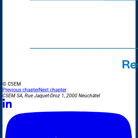
© CSEM
Previous chapter
Next chapter
CSEM SA, Rue Jaquet-Droz 1, 2000 Neuchâtel