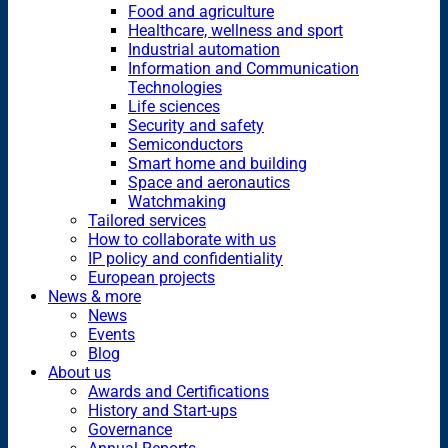
Food and agriculture
Healthcare, wellness and sport
Industrial automation
Information and Communication
Technologies
Life sciences
Security and safety
Semiconductors
Smart home and building
Space and aeronautics
Watchmaking
Tailored services
How to collaborate with us
IP policy and confidentiality
European projects
News & more
News
Events
Blog
About us
Awards and Certifications
History and Start-ups
Governance