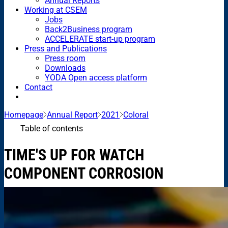
Annual Reports
Working at CSEM
Jobs
Back2Business program
ACCELERATE start-up program
Press and Publications
Press room
Downloads
YODA Open access platform
Contact
Homepage
Annual Report
2021
Coloral
Table of contents
TIME'S UP FOR WATCH
COMPONENT CORROSION