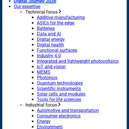
Digital Journey 2026
Our expertise
Technical focus
Additive manufacturing
ASICs for the edge
Batteries
Data and AI
Digital energy
Digital health
Functional surfaces
Industry 4.0
Integrated and lightweight photovoltaics
IoT and vision
MEMS
Photonics
Quantum technologies
Scientific instruments
Solar cells and modules
Tools for life sciences
Industrial focus
Automotive and transportation
Consumer electronics
Energy
Environment