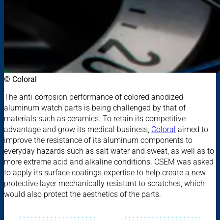
© Coloral
The anti-corrosion performance of colored anodized
aluminum watch parts is being challenged by that of
materials such as ceramics. To retain its competitive
advantage and grow its medical business,
Coloral
aimed to
improve the resistance of its aluminum components to
everyday hazards such as salt water and sweat, as well as to
more extreme acid and alkaline conditions. CSEM was asked
to apply its surface coatings expertise to help create a new
protective layer mechanically resistant to scratches, which
would also protect the aesthetics of the parts.