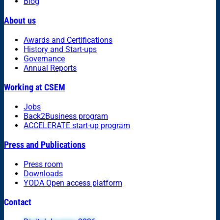
Blog
About us
Awards and Certifications
History and Start-ups
Governance
Annual Reports
Working at CSEM
Jobs
Back2Business program
ACCELERATE start-up program
Press and Publications
Press room
Downloads
YODA Open access platform
Contact