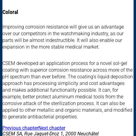
Coloral
Improving corrosion resistance will give us an advantage
over our competitors in the watchmaking industry, as our
parts will be almost indestructible. It will also enable our
expansion in the more stable medical market.
CSEM developed an application process for a novel sol-gel
coating with superior corrosion resistance across more of the
pH spectrum than ever before. The coating's liquid deposition
approach has processing simplicity and cost advantages
and makes additional functionality possible. It can, for
example, better protect aluminum medical tools from the
corrosive attack of the sterilization process. It can also be
applied to other metallic and organic materials, and modified
to generate antibacterial properties.
Previous chapter
Next chapter
CSEM SA, Rue Jaquet-Droz 1, 2000 Neuchâtel