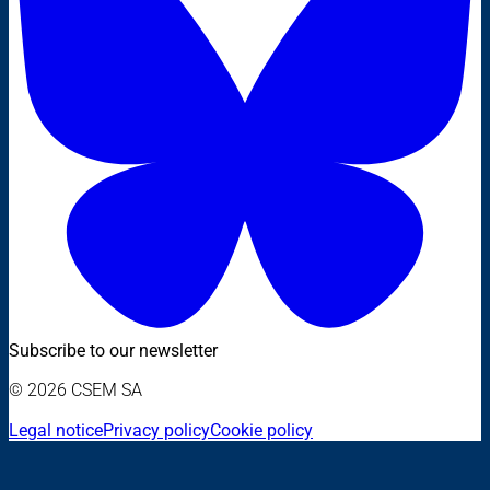
Subscribe to our newsletter
© 2026 CSEM SA
Legal notice
Privacy policy
Cookie policy