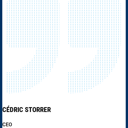
CÉDRIC STORRER
CEO