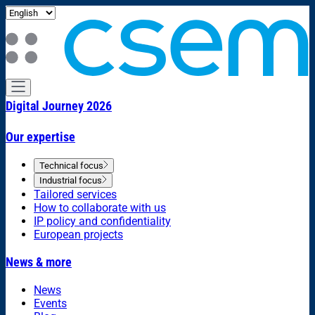
Digital Journey 2026
Our expertise
Technical focus
Industrial focus
Tailored services
How to collaborate with us
IP policy and confidentiality
European projects
News & more
News
Events