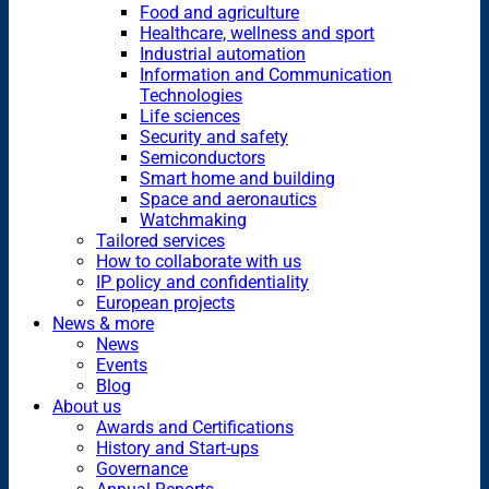
Food and agriculture
Healthcare, wellness and sport
Industrial automation
Information and Communication
Technologies
Life sciences
Security and safety
Semiconductors
Smart home and building
Space and aeronautics
Watchmaking
Tailored services
How to collaborate with us
IP policy and confidentiality
European projects
News & more
News
Events
Blog
About us
Awards and Certifications
History and Start-ups
Governance