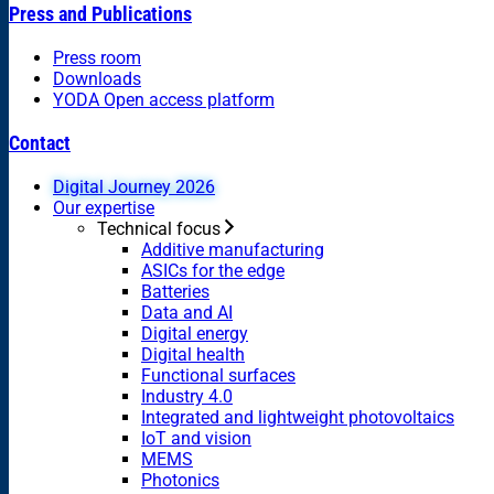
Press and Publications
Press room
Downloads
YODA Open access platform
Contact
Digital Journey 2026
Our expertise
Technical focus
Additive manufacturing
ASICs for the edge
Batteries
Data and AI
Digital energy
Digital health
Functional surfaces
Industry 4.0
Integrated and lightweight photovoltaics
IoT and vision
MEMS
Photonics