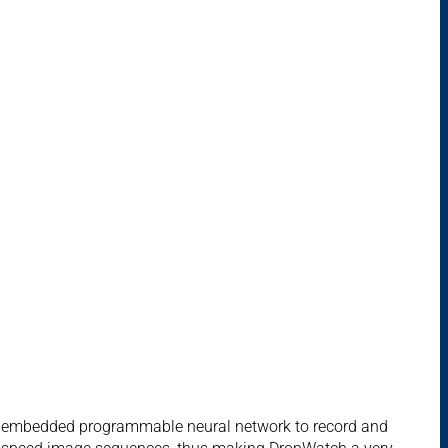
d embedded programmable neural network to record and