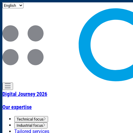
Digital Journey 2026
Our expertise
Technical focus
Industrial focus
Tailored services