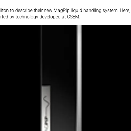
ton to describe their new MagPip liquid handling system. Here, w
rted by technology developed at CSEM.