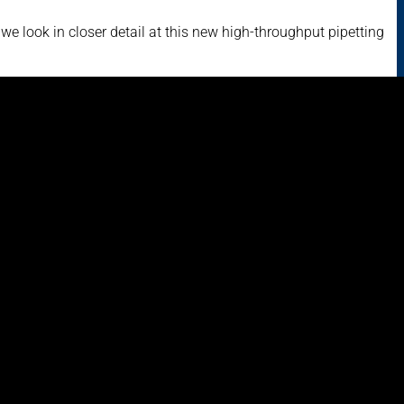
e look in closer detail at this new high-throughput pipetting