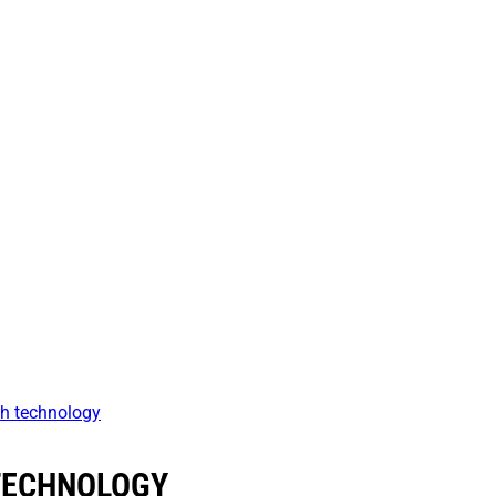
h technology
TECHNOLOGY