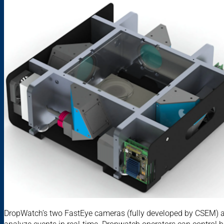
DropWatch’s two FastEye cameras (fully developed by CSEM) 