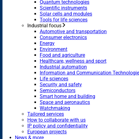
Quantum technologies
Scientific instruments
Solar cells and modules
Tools for life sciences
Industrial focus
Automotive and transportation
Consumer electronics
Energy
Environment
Food and agriculture
Healthcare, wellness and sport
Industrial automation
Information and Communication Technologi
Life sciences
Security and safety
Semiconductors
Smart home and building
Space and aeronautics
Watchmaking
Tailored services
How to collaborate with us
IP policy and confidentiality
European projects
News & more