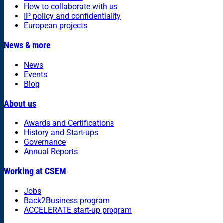
How to collaborate with us
IP policy and confidentiality
European projects
News & more
News
Events
Blog
About us
Awards and Certifications
History and Start-ups
Governance
Annual Reports
Working at CSEM
Jobs
Back2Business program
ACCELERATE start-up program