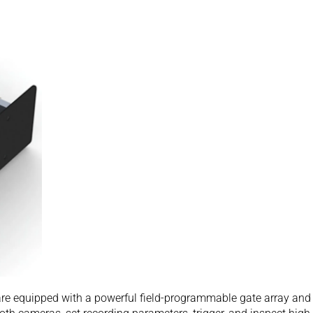
are equipped with a powerful field-programmable gate array an