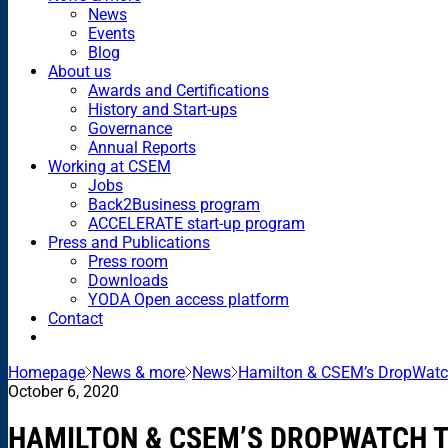
News
Events
Blog
About us
Awards and Certifications
History and Start-ups
Governance
Annual Reports
Working at CSEM
Jobs
Back2Business program
ACCELERATE start-up program
Press and Publications
Press room
Downloads
YODA Open access platform
Contact
Homepage
News & more
News
Hamilton & CSEM’s DropWatc
October 6, 2020
HAMILTON & CSEM’S DROPWATCH 