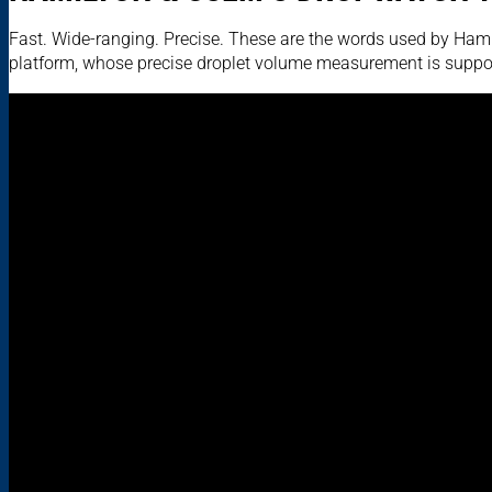
Fast. Wide-ranging. Precise. These are the words used by Hamil
platform, whose precise droplet volume measurement is suppo