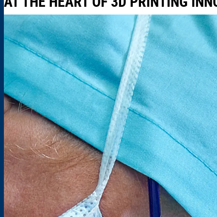
AT THE HEART OF 3D PRINTING IN