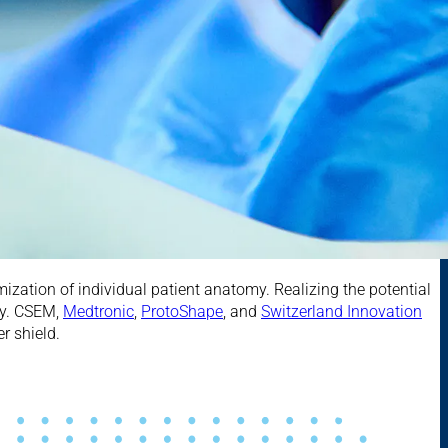
ization of individual patient anatomy. Realizing the potential
ity. CSEM,
Medtronic
,
ProtoShape
, and
Switzerland Innovation
r shield.