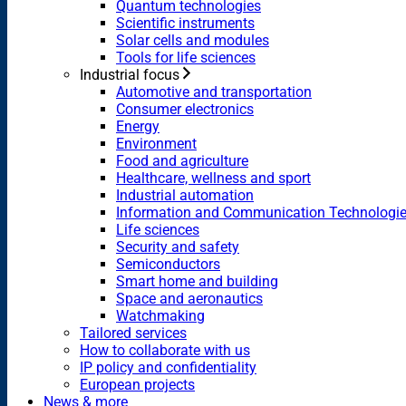
Quantum technologies
Scientific instruments
Solar cells and modules
Tools for life sciences
Industrial focus
Automotive and transportation
Consumer electronics
Energy
Environment
Food and agriculture
Healthcare, wellness and sport
Industrial automation
Information and Communication Technologi
Life sciences
Security and safety
Semiconductors
Smart home and building
Space and aeronautics
Watchmaking
Tailored services
How to collaborate with us
IP policy and confidentiality
European projects
News & more