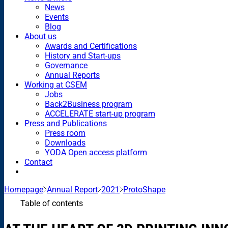
News
Events
Blog
About us
Awards and Certifications
History and Start-ups
Governance
Annual Reports
Working at CSEM
Jobs
Back2Business program
ACCELERATE start-up program
Press and Publications
Press room
Downloads
YODA Open access platform
Contact
Homepage
Annual Report
2021
ProtoShape
Table of contents