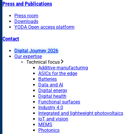
Press and Publications
Press room
Downloads
YODA Open access platform
Contact
Digital Journey 2026
Our expertise
Technical focus
Additive manufacturing
ASICs for the edge
Batteries
Data and AI
Digital energy
Digital health
Functional surfaces
Industry 4.0
Integrated and lightweight photovoltaics
IoT and vision
MEMS
Photonics