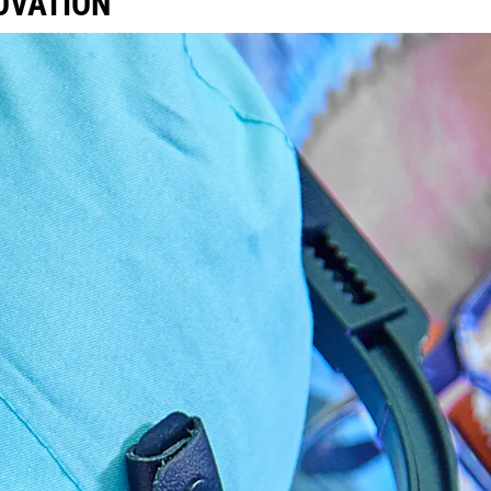
NOVATION