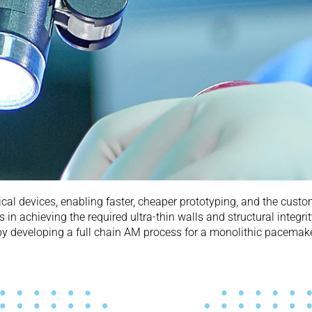
cal devices, enabling faster, cheaper prototyping, and the custom
in achieving the required ultra-thin walls and structural integr
by developing a full chain AM process for a monolithic pacemake