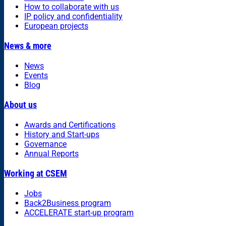
How to collaborate with us
IP policy and confidentiality
European projects
News & more
News
Events
Blog
About us
Awards and Certifications
History and Start-ups
Governance
Annual Reports
Working at CSEM
Jobs
Back2Business program
ACCELERATE start-up program