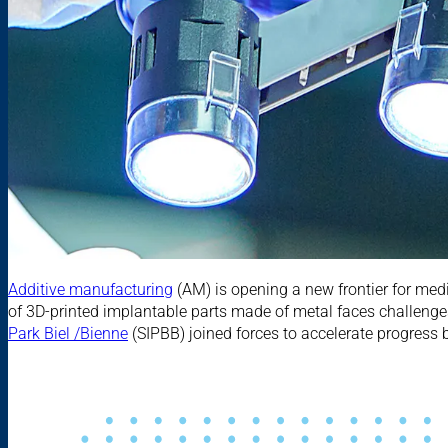
Additive manufacturing
(AM) is opening a new frontier for medi
of 3D-printed implantable parts made of metal faces challenges 
Park Biel /Bienne
(SIPBB) joined forces to accelerate progress 