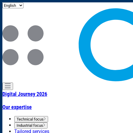
Digital Journey 2026
Our expertise
Technical focus
Industrial focus
Tailored services