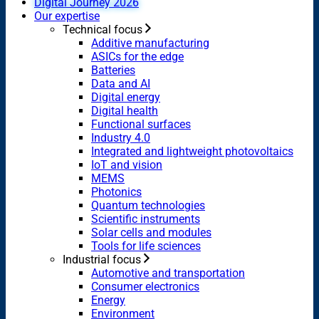
Digital Journey 2026
Our expertise
Technical focus
Additive manufacturing
ASICs for the edge
Batteries
Data and AI
Digital energy
Digital health
Functional surfaces
Industry 4.0
Integrated and lightweight photovoltaics
IoT and vision
MEMS
Photonics
Quantum technologies
Scientific instruments
Solar cells and modules
Tools for life sciences
Industrial focus
Automotive and transportation
Consumer electronics
Energy
Environment