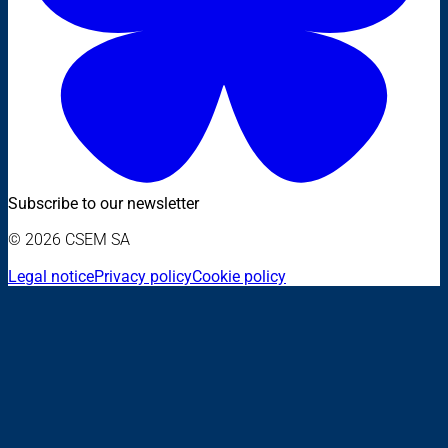
Subscribe to our newsletter
© 2026 CSEM SA
Legal notice
Privacy policy
Cookie policy