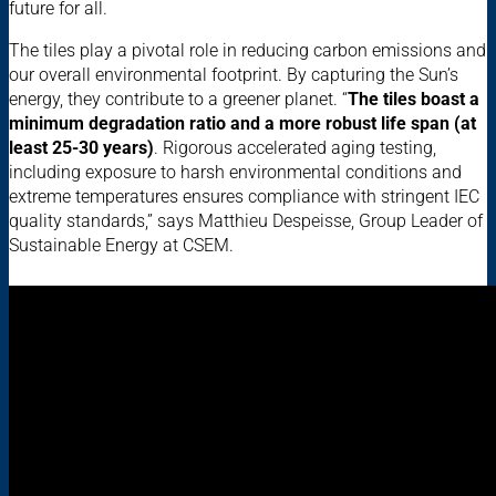
future for all.
The tiles play a pivotal role in reducing carbon emissions and
our overall environmental footprint. By capturing the Sun’s
energy, they contribute to a greener planet. “
The tiles boast a
minimum degradation ratio and a more robust life span (at
least 25-30 years)
. Rigorous accelerated aging testing,
including exposure to harsh environmental conditions and
extreme temperatures ensures compliance with stringent IEC
quality standards,” says Matthieu Despeisse, Group Leader of
Sustainable Energy at CSEM.