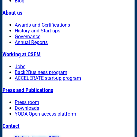
Blog
About us
Awards and Certifications
History and Start-ups
Governance
Annual Reports
Working at CSEM
Jobs
Back2Business program
ACCELERATE start-up program
Press and Publications
Press room
Downloads
YODA Open access platform
Contact