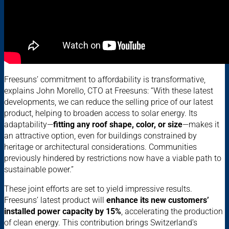
Freesuns’ commitment to affordability is transformative,
explains John Morello, CTO at Freesuns: “With these latest
developments, we can reduce the selling price of our latest
product, helping to broaden access to solar energy. Its
adaptability—
fitting any roof shape, color, or size
—makes it
an attractive option, even for buildings constrained by
heritage or architectural considerations. Communities
previously hindered by restrictions now have a viable path to
sustainable power.”
These joint efforts are set to yield impressive results.
Freesuns’ latest product will
enhance its new customers’
installed power capacity by 15%
, accelerating the production
of clean energy. This contribution brings Switzerland’s