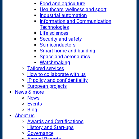
Food and agriculture
Healthcare, wellness and sport
Industrial automation
Information and Communication
Technologies
Life sciences
Security and safety
Semiconductors
Smart home and building
Space and aeronautics
Watchmaking
Tailored services
How to collaborate with us
IP policy and confidentiality
European projects
News & more
News
Events
Blog
About us
Awards and Certifications
History and Start-ups
Governance