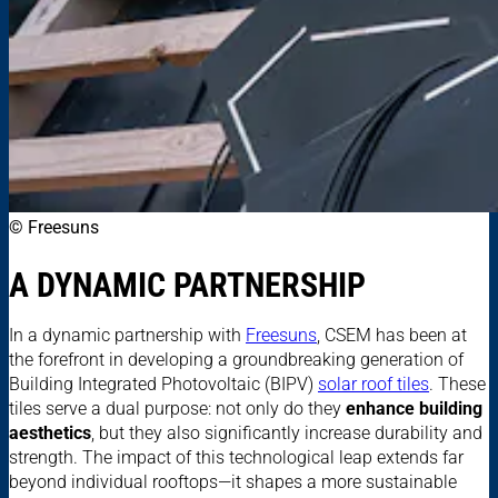
© Freesuns
A DYNAMIC PARTNERSHIP
In a dynamic partnership with
Freesuns
, CSEM has been at
the forefront in developing a groundbreaking generation of
Building Integrated Photovoltaic (BIPV)
solar roof tiles
. These
tiles serve a dual purpose: not only do they
enhance building
aesthetics
, but they also significantly increase durability and
strength. The impact of this technological leap extends far
beyond individual rooftops—it shapes a more sustainable