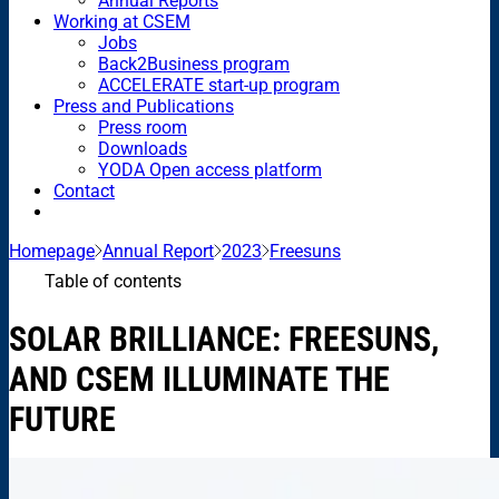
Annual Reports
Working at CSEM
Jobs
Back2Business program
ACCELERATE start-up program
Press and Publications
Press room
Downloads
YODA Open access platform
Contact
Homepage
Annual Report
2023
Freesuns
Table of contents
SOLAR BRILLIANCE: FREESUNS,
AND CSEM ILLUMINATE THE
FUTURE