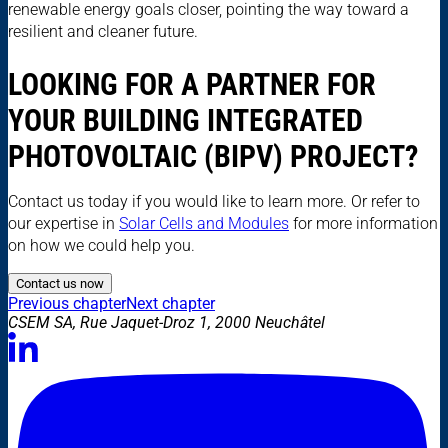
renewable energy goals closer, pointing the way toward a
resilient and cleaner future.
LOOKING FOR A PARTNER FOR
YOUR BUILDING INTEGRATED
PHOTOVOLTAIC (BIPV) PROJECT?
Contact us today if you would like to learn more. Or refer to
our expertise in
Solar Cells and Modules
for more information
on how we could help you.
Contact us now
Previous chapter
Next chapter
CSEM SA, Rue Jaquet-Droz 1, 2000 Neuchâtel