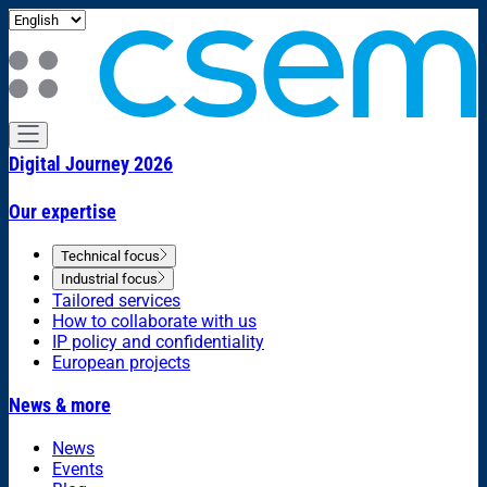
Digital Journey 2026
Our expertise
Technical focus
Industrial focus
Tailored services
How to collaborate with us
IP policy and confidentiality
European projects
News & more
News
Events