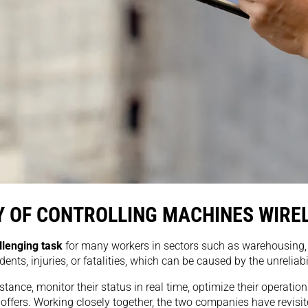
 OF CONTROLLING MACHINES WIRE
llenging task
for many workers in sectors such as warehousing, c
ts, injuries, or fatalities, which can be caused by the unreliabili
tance, monitor their status in real time, optimize their operati
fers. Working closely together, the two companies have revisited