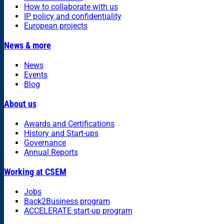
How to collaborate with us
IP policy and confidentiality
European projects
News & more
News
Events
Blog
About us
Awards and Certifications
History and Start-ups
Governance
Annual Reports
Working at CSEM
Jobs
Back2Business program
ACCELERATE start-up program