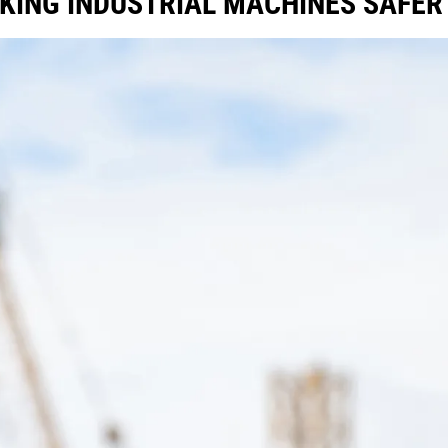
KING INDUSTRIAL MACHINES SAFE