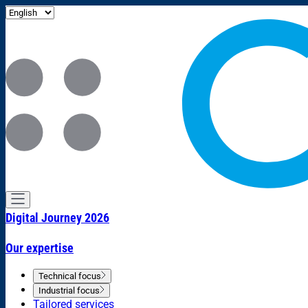
Digital Journey 2026
Our expertise
Technical focus
Industrial focus
Tailored services