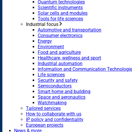
Quantum technologies
Scientific instruments
Solar cells and modules
Tools for life sciences
Industrial focus
Automotive and transportation
Consumer electronics
Energy
Environment
Food and agriculture
Healthcare, wellness and sport
Industrial automation
Information and Communication Technologi
Life sciences
Security and safety
Semiconductors
Smart home and building
Space and aeronautics
Watchmaking
Tailored services
How to collaborate with us
IP policy and confidentiality
European projects
News & more