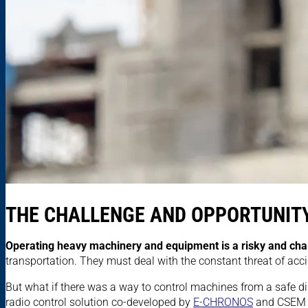
THE CHALLENGE AND OPPORTUNITY
Operating heavy machinery and equipment is a risky and cha
transportation. They must deal with the constant threat of acciden
But what if there was a way to control machines from a safe dis
radio control solution co-developed by
E-CHRONOS
and CSEM of