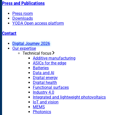
Press and Publications
Press room
Downloads
YODA Open access platform
Contact
Digital Journey 2026
Our expertise
Technical focus
Additive manufacturing
ASICs for the edge
Batteries
Data and AI
Digital energy
Digital health
Functional surfaces
Industry 4.0
Integrated and lightweight photovoltaics
IoT and vision
MEMS
Photonics