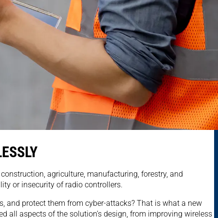
LESSLY
onstruction, agriculture, manufacturing, forestry, and
ty or insecurity of radio controllers.
ons, and protect them from cyber-attacks? That is what a new
 all aspects of the solution’s design, from improving wireless