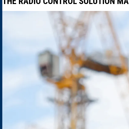
THE RADIO CONTROL SOLUTION MA