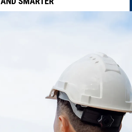
R AND SMARTER