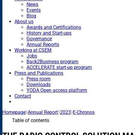
News
Events
Blog
About us
Awards and Certifications
History and Start-ups
Governance
Annual Reports
Working at CSEM
Jobs
Back2Business program
ACCELERATE start-up program
Press and Publications
Press room
Downloads
YODA Open access platform
Contact
Homepage
Annual Report
2023
E-Chronos
Table of contents