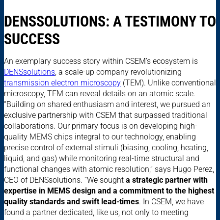
DENSSOLUTIONS: A TESTIMONY TO
SUCCESS
An exemplary success story within CSEM’s ecosystem is
DENSsolutions
, a scale-up company revolutionizing
transmission electron microscopy
(TEM). Unlike conventional
microscopy, TEM can reveal details on an atomic scale.
“Building on shared enthusiasm and interest, we pursued an
exclusive partnership with CSEM that surpassed traditional
collaborations. Our primary focus is on developing high-
quality MEMS chips integral to our technology, enabling
precise control of external stimuli (biasing, cooling, heating,
liquid, and gas) while monitoring real-time structural and
functional changes with atomic resolution,” says Hugo Perez,
CEO of DENSsolutions. “We sought
a strategic partner with
expertise in MEMS design and a commitment to the highest
quality standards and swift lead-times
. In CSEM, we have
found a partner dedicated, like us, not only to meeting