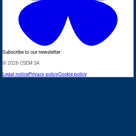
Subscribe to our newsletter
© 2026 CSEM SA
Legal notice
Privacy policy
Cookie policy