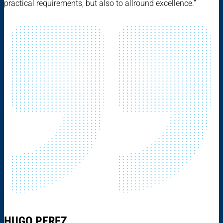
practical requirements, but also to allround excellence.”
HUGO PEREZ