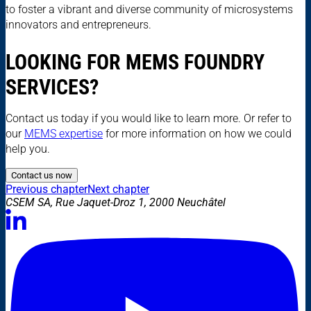
to foster a vibrant and diverse community of microsystems
innovators and entrepreneurs.
LOOKING FOR MEMS FOUNDRY
SERVICES?
Contact us today if you would like to learn more. Or refer to
our
MEMS expertise
for more information on how we could
help you.
Contact us now
Previous chapter
Next chapter
CSEM SA, Rue Jaquet-Droz 1, 2000 Neuchâtel