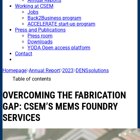
Annual Reports
Working at CSEM
Jobs
Back2Business program
ACCELERATE start-up program
Press and Publications
Press room
Downloads
YODA Open access platform
Contact
Homepage
Annual Report
2023
DENSsolutions
Table of contents
OVERCOMING THE FABRICATION
GAP: CSEM’S MEMS FOUNDRY
SERVICES