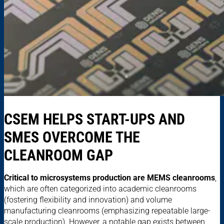
CSEM HELPS START-UPS AND
SMES OVERCOME THE
CLEANROOM GAP
Critical to microsystems production are MEMS cleanrooms
,
which are often categorized into academic cleanrooms
(fostering flexibility and innovation) and volume
manufacturing cleanrooms (emphasizing repeatable large-
scale production). However, a notable gap exists between