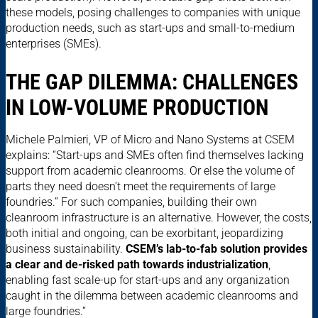
these models, posing challenges to companies with unique
production needs, such as start-ups and small-to-medium
enterprises (SMEs).
THE GAP DILEMMA: CHALLENGES
IN LOW-VOLUME PRODUCTION
Michele Palmieri, VP of Micro and Nano Systems at CSEM
explains: “Start-ups and SMEs often find themselves lacking
support from academic cleanrooms. Or else the volume of
parts they need doesn’t meet the requirements of large
foundries.” For such companies, building their own
cleanroom infrastructure is an alternative. However, the costs,
both initial and ongoing, can be exorbitant, jeopardizing
business sustainability.
CSEM’s lab-to-fab solution provides
a clear and de-risked path towards industrialization
,
enabling fast scale-up for start-ups and any organization
caught in the dilemma between academic cleanrooms and
large foundries.”