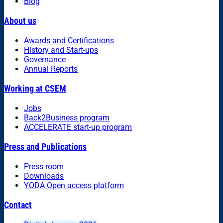
Blog
About us
Awards and Certifications
History and Start-ups
Governance
Annual Reports
Working at CSEM
Jobs
Back2Business program
ACCELERATE start-up program
Press and Publications
Press room
Downloads
YODA Open access platform
Contact