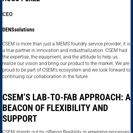
CEO
DENSsolutions
CSEM is more than just a MEMS foundry service provider; it is
a true partner in innovation and industrialization. CSEM had
the expertise, the equipment, and the attitude to help us
realize our vision and bring our product to the market. We are
proud to be part of CSEM’s ecosystem and we look forward to
continuing our collaboration in the future.
CSEM’S LAB-TO-FAB APPROACH: A
BEACON OF FLEXIBILITY AND
SUPPORT
CSEM stands out by offering flexibility in emerging processes