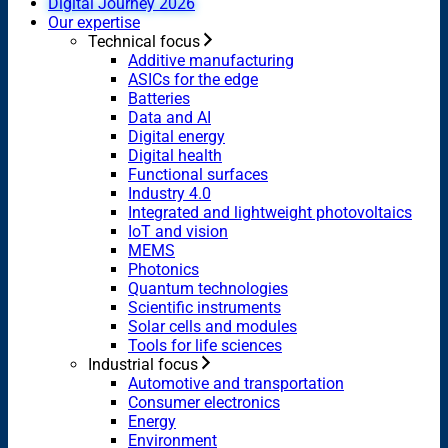
Digital Journey 2026
Our expertise
Technical focus
Additive manufacturing
ASICs for the edge
Batteries
Data and AI
Digital energy
Digital health
Functional surfaces
Industry 4.0
Integrated and lightweight photovoltaics
IoT and vision
MEMS
Photonics
Quantum technologies
Scientific instruments
Solar cells and modules
Tools for life sciences
Industrial focus
Automotive and transportation
Consumer electronics
Energy
Environment