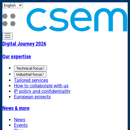
Digital Journey 2026
Our expertise
Technical focus
Industrial focus
Tailored services
How to collaborate with us
IP policy and confidentiality
European projects
News & more
News
Events