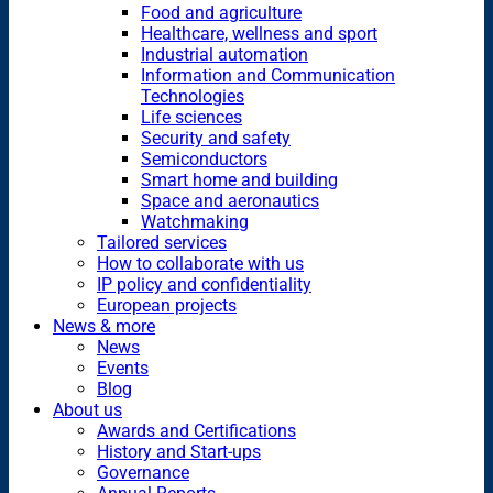
Food and agriculture
Healthcare, wellness and sport
Industrial automation
Information and Communication
Technologies
Life sciences
Security and safety
Semiconductors
Smart home and building
Space and aeronautics
Watchmaking
Tailored services
How to collaborate with us
IP policy and confidentiality
European projects
News & more
News
Events
Blog
About us
Awards and Certifications
History and Start-ups
Governance