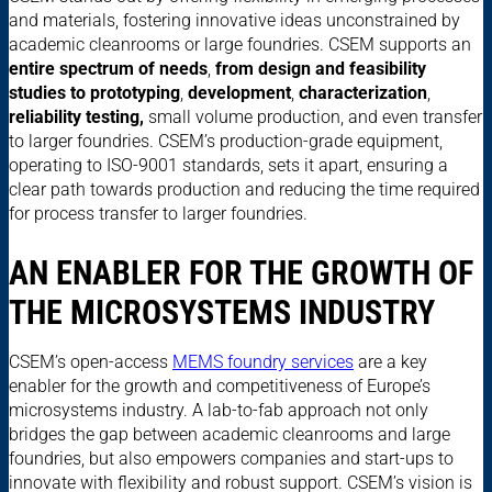
and materials, fostering innovative ideas unconstrained by
academic cleanrooms or large foundries. CSEM supports an
entire spectrum of needs
,
from design and feasibility
studies to prototyping
,
development
,
characterization
,
reliability testing,
small volume production, and even transfer
to larger foundries. CSEM’s production-grade equipment,
operating to ISO-9001 standards, sets it apart, ensuring a
clear path towards production and reducing the time required
for process transfer to larger foundries.
AN ENABLER FOR THE GROWTH OF
THE MICROSYSTEMS INDUSTRY
CSEM’s open-access
MEMS foundry services
are a key
enabler for the growth and competitiveness of Europe’s
microsystems industry. A lab-to-fab approach not only
bridges the gap between academic cleanrooms and large
foundries, but also empowers companies and start-ups to
innovate with flexibility and robust support. CSEM’s vision is