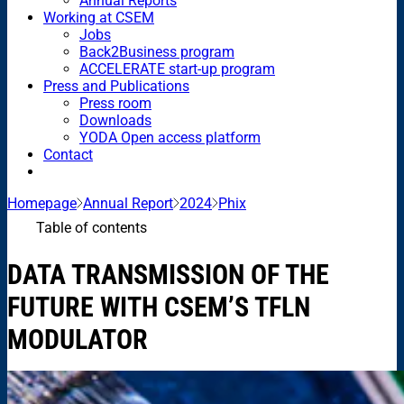
Annual Reports
Working at CSEM
Jobs
Back2Business program
ACCELERATE start-up program
Press and Publications
Press room
Downloads
YODA Open access platform
Contact
Homepage
Annual Report
2024
Phix
Table of contents
DATA TRANSMISSION OF THE
FUTURE WITH CSEM’S TFLN
MODULATOR