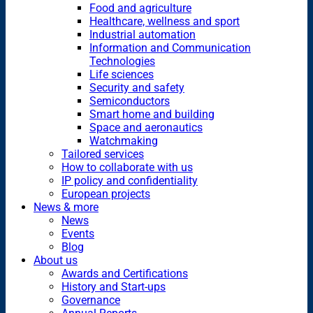
Food and agriculture
Healthcare, wellness and sport
Industrial automation
Information and Communication
Technologies
Life sciences
Security and safety
Semiconductors
Smart home and building
Space and aeronautics
Watchmaking
Tailored services
How to collaborate with us
IP policy and confidentiality
European projects
News & more
News
Events
Blog
About us
Awards and Certifications
History and Start-ups
Governance