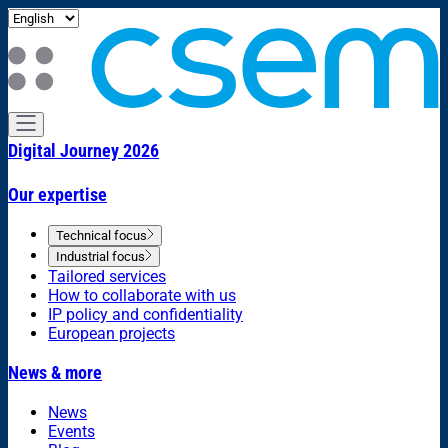
Digital Journey 2026
Our expertise
Technical focus
Industrial focus
Tailored services
How to collaborate with us
IP policy and confidentiality
European projects
News & more
News
Events