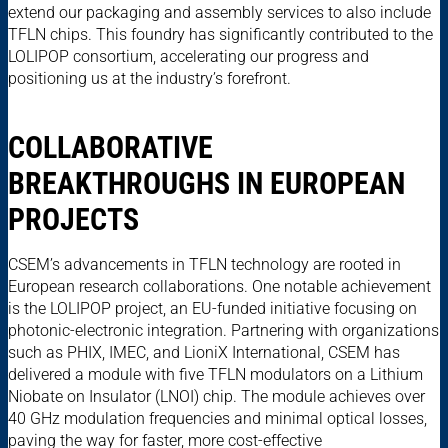
extend our packaging and assembly services to also include
TFLN chips. This foundry has significantly contributed to the
LOLIPOP consortium, accelerating our progress and
positioning us at the industry’s forefront.
COLLABORATIVE
BREAKTHROUGHS IN EUROPEAN
PROJECTS
CSEM’s advancements in TFLN technology are rooted in
European research collaborations. One notable achievement
is the LOLIPOP project, an EU-funded initiative focusing on
photonic-electronic integration. Partnering with organizations
such as PHIX, IMEC, and LioniX International, CSEM has
delivered a module with five TFLN modulators on a Lithium
Niobate on Insulator (LNOI) chip. The module achieves over
40 GHz modulation frequencies and minimal optical losses,
paving the way for faster, more cost-effective