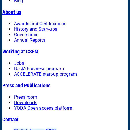
Blog
About us
Awards and Certifications
History and Start-ups
Governance
Annual Reports
Working at CSEM
Jobs
Back2Business program
ACCELERATE start-up program
Press and Publications
Press room
Downloads
YODA Open access platform
Contact