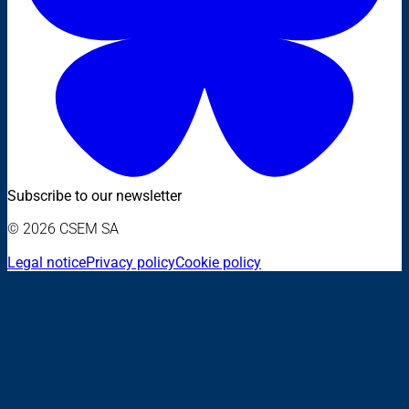
Subscribe to our newsletter
© 2026 CSEM SA
Legal notice
Privacy policy
Cookie policy