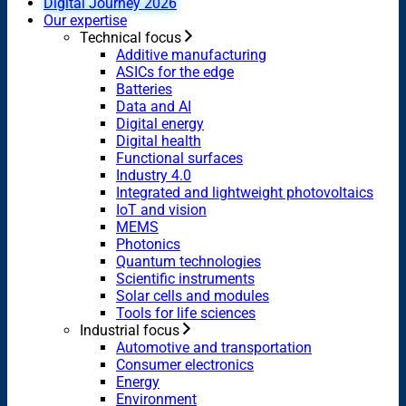
Digital Journey 2026
Our expertise
Technical focus
Additive manufacturing
ASICs for the edge
Batteries
Data and AI
Digital energy
Digital health
Functional surfaces
Industry 4.0
Integrated and lightweight photovoltaics
IoT and vision
MEMS
Photonics
Quantum technologies
Scientific instruments
Solar cells and modules
Tools for life sciences
Industrial focus
Automotive and transportation
Consumer electronics
Energy
Environment