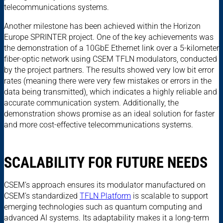
telecommunications systems.
Another milestone has been achieved within the Horizon
Europe SPRINTER project. One of the key achievements was
the demonstration of a 10GbE Ethernet link over a 5-kilometer
fiber-optic network using CSEM TFLN modulators, conducted
by the project partners. The results showed very low bit error
rates (meaning there were very few mistakes or errors in the
data being transmitted), which indicates a highly reliable and
accurate communication system. Additionally, the
demonstration shows promise as an ideal solution for faster
and more cost-effective telecommunications systems.
SCALABILITY FOR FUTURE NEEDS
CSEM’s approach ensures its modulator manufactured on
CSEM’s standardized
TFLN Platform
is scalable to support
emerging technologies such as quantum computing and
advanced AI systems. Its adaptability makes it a long-term