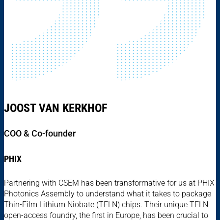
JOOST VAN KERKHOF
COO & Co-founder
PHIX
Partnering with CSEM has been transformative for us at PHIX
Photonics Assembly to understand what it takes to package
Thin-Film Lithium Niobate (TFLN) chips. Their unique TFLN
open-access foundry, the first in Europe, has been crucial to