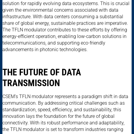
solution for rapidly evolving data ecosystems. This is crucial
given the environmental concerns associated with data
infrastructure. With data centers consuming a substantial
share of global energy, sustainable practices are imperative.
The TFLN modulator contributes to these efforts by offering
energy-efficient operation, enabling low-carbon solutions in
telecommunications, and supporting eco-friendly
advancements in photonic technologies.
THE FUTURE OF DATA
TRANSMISSION
CSEM’s TFLN modulator represents a paradigm shift in data
communication. By addressing critical challenges such as
standardization, speed, efficiency, and sustainability, this
innovation lays the foundation for the future of global
connectivity. With its robust performance and adaptability,
the TFLN modulator is set to transform industries ranging