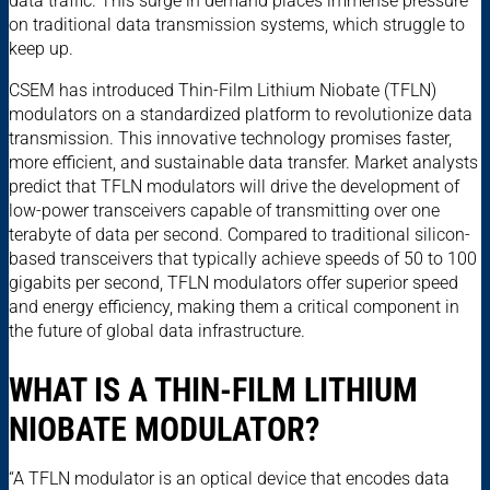
data traffic. This surge in demand places immense pressure
on traditional data transmission systems, which struggle to
keep up.
CSEM has introduced Thin-Film Lithium Niobate (TFLN)
modulators on a standardized platform to revolutionize data
transmission. This innovative technology promises faster,
more efficient, and sustainable data transfer. Market analysts
predict that TFLN modulators will drive the development of
low-power transceivers capable of transmitting over one
terabyte of data per second. Compared to traditional silicon-
based transceivers that typically achieve speeds of 50 to 100
gigabits per second, TFLN modulators offer superior speed
and energy efficiency, making them a critical component in
the future of global data infrastructure.
WHAT IS A THIN-FILM LITHIUM
NIOBATE MODULATOR?
“A TFLN modulator is an optical device that encodes data