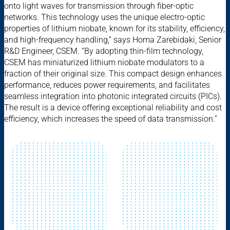
onto light waves for transmission through fiber-optic
networks. This technology uses the unique electro-optic
properties of lithium niobate, known for its stability, efficiency,
and high-frequency handling,” says Homa Zarebidaki, Senior
R&D Engineer, CSEM. “By adopting thin-film technology,
CSEM has miniaturized lithium niobate modulators to a
fraction of their original size. This compact design enhances
performance, reduces power requirements, and facilitates
seamless integration into photonic integrated circuits (PICs).
The result is a device offering exceptional reliability and cost
efficiency, which increases the speed of data transmission.”