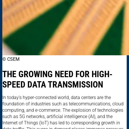
© CSEM
THE GROWING NEED FOR HIGH-
SPEED DATA TRANSMISSION
In today’s hyper-connected world, data centers are the
foundation of industries such as telecommunications, cloud
computing, and e-commerce. The explosion of technologies
such as 5G networks, artificial intelligence (AI), and the
Internet of Things (IoT) has led to corresponding growth in