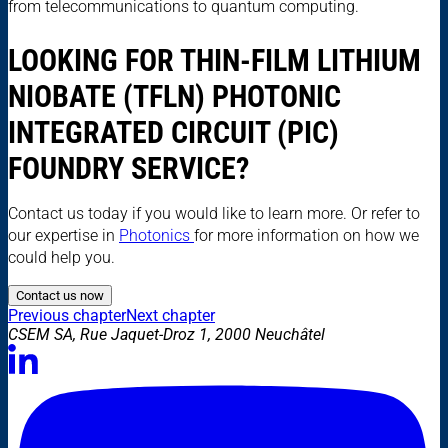
from telecommunications to quantum computing.
LOOKING FOR THIN-FILM LITHIUM
NIOBATE (TFLN) PHOTONIC
INTEGRATED CIRCUIT (PIC)
FOUNDRY SERVICE?
Contact us today if you would like to learn more. Or refer to
our expertise in
Photonics
for more information on how we
could help you.
Contact us now
Previous chapter
Next chapter
CSEM SA, Rue Jaquet-Droz 1, 2000 Neuchâtel