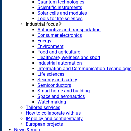
Quantum technologies
Scientific instruments
Solar cells and modules
Tools for life sciences
Industrial focus
Automotive and transportation
Consumer electronics
Energy
Environment
Food and agriculture
Healthcare, wellness and sport
Industrial automation
Information and Communication Technologi
Life sciences
Security and safety
Semiconductors
Smart home and building
Space and aeronautics
Watchmaking
Tailored services
How to collaborate with us
IP policy and confidentiality
European projects
News & more