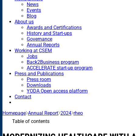
News
Events
Blog
About us
Awards and Certifications
History and Start-ups
Governance
Annual Reports
Working at CSEM
Jobs
Back2Business program
ACCELERATE start-up program
Press and Publications
Press room
Downloads
YODA Open access platform
Contact
Homepage
Annual Report
2024
rheo
Table of contents