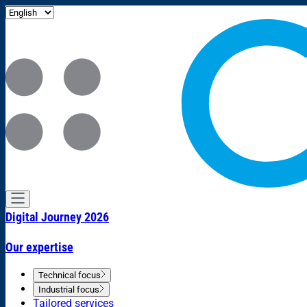
Digital Journey 2026
Our expertise
Technical focus
Industrial focus
Tailored services