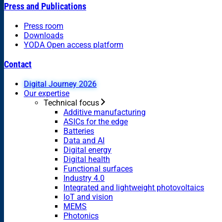
Press and Publications
Press room
Downloads
YODA Open access platform
Contact
Digital Journey 2026
Our expertise
Technical focus
Additive manufacturing
ASICs for the edge
Batteries
Data and AI
Digital energy
Digital health
Functional surfaces
Industry 4.0
Integrated and lightweight photovoltaics
IoT and vision
MEMS
Photonics