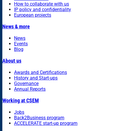
How to collaborate with us
IP policy and confidentiality
European projects
News & more
News
Events
Blog
About us
Awards and Certifications
History and Start-ups
Governance
Annual Reports
Working at CSEM
Jobs
Back2Business program
ACCELERATE start-up program