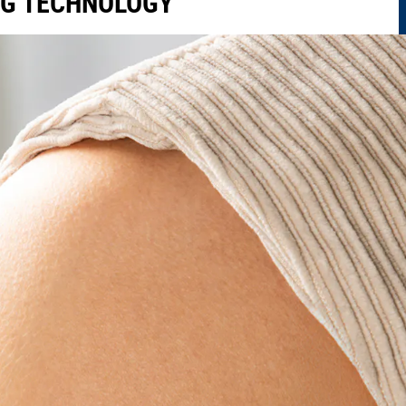
NG TECHNOLOGY