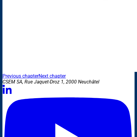
Previous chapter
Next chapter
CSEM SA, Rue Jaquet-Droz 1, 2000 Neuchâtel