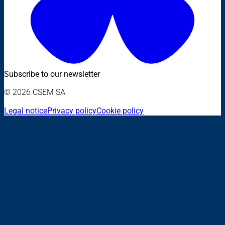
Subscribe to our newsletter
© 2026 CSEM SA
Legal notice
Privacy policy
Cookie policy