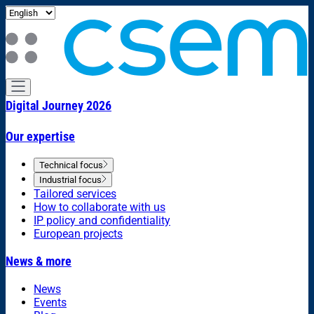
Digital Journey 2026
Our expertise
Technical focus
Industrial focus
Tailored services
How to collaborate with us
IP policy and confidentiality
European projects
News & more
News
Events