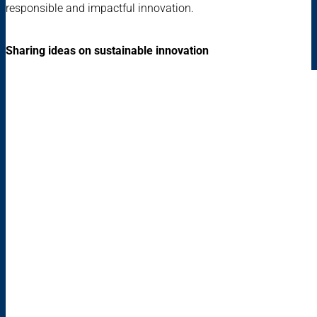
responsible and impactful innovation.
Sharing ideas on sustainable innovation