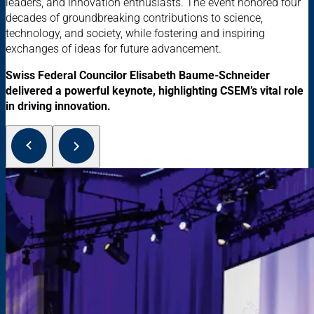
leaders, and innovation enthusiasts. The event honored four
decades of groundbreaking contributions to science,
technology, and society, while fostering and inspiring
exchanges of ideas for future advancement.
Swiss Federal Councilor Elisabeth Baume-Schneider
delivered a powerful keynote, highlighting CSEM’s vital role
in driving innovation.