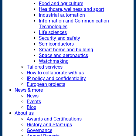
Food and agriculture
Healthcare, wellness and sport
Industrial automation
Information and Communication
Technologies
Life sciences
Security and safety
Semiconductors
Smart home and building
Space and aeronautics
Watchmaking
Tailored services
How to collaborate with us
IP policy and confidentiality
European projects
News & more
News
Events
Blog
About us
Awards and Certifications
History and Start-ups
Governance