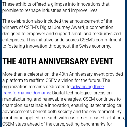
These exhibits offered a glimpse into innovations that
promise to reshape industries and improve lives.
The celebration also included the announcement of the
winners of CSEM’s Digital Journey Award, a competition
designed to empower and support small and medium-sized
enterprises. This initiative underscores CSEM’s commitment
to fostering innovation throughout the Swiss economy.
THE 40TH ANNIVERSARY EVENT
More than a celebration, the 40th Anniversary event provided
a platform to reaffirm CSEM’s vision for the future. The
organization remains dedicated to
advancing three
transformative domains
: Digital technologies, precision
manufacturing, and renewable energies. CSEM continues to
champion sustainable innovation, ensuring its technological
advancements benefit both society and the environment. By
combining applied research with customer-focused solutions,
CSEM stays ahead of the curve, setting benchmarks for