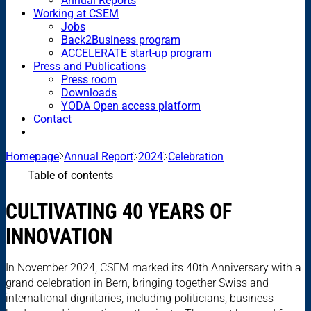
Annual Reports
Working at CSEM
Jobs
Back2Business program
ACCELERATE start-up program
Press and Publications
Press room
Downloads
YODA Open access platform
Contact
Homepage
Annual Report
2024
Celebration
Table of contents
CULTIVATING 40 YEARS OF
INNOVATION
In November 2024, CSEM marked its 40th Anniversary with a
grand celebration in Bern, bringing together Swiss and
international dignitaries, including politicians, business