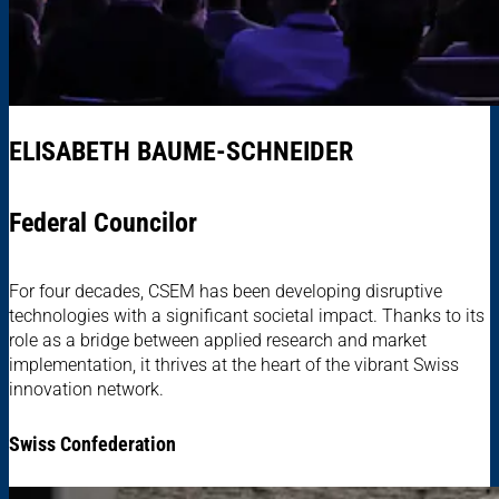
ELISABETH BAUME-SCHNEIDER
Federal Councilor
For four decades, CSEM has been developing disruptive
technologies with a significant societal impact. Thanks to its
role as a bridge between applied research and market
implementation, it thrives at the heart of the vibrant Swiss
innovation network.
Swiss Confederation