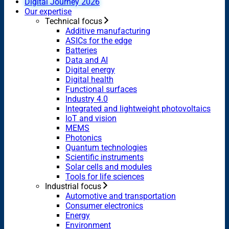
Digital Journey 2026
Our expertise
Technical focus
Additive manufacturing
ASICs for the edge
Batteries
Data and AI
Digital energy
Digital health
Functional surfaces
Industry 4.0
Integrated and lightweight photovoltaics
IoT and vision
MEMS
Photonics
Quantum technologies
Scientific instruments
Solar cells and modules
Tools for life sciences
Industrial focus
Automotive and transportation
Consumer electronics
Energy
Environment