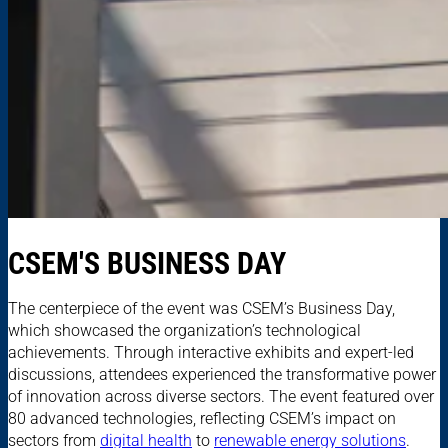
CSEM'S BUSINESS DAY
The centerpiece of the event was CSEM’s Business Day,
which showcased the organization’s technological
achievements. Through interactive exhibits and expert-led
discussions, attendees experienced the transformative power
of innovation across diverse sectors. The event featured over
80 advanced technologies, reflecting CSEM’s impact on
sectors from
digital health
to
renewable energy solutions
.