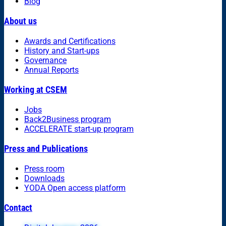
Blog
About us
Awards and Certifications
History and Start-ups
Governance
Annual Reports
Working at CSEM
Jobs
Back2Business program
ACCELERATE start-up program
Press and Publications
Press room
Downloads
YODA Open access platform
Contact