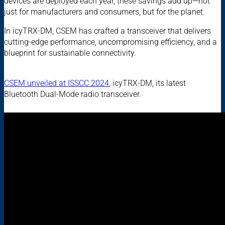
devices are deployed each year, these savings add up—not
just for manufacturers and consumers, but for the planet.
In icyTRX-DM, CSEM has crafted a transceiver that delivers
cutting-edge performance, uncompromising efficiency, and a
blueprint for sustainable connectivity.
CSEM unveiled at ISSCC 2024
, icyTRX-DM, its latest
Bluetooth Dual-Mode radio transceiver.