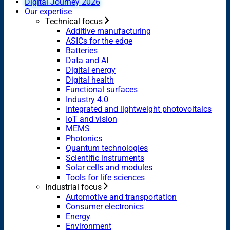
Digital Journey 2026
Our expertise
Technical focus
Additive manufacturing
ASICs for the edge
Batteries
Data and AI
Digital energy
Digital health
Functional surfaces
Industry 4.0
Integrated and lightweight photovoltaics
IoT and vision
MEMS
Photonics
Quantum technologies
Scientific instruments
Solar cells and modules
Tools for life sciences
Industrial focus
Automotive and transportation
Consumer electronics
Energy
Environment