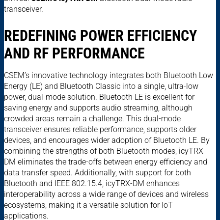
transceiver.
REDEFINING POWER EFFICIENCY
AND RF PERFORMANCE
CSEM’s innovative technology integrates both Bluetooth Low
Energy (LE) and Bluetooth Classic into a single, ultra-low
power, dual-mode solution. Bluetooth LE is excellent for
saving energy and supports audio streaming, although
crowded areas remain a challenge. This dual-mode
transceiver ensures reliable performance, supports older
devices, and encourages wider adoption of Bluetooth LE. By
combining the strengths of both Bluetooth modes, icyTRX-
DM eliminates the trade-offs between energy efficiency and
data transfer speed. Additionally, with support for both
Bluetooth and IEEE 802.15.4, icyTRX-DM enhances
interoperability across a wide range of devices and wireless
ecosystems, making it a versatile solution for IoT
applications.