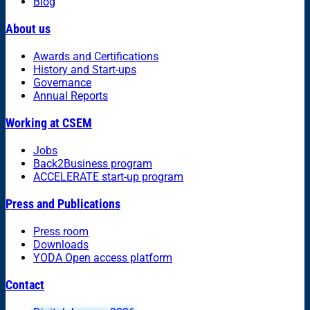
Blog
About us
Awards and Certifications
History and Start-ups
Governance
Annual Reports
Working at CSEM
Jobs
Back2Business program
ACCELERATE start-up program
Press and Publications
Press room
Downloads
YODA Open access platform
Contact