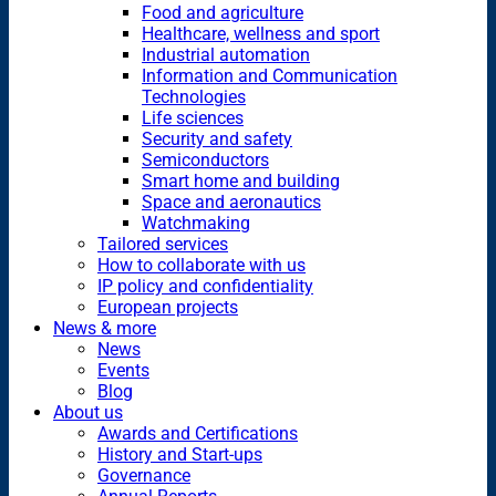
Food and agriculture
Healthcare, wellness and sport
Industrial automation
Information and Communication
Technologies
Life sciences
Security and safety
Semiconductors
Smart home and building
Space and aeronautics
Watchmaking
Tailored services
How to collaborate with us
IP policy and confidentiality
European projects
News & more
News
Events
Blog
About us
Awards and Certifications
History and Start-ups
Governance