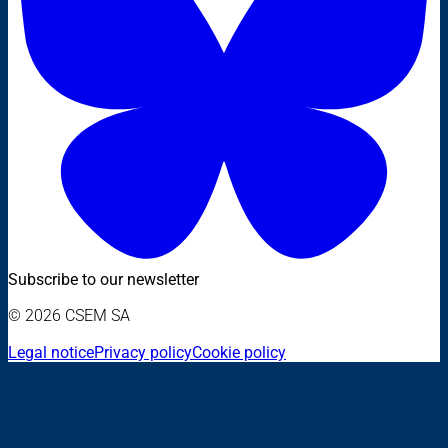
Subscribe to our newsletter
© 2026 CSEM SA
Legal notice
Privacy policy
Cookie policy