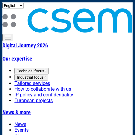
Digital Journey 2026
Our expertise
Technical focus
Industrial focus
Tailored services
How to collaborate with us
IP policy and confidentiality
European projects
News & more
News
Events