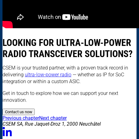
LOOKING FOR ULTRA-LOW-POWER
RADIO TRANSCEIVER SOLUTIONS?
CSEM is your trusted partner, with a proven track record in
delivering
ultra-low-power radio
— whether as IP for SoC
integration or within a custom ASIC.
Get in touch to explore how we can support your next
innovation.
Contact us now
Previous chapter
Next chapter
CSEM SA, Rue Jaquet-Droz 1, 2000 Neuchâtel