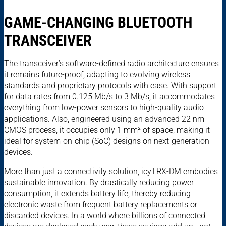
GAME-CHANGING BLUETOOTH
TRANSCEIVER
The transceiver’s software-defined radio architecture ensures
it remains future-proof, adapting to evolving wireless
standards and proprietary protocols with ease. With support
for data rates from 0.125 Mb/s to 3 Mb/s, it accommodates
everything from low-power sensors to high-quality audio
applications. Also, engineered using an advanced 22 nm
CMOS process, it occupies only 1 mm² of space, making it
ideal for system-on-chip (SoC) designs on next-generation
devices.
More than just a connectivity solution, icyTRX-DM embodies
sustainable innovation. By drastically reducing power
consumption, it extends battery life, thereby reducing
electronic waste from frequent battery replacements or
discarded devices. In a world where billions of connected