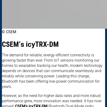
© CSEM
CSEM’
s
icy
TRX-DM
The demand for reliable, energy-efficient connectivity is
growing faster than ever. From IoT sensors monitoring our
homes to wearables tracking our health, modern technology
depends on devices that can communicate seamlessly and
reliably while conserving power. Leading this charge,
Bluetooth has been offering low-power communication for
years.
However, as the need for higher data rates and more robust
performance grew, more innovation was needed. It has now
arrived:
CSEM’s icyTRX-DM
Bluetooth Dual-Mode radio