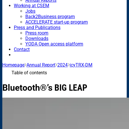
Annual Reports
Working at CSEM
Jobs
Back2Business program
ACCELERATE start-up program
Press and Publications
Press room
Downloads
YODA Open access platform
Contact
Homepage
Annual Report
2024
icyTRX-DM
Table of contents
Bluetooth®’s
BIG LEAP