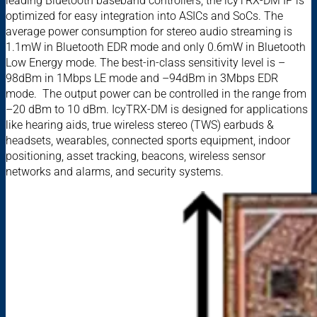
leading Bluetooth baseband controllers, the icyTRX-DM IP is
optimized for easy integration into ASICs and SoCs. The
average power consumption for stereo audio streaming is
1.1mW in Bluetooth EDR mode and only 0.6mW in Bluetooth
Low Energy mode. The best-in-class sensitivity level is –
98dBm in 1Mbps LE mode and –94dBm in 3Mbps EDR
mode. The output power can be controlled in the range ­from
–20 dBm to 10 dBm. IcyTRX-DM is designed for applications
like hearing aids, true wireless stereo (TWS) earbuds &
headsets, wearables, connected sports equipment, indoor
positioning, asset tracking, beacons, wireless sensor
networks and alarms, and security systems.