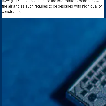
layer (PHY) is responsible for the information exchange over
the air and as such requires to be designed with high quality
constraints.