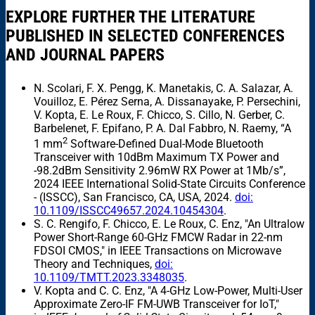
EXPLORE FURTHER THE LITERATURE
PUBLISHED IN SELECTED CONFERENCES
AND JOURNAL PAPERS
N. Scolari, F. X. Pengg, K. Manetakis, C. A. Salazar, A.
Vouilloz, E. Pérez Serna, A. Dissanayake, P. Persechini,
V. Kopta, E. Le Roux, F. Chicco, S. Cillo, N. Gerber, C.
Barbelenet, F. Epifano, P. A. Dal Fabbro, N. Raemy, “A
2
1 mm
Software-Defined Dual-Mode Bluetooth
Transceiver with 10dBm Maximum TX Power and
-98.2dBm Sensitivity 2.96mW RX Power at 1Mb/s”,
2024 IEEE International Solid-State Circuits Conference
- (ISSCC), San Francisco, CA, USA, 2024.
doi:
10.1109/ISSCC49657.2024.10454304
.
S. C. Rengifo, F. Chicco, E. Le Roux, C. Enz, "An Ultralow
Power Short-Range 60-GHz FMCW Radar in 22-nm
FDSOI CMOS," in IEEE Transactions on Microwave
Theory and Techniques,
doi:
10.1109/TMTT.2023.3348035
.
V. Kopta and C. C. Enz, "A 4-GHz Low-Power, Multi-User
Approximate Zero-IF FM-UWB Transceiver for IoT,"