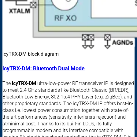
icyTRX-DM block diagram
icyTRX-DM: Bluetooth Dual Mode
The
icyTRX-DM
ultra-low-power RF transceiver IP is designed
to meet 2.4 GHz standards like Bluetooth Classic (BR/EDR),
Bluetooth Low Energy, 802.15.4 PHY Layer (e.g. ZigBee), and
other proprietary standards. The icyTRX-DM IP offers best-in-
class i.e. lowest power consumption together with state-of-
the-art performances (sensitivity, interferers rejection) and
atminimal cost. Thanks to its built-in LDOs, its fully
programmable modem and its interface compatible with