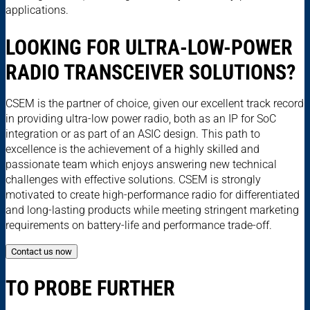
applications.
LOOKING FOR ULTRA-LOW-POWER
RADIO TRANSCEIVER SOLUTIONS?
CSEM is the partner of choice, given our excellent track record
in providing ultra-low power radio, both as an IP for SoC
integration or as part of an ASIC design. This path to
excellence is the achievement of a highly skilled and
passionate team which enjoys answering new technical
challenges with effective solutions. CSEM is strongly
motivated to create high-performance radio for differentiated
and long-lasting products while meeting stringent marketing
requirements on battery-life and performance trade-off.
Contact us now
TO PROBE FURTHER