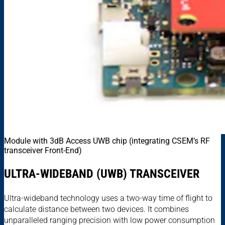
Module with 3dB Access UWB chip (integrating CSEM’s RF
transceiver Front-End)
ULTRA-WIDEBAND (UWB) TRANSCEIVER
Ultra-wideband technology uses a two-way time of flight to
calculate distance between two devices. It combines
unparalleled ranging precision with low power consumption