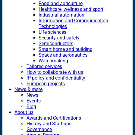
Food and agriculture
Healthcare, wellness and sport
Industrial automation
Information and Communication
Technologies
Life sciences
Security and safety
Semiconductors
Smart home and building
Space and aeronautics
Watchmaking
Tailored services
How to collaborate with us
IP policy and confidentiality
European projects
News & more
News
Events
Blog
About us
Awards and Certifications
History and Start-ups
Governance