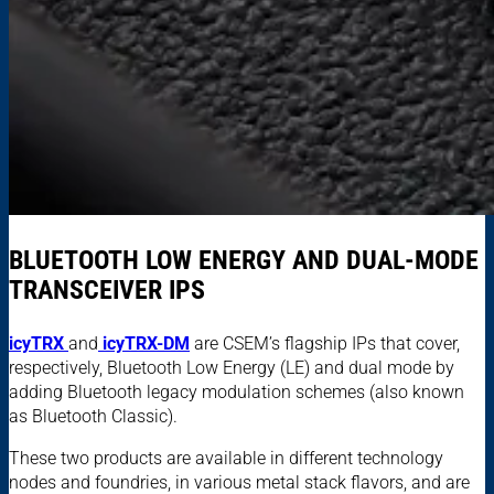
BLUETOOTH LOW ENERGY AND DUAL-MODE
TRANSCEIVER IPS
icyTRX
and
icyTRX-DM
are CSEM’s flagship IPs that cover,
respectively, Bluetooth Low Energy (LE) and dual mode by
adding Bluetooth legacy modulation schemes (also known
as Bluetooth Classic).
These two products are available in different technology
nodes and foundries, in various metal stack flavors, and are