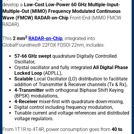
develop a
Low-Cost Low-Power 60 GHz Multiple-Input-
Multiple-Out (MIMO) Frequency Modulated Continuous
Wave (FMCW) RADAR-on-Chip
Front-End (MIMO FMCW
RADAR).
2
This
2 mm
RADAR-on-Chip
, integrated into
GlobalFoundries® 22FDX FDSOI 22nm, includes:
57-66 GHz swept
quadrature Digitally Controlled
Oscillator,
Crystal oscillator and
fully integrated
All Digital Phase
Locked Loop
(ADPLL),
Scalable
Local Oscillator (LO) distribution to facilitate
addition of Transmitter & Receiver channels (Tx & Rx),
4-Transmitter
with orthogonal Biphase Shift Keying
(BPSK) modulations,
4-Receiver
mixer-first with quadrature down-mixing,
Digital control including frequency modulation,
Tunable current and voltage references and distributed
voltage regulators.
From 1T1R to 4T4R, power consumption goes from
40 to