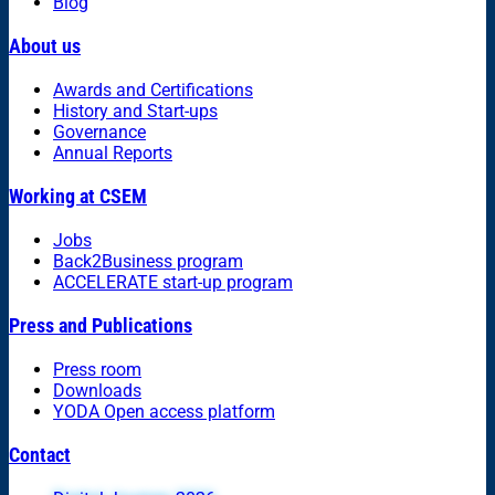
Blog
About us
Awards and Certifications
History and Start-ups
Governance
Annual Reports
Working at CSEM
Jobs
Back2Business program
ACCELERATE start-up program
Press and Publications
Press room
Downloads
YODA Open access platform
Contact