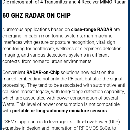
Die micrograph of 4-Transmitter and 4-Receiver MIMO Radar
60 GHZ RADAR ON CHIP
Numerous applications based on
close-range RADAR
are
emerging: in-cabin monitoring systems, man-machine
interfaces with gesture or posture recognition, vital-sign
monitoring for healthcare, wellness or sleepiness detection,
imaging, and various detections systems in different
contexts, from home to urban environments.
Convenient
RADAR-on-Chip
solutions now exist on the
market, embedding not only the RF part, but also the signal
processing. They tend to be associated with automotive anti-
collision market legacy, with long-range detection capability,
which are associated with power consumption of several
Watts. This level of power consumption is not compatible
with
portable or
long-autonomy miniature sensors
.
CSEM’s approach is to leverage its Ultra-Low-Power (ULP)
expertise in design and integration of RF CMOS SoCs, to