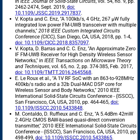
in
IEEE Journal of Solid-State Circuits
, vol. 54, no. 9, pp.
2462-2474, Sept. 2019,
doi:
10.1109/JSSC.2019.2917837
.
V. Kopta and C. Enz, "A 100kb/s, 4 GHz, 267 μW fully
integrated low power FM-UWB transceiver with multiple
channels,"
2018 IEEE Custom Integrated Circuits
Conference (CICC)
, San Diego, CA, USA, 2018, pp. 1-4,
doi: 10.1109/CICC.2018.8357097
.
V. Kopta, D. Barras and C. C. Enz, "An Approximate Zero
IF FM-UWB Receiver for High Density Wireless Sensor
Networks," in
IEEE Transactions on Microwave Theory
and Techniques
, vol. 65, no. 2, pp. 374-385, Feb. 2017,
doi: 10.1109/TMTT.2016.2645568
.
E. Le Roux et al., "A 1V RF SoC with an 863-to-928MHz
400kb/s radio and a 32b Dual-MAC DSP core for
Wireless Sensor and Body Networks," 2010 IEEE
International Solid-State Circuits Conference - (ISSCC),
San Francisco, CA, USA, 2010, pp. 464-465,
doi:
10.1109/ISSCC.2010.5433848
.
M. Contaldo, D. Ruffieux and C. Enz, "A 5.4dBm 42mW
2.4GHz CMOS BAW-based quasi-direct conversion
transmitter," 2010 IEEE International Solid-State Circuits
Conference - (ISSCC), San Francisco, CA, USA, 2010, pp.
498-499,
doi: 10.1109/ISSCC.2010.5433865
.