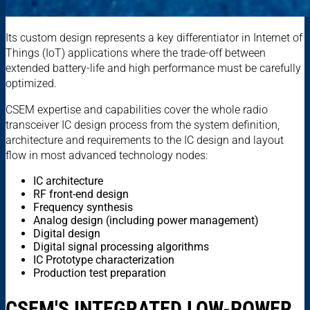
Its custom design represents a key differentiator in Internet of
Things (IoT) applications where the trade-off between
extended battery-life and high performance must be carefully
optimized.
CSEM expertise and capabilities cover the whole radio
transceiver IC design process from the system definition,
architecture and requirements to the IC design and layout
flow in most advanced technology nodes:
IC architecture
RF front-end design
Frequency synthesis
Analog design (including power management)
Digital design
Digital signal processing algorithms
IC Prototype characterization
Production test preparation
CSEM'S INTEGRATED LOW-POWER