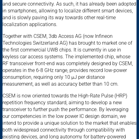
and secure connectivity. As such, it has already been adopted
in smartphones, allowing to localize different smart devices,
and is slowly paving its way towards other real-time
localization applications.
Together with CSEM, 3db Access AG (now Infineon
Technologies Switzerland AG) has brought to market one of
the first commercial UWB chips. It is currently in use in
keyless car access systems. The implemented chip, whose
RF transceiver front-end was completely designed by CSEM,
operates in the 6-8 GHz range, provides record low-power
consumption, requiring only 10 µJ per distance
measurement, as well as accuracy better than 10 cm.
CSEM is now oriented towards the High-Rate Pulse (HRP)
repetition frequency standard, aiming to develop a new
transceiver to further push the performance. By leveraging
our competencies in the low power IC design domain, we
intend to provide a unique solution to the market that enables
both widespread connectivity through compatibility with
existing devices, and long autonomy for battery-powered