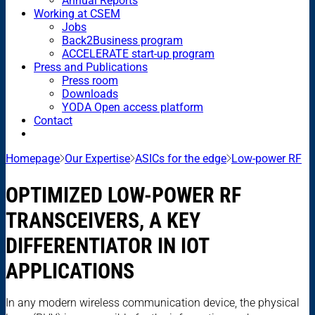
Annual Reports
Working at CSEM
Jobs
Back2Business program
ACCELERATE start-up program
Press and Publications
Press room
Downloads
YODA Open access platform
Contact
Homepage
Our Expertise
ASICs for the edge
Low-power RF
OPTIMIZED LOW-POWER RF
TRANSCEIVERS, A KEY
DIFFERENTIATOR IN IOT
APPLICATIONS
In any modern wireless communication device, the physical