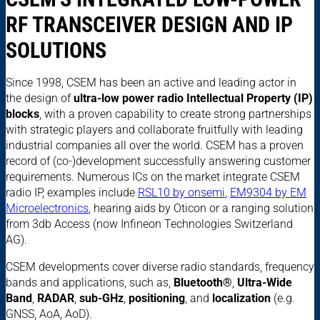
RF TRANSCEIVER DESIGN AND IP
SOLUTIONS
Since 1998, CSEM has been an active and leading actor in
the design of
ultra-low power radio Intellectual Property (IP)
blocks
, with a proven capability to create strong partnerships
with strategic players and collaborate fruitfully with leading
industrial companies all over the world. CSEM has a proven
record of (co-)development successfully answering customer
requirements. Numerous ICs on the market integrate CSEM
radio IP, examples include
RSL10 by onsemi
,
EM9304 by EM
Microelectronics
, hearing aids by Oticon or a ranging solution
from 3db Access (now Infineon Technologies Switzerland
AG).
CSEM developments cover diverse radio standards, frequency
bands and applications, such as,
Bluetooth®
,
Ultra-Wide
Band
,
RADAR
,
sub-GHz
,
positioning
, and
localization
(e.g.
GNSS, AoA, AoD).