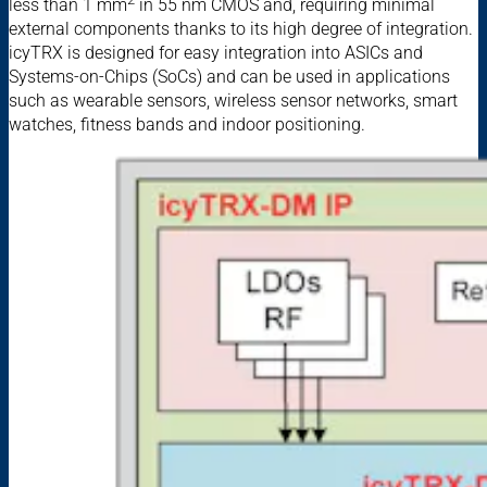
less than 1 mm
in 55 nm CMOS and, requiring minimal
external components thanks to its high degree of integration.
icyTRX is designed for easy integration into ASICs and
Systems-on-Chips (SoCs) and can be used in applications
such as wearable sensors, wireless sensor networks, smart
watches, fitness bands and indoor positioning.