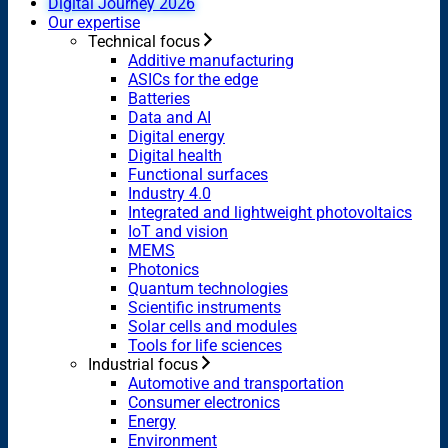
Digital Journey 2026
Our expertise
Technical focus
Additive manufacturing
ASICs for the edge
Batteries
Data and AI
Digital energy
Digital health
Functional surfaces
Industry 4.0
Integrated and lightweight photovoltaics
IoT and vision
MEMS
Photonics
Quantum technologies
Scientific instruments
Solar cells and modules
Tools for life sciences
Industrial focus
Automotive and transportation
Consumer electronics
Energy
Environment