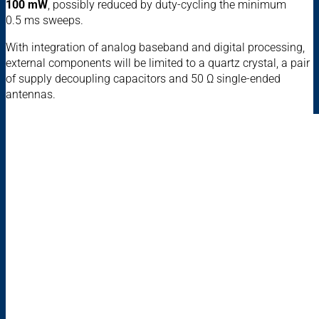
100 mW
, possibly reduced by duty-cycling the minimum
0.5 ms sweeps.
With integration of analog baseband and digital processing,
external components will be limited to a quartz crystal, a pair
of supply decoupling capacitors and 50 Ω single-ended
antennas.