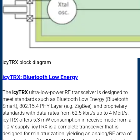
icyTRX block diagram
icyTRX: Bluetooth Low Energy
The
icyTRX
ultra-low-power RF transceiver is designed to
meet standards such as Bluetooth Low Energy (Bluetooth
Smart), 802.15.4 PHY Layer (e.g. ZigBee), and proprietary
standards with data-rates from 62.5 kbit/s up to 4 Mbit/s.
icyTRX offers 5.3 mW consumption in receive mode from a
1.0 V supply. icyTRX is a complete transceiver that is
designed for miniaturization, yielding an analog/RF area of
2