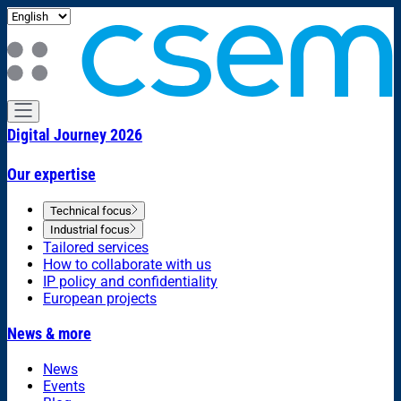
Digital Journey 2026
Our expertise
Technical focus
Industrial focus
Tailored services
How to collaborate with us
IP policy and confidentiality
European projects
News & more
News
Events