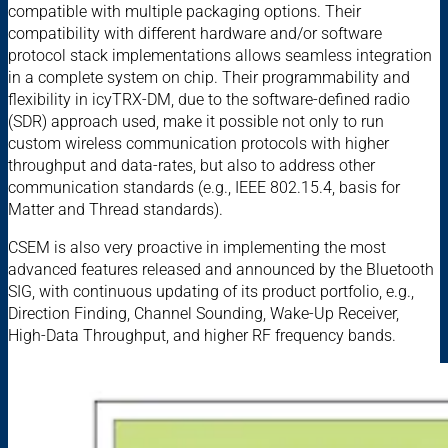
compatible with multiple packaging options. Their
compatibility with different hardware and/or software
protocol stack implementations allows seamless integration
in a complete system on chip. Their programmability and
flexibility in icyTRX-DM, due to the software-defined radio
(SDR) approach used, make it possible not only to run
custom wireless communication protocols with higher
throughput and data-rates, but also to address other
communication standards (e.g., IEEE 802.15.4, basis for
Matter and Thread standards).
CSEM is also very proactive in implementing the most
advanced features released and announced by the Bluetooth
SIG, with continuous updating of its product portfolio, e.g.,
Direction Finding, Channel Sounding, Wake-Up Receiver,
High-Data Throughput, and higher RF frequency bands.