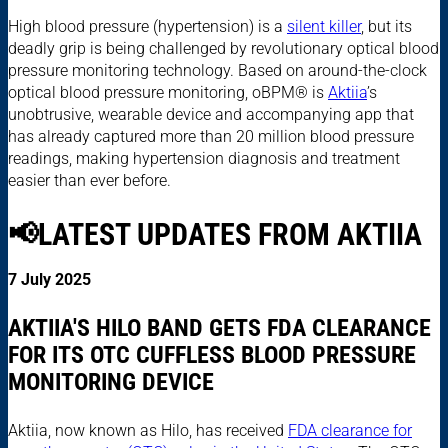
High blood pressure (hypertension) is a
silent killer
, but its
deadly grip is being challenged by revolutionary optical blood
pressure monitoring technology. Based on around-the-clock
optical blood pressure monitoring, oBPM® is
Aktiia
’s
unobtrusive, wearable device and accompanying app that
has already captured more than 20 million blood pressure
readings, making hypertension diagnosis and treatment
easier than ever before.
📢LATEST UPDATES FROM AKTIIA
7 July 2025
AKTIIA'S HILO BAND GETS FDA CLEARANCE
FOR ITS OTC CUFFLESS BLOOD PRESSURE
MONITORING DEVICE
Aktiia, now known as Hilo, has received
FDA clearance for