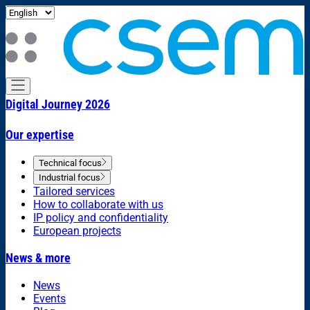
Digital Journey 2026
Our expertise
Technical focus
Industrial focus
Tailored services
How to collaborate with us
IP policy and confidentiality
European projects
News & more
News
Events