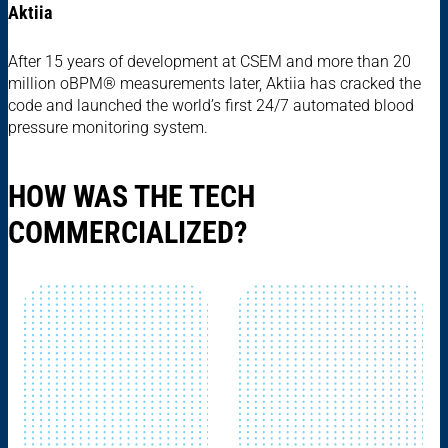
Aktiia
After 15 years of development at CSEM and more than 20
million oBPM® measurements later, Aktiia has cracked the
code and launched the world’s first 24/7 automated blood
pressure monitoring system.
HOW WAS THE TECH
COMMERCIALIZED?