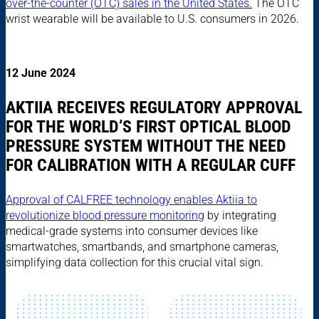
over-the-counter (OTC) sales in the United States.
The OTC
wrist wearable will be available to U.S. consumers in 2026.
12 June 2024
AKTIIA RECEIVES REGULATORY APPROVAL
FOR THE WORLD’S FIRST OPTICAL BLOOD
PRESSURE SYSTEM WITHOUT THE NEED
FOR CALIBRATION WITH A REGULAR CUFF
Approval of CALFREE technology enables Aktiia to
revolutionize blood pressure monitoring
by integrating
medical-grade systems into consumer devices like
smartwatches, smartbands, and smartphone cameras,
simplifying data collection for this crucial vital sign.