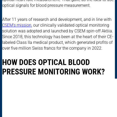
optical signals for blood pressure measurement.
After 11 years of research and development, and in line with
CSEM’s mission
, our clinically validated optical monitoring
solution was adopted and launched by CSEM spin-off Aktiia.
Since 2018, this technology has been at the heart of their CE-
labeled Class IIa medical product, which generated profits of
over five million Swiss francs for the company in 2022.
HOW DOES OPTICAL BLOOD
PRESSURE MONITORING WORK?