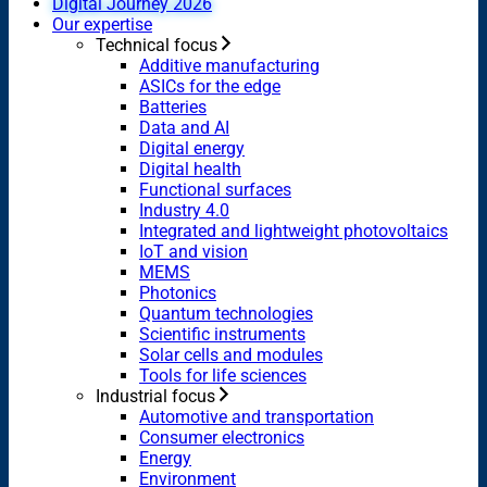
Digital Journey 2026
Our expertise
Technical focus
Additive manufacturing
ASICs for the edge
Batteries
Data and AI
Digital energy
Digital health
Functional surfaces
Industry 4.0
Integrated and lightweight photovoltaics
IoT and vision
MEMS
Photonics
Quantum technologies
Scientific instruments
Solar cells and modules
Tools for life sciences
Industrial focus
Automotive and transportation
Consumer electronics
Energy
Environment