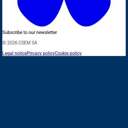
Subscribe to our newsletter
© 2026 CSEM SA
Legal notice
Privacy policy
Cookie policy