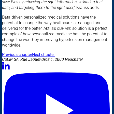
save lives by retrieving the right information, validating that
data, and targeting them to the right user
,” Krauss adds.
Data-driven personalized medical solutions have the
potential to change the way healthcare is managed and
delivered for the better. Aktiia’s oBPM® solution is a perfect
example of how personalized medicine has the potential to
change the world, by improving hypertension management
worldwide.
Previous chapter
Next chapter
CSEM SA, Rue Jaquet-Droz 1, 2000 Neuchâtel