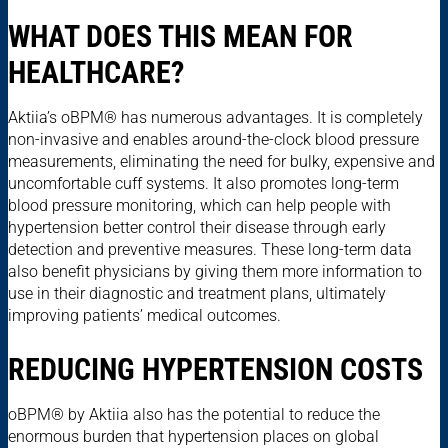
WHAT DOES THIS MEAN FOR
HEALTHCARE?
Aktiia’s oBPM® has numerous advantages. It is completely
non-invasive and enables around-the-clock blood pressure
measurements, eliminating the need for bulky, expensive and
uncomfortable cuff systems. It also promotes long-term
blood pressure monitoring, which can help people with
hypertension better control their disease through early
detection and preventive measures. These long-term data
also benefit physicians by giving them more information to
use in their diagnostic and treatment plans, ultimately
improving patients’ medical outcomes.
REDUCING HYPERTENSION COSTS
oBPM® by Aktiia also has the potential to reduce the
enormous burden that hypertension places on global