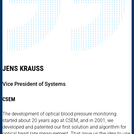
JENS KRAUSS
Vice President of Systems
CSEM
The development of optical blood pressure monitoring
started about 20 years ago at CSEM, and in 2001, we
developed and patented our first solution and algorithm for
optical heart rate measurement. That gave us the idea to use