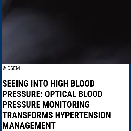
© CSEM
SEEING INTO HIGH BLOOD
PRESSURE: OPTICAL BLOOD
PRESSURE MONITORING
TRANSFORMS HYPERTENSION
MANAGEMENT