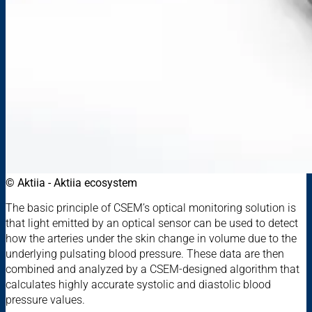
© Aktiia - Aktiia ecosystem
The basic principle of CSEM’s optical monitoring solution is
that light emitted by an optical sensor can be used to detect
how the arteries under the skin change in volume due to the
underlying pulsating blood pressure. These data are then
combined and analyzed by a CSEM-designed algorithm that
calculates highly accurate systolic and diastolic blood
pressure values.