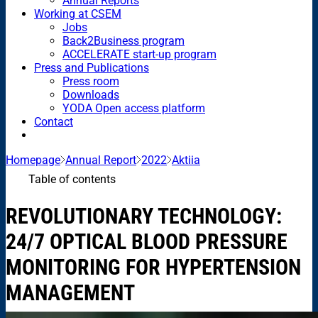
Annual Reports
Working at CSEM
Jobs
Back2Business program
ACCELERATE start-up program
Press and Publications
Press room
Downloads
YODA Open access platform
Contact
Homepage
Annual Report
2022
Aktiia
Table of contents
REVOLUTIONARY TECHNOLOGY:
24/7 OPTICAL BLOOD PRESSURE
MONITORING FOR HYPERTENSION
MANAGEMENT