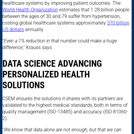
healthcare systems by improving patient outcomes. The
World Health Organization
estimates that 1.28 billion people
between the ages of 30 and 79 suffer from hypertension,
costing global healthcare systems approximately
370 billion
US dollars
annually.
“
Even a 1% reduction in that number could make a huge
difference
,” Krauss says.
DATA SCIENCE ADVANCING
PERSONALIZED HEALTH
SOLUTIONS
CSEM ensures the solutions it shares with its partners are
validated to the highest medical standards, both in terms of
quality management (ISO-13485) and accuracy (ISO 81060-
2).
“
We know that data alone are not enough, but that we can