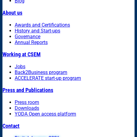
Blog
About us
Awards and Certifications
History and Start-ups
Governance
Annual Reports
Working at CSEM
Jobs
Back2Business program
ACCELERATE start-up program
Press and Publications
Press room
Downloads
YODA Open access platform
Contact