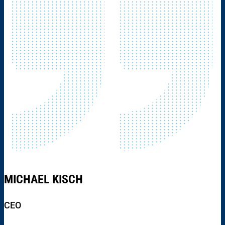
MICHAEL KISCH
CEO