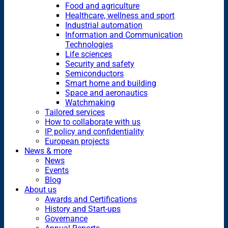
Food and agriculture
Healthcare, wellness and sport
Industrial automation
Information and Communication
Technologies
Life sciences
Security and safety
Semiconductors
Smart home and building
Space and aeronautics
Watchmaking
Tailored services
How to collaborate with us
IP policy and confidentiality
European projects
News & more
News
Events
Blog
About us
Awards and Certifications
History and Start-ups
Governance