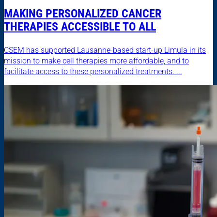
MAKING PERSONALIZED CANCER
THERAPIES ACCESSIBLE TO ALL
CSEM has supported Lausanne-based start-up Limula in its
mission to make cell therapies more affordable, and to
facilitate access to these personalized treatments. ...