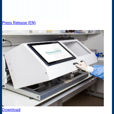
Press Release (EN)
Download