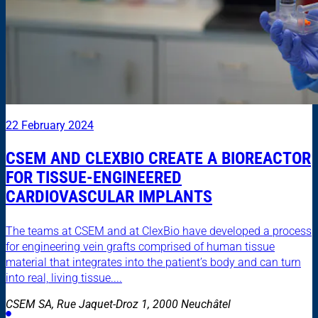
22 February 2024
CSEM AND CLEXBIO CREATE A BIOREACTOR
FOR TISSUE-ENGINEERED
CARDIOVASCULAR IMPLANTS
The teams at CSEM and at ClexBio have developed a process
for engineering vein grafts comprised of human tissue
material that integrates into the patient’s body and can turn
into real, living tissue....
CSEM SA, Rue Jaquet-Droz 1, 2000 Neuchâtel