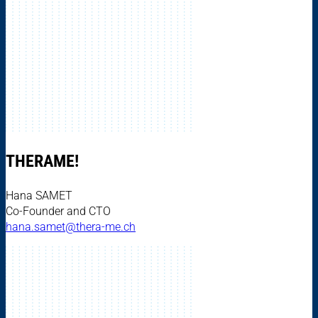
THERAME!
Hana SAMET
Co-Founder and CTO
hana.samet@thera-me.ch