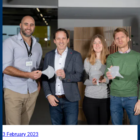
3 February 2023