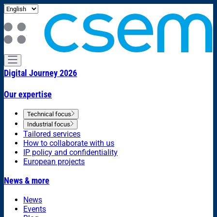
Digital Journey 2026
Our expertise
Technical focus
Industrial focus
Tailored services
How to collaborate with us
IP policy and confidentiality
European projects
News & more
News
Events