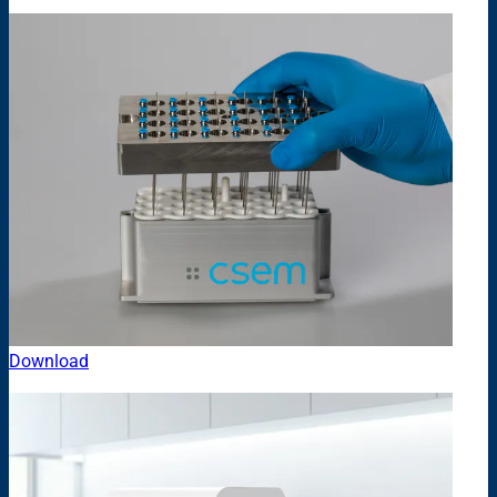
Download