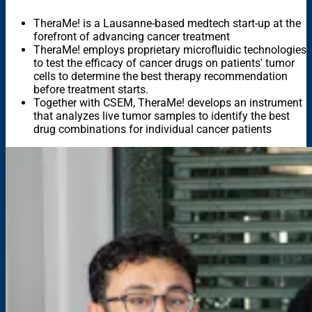
TheraMe! is a Lausanne-based medtech start-up at the
forefront of advancing cancer treatment
TheraMe! employs proprietary microfluidic technologies
to test the efficacy of cancer drugs on patients' tumor
cells to determine the best therapy recommendation
before treatment starts.
Together with CSEM, TheraMe! develops an instrument
that analyzes live tumor samples to identify the best
drug combinations for individual cancer patients