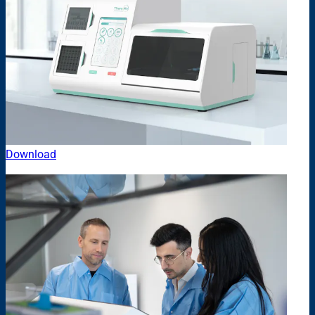
Download