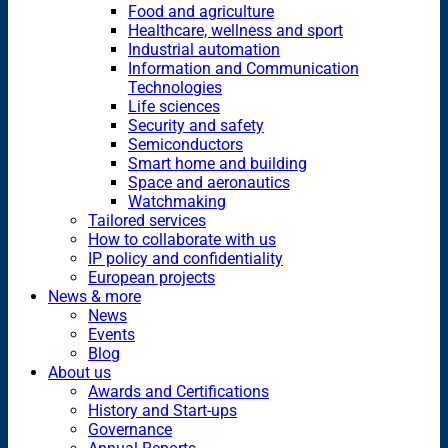
Food and agriculture
Healthcare, wellness and sport
Industrial automation
Information and Communication
Technologies
Life sciences
Security and safety
Semiconductors
Smart home and building
Space and aeronautics
Watchmaking
Tailored services
How to collaborate with us
IP policy and confidentiality
European projects
News & more
News
Events
Blog
About us
Awards and Certifications
History and Start-ups
Governance