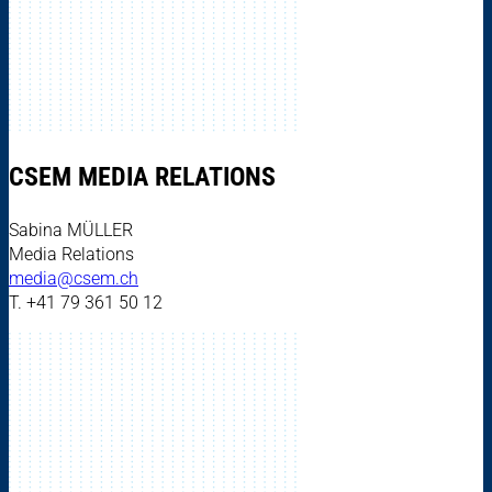
CSEM MEDIA RELATIONS
Sabina MÜLLER
Media Relations
media@csem.ch
T. +41 79 361 50 12