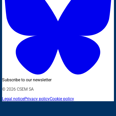
Subscribe to our newsletter
© 2026 CSEM SA
Legal notice
Privacy policy
Cookie policy