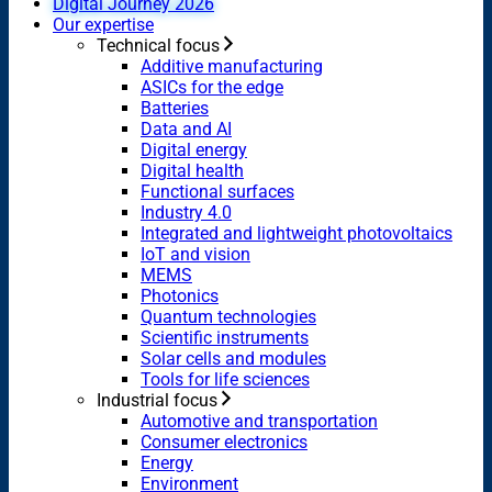
Digital Journey 2026
Our expertise
Technical focus
Additive manufacturing
ASICs for the edge
Batteries
Data and AI
Digital energy
Digital health
Functional surfaces
Industry 4.0
Integrated and lightweight photovoltaics
IoT and vision
MEMS
Photonics
Quantum technologies
Scientific instruments
Solar cells and modules
Tools for life sciences
Industrial focus
Automotive and transportation
Consumer electronics
Energy
Environment