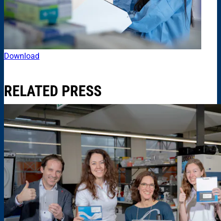
Download
RELATED PRESS