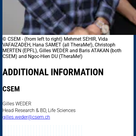
© CSEM
-
(from left to right) Mehmet SEHIR, Vida
VAFAIZADEH, Hana SAMET (all TheraMe!), Christoph
MERTEN (EPFL), Gilles WEDER and Baris ATAKAN (both
CSEM) and Ngoc-Hien DU (TheraMe!)
ADDITIONAL INFORMATION
CSEM
Gilles WEDER
Head Research & BD, Life Sciences
gilles.weder@csem.ch