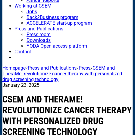
Annual Reports
Working at CSEM
Jobs
Back2Business program
ACCELERATE start-up program
Press and Publications
Press room
Downloads
YODA Open access platform
Contact
Homepage
Press and Publications
Press
CSEM and
TheraMe! revolutionize cancer therapy with personalized
drug screening technology
January 23, 2025
CSEM AND THERAME!
REVOLUTIONIZE CANCER THERAPY
WITH PERSONALIZED DRUG
SCREENING TECHNOLOGY