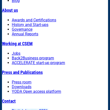
Blog
About us
Awards and Certifications
History and Start-ups
Governance
Annual Reports
Working at CSEM
Jobs
Back2Business program
ACCELERATE start-up program
Press and Publications
Press room
Downloads
YODA Open access platform
Contact