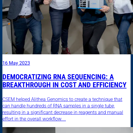
16 May 2023
DEMOCRATIZING RNA SEQUENCING: A
BREAKTHROUGH IN COST AND EFFICIENCY
CSEM helped Alithea Genomics to create a technique that
can handle hundreds of RNA samples in a single tube,
resulting in a significant decrease in reagents and manual
effort in the overall workflow....