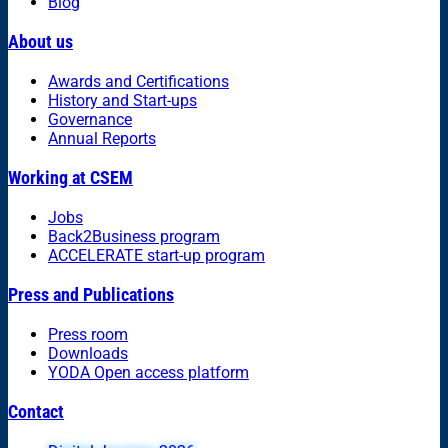
Blog
About us
Awards and Certifications
History and Start-ups
Governance
Annual Reports
Working at CSEM
Jobs
Back2Business program
ACCELERATE start-up program
Press and Publications
Press room
Downloads
YODA Open access platform
Contact