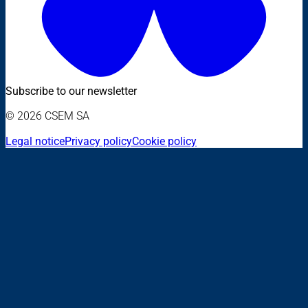
Subscribe to our newsletter
© 2026 CSEM SA
Legal notice
Privacy policy
Cookie policy