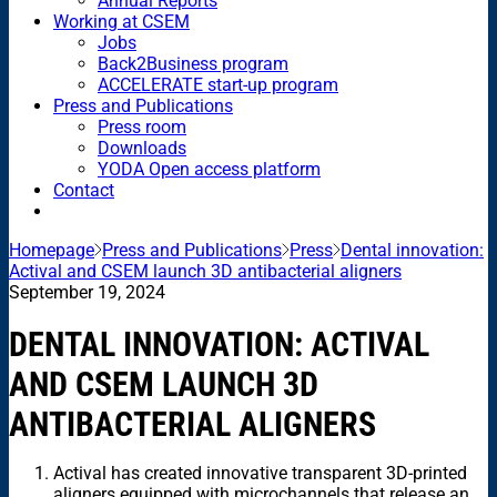
Annual Reports
Working at CSEM
Jobs
Back2Business program
ACCELERATE start-up program
Press and Publications
Press room
Downloads
YODA Open access platform
Contact
Homepage
Press and Publications
Press
Dental innovation:
Actival and CSEM launch 3D antibacterial aligners
September 19, 2024
DENTAL INNOVATION: ACTIVAL
AND CSEM LAUNCH 3D
ANTIBACTERIAL ALIGNERS
Actival has created innovative transparent 3D-printed
aligners equipped with microchannels that release an