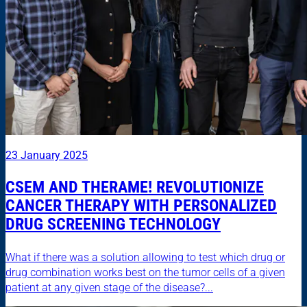
23 January 2025
CSEM AND THERAME! REVOLUTIONIZE
CANCER THERAPY WITH PERSONALIZED
DRUG SCREENING TECHNOLOGY
What if there was a solution allowing to test which drug or
drug combination works best on the tumor cells of a given
patient at any given stage of the disease?...