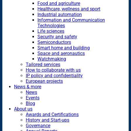
Food and agriculture
Healthcare, wellness and sport
Industrial automation
Information and Communication
Technologies
Life sciences
Security and safety
Semiconductors
Smart home and building
Space and aeronautics
Watchmaking
Tailored services
How to collaborate with us
IP policy and confidentiality
European projects
News & more
News
Events
Blog
About us
Awards and Certifications
History and Start-ups
Governance