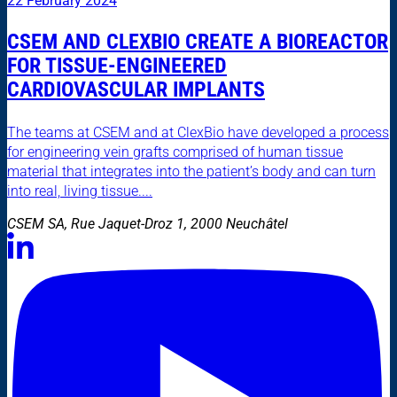
22 February 2024
CSEM AND CLEXBIO CREATE A BIOREACTOR
FOR TISSUE-ENGINEERED
CARDIOVASCULAR IMPLANTS
The teams at CSEM and at ClexBio have developed a process
for engineering vein grafts comprised of human tissue
material that integrates into the patient’s body and can turn
into real, living tissue....
CSEM SA, Rue Jaquet-Droz 1, 2000 Neuchâtel