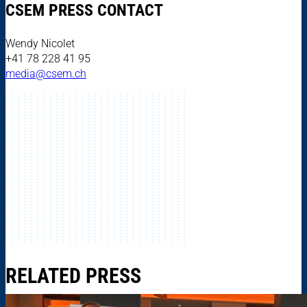
CSEM PRESS CONTACT
Wendy Nicolet
+41 78 228 41 95
media@csem.ch
RELATED PRESS