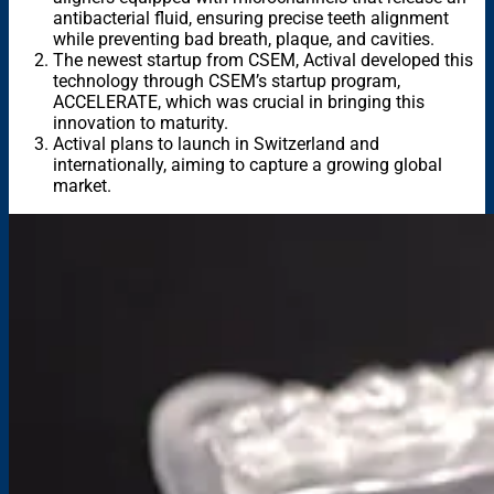
antibacterial fluid, ensuring precise teeth alignment
while preventing bad breath, plaque, and cavities.
The newest startup from CSEM, Actival developed this
technology through CSEM’s startup program,
ACCELERATE, which was crucial in bringing this
innovation to maturity.
Actival plans to launch in Switzerland and
internationally, aiming to capture a growing global
market.