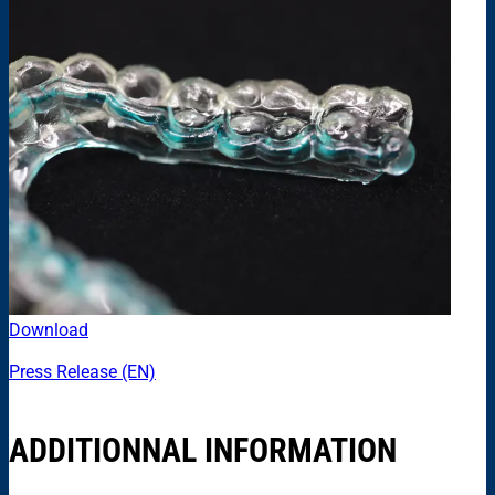
Download
Press Release (EN)
ADDITIONNAL INFORMATION