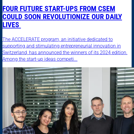
FOUR FUTURE START-UPS FROM CSEM
COULD SOON REVOLUTIONIZE OUR DAILY
LIVES
The ACCELERATE program, an initiative dedicated to
supporting and stimulating entrepreneurial innovation in
Switzerland, has announced the winners of its 2024 edition.
Among the start-up ideas competi...