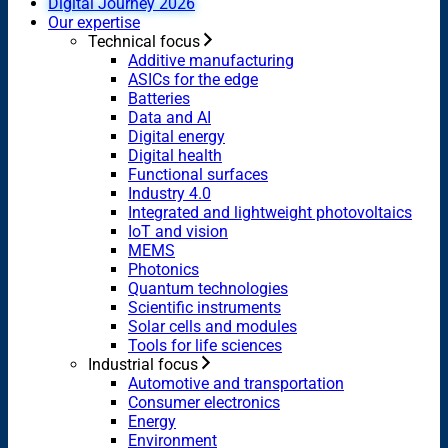
Digital Journey 2026
Our expertise
Technical focus
Additive manufacturing
ASICs for the edge
Batteries
Data and AI
Digital energy
Digital health
Functional surfaces
Industry 4.0
Integrated and lightweight photovoltaics
IoT and vision
MEMS
Photonics
Quantum technologies
Scientific instruments
Solar cells and modules
Tools for life sciences
Industrial focus
Automotive and transportation
Consumer electronics
Energy
Environment