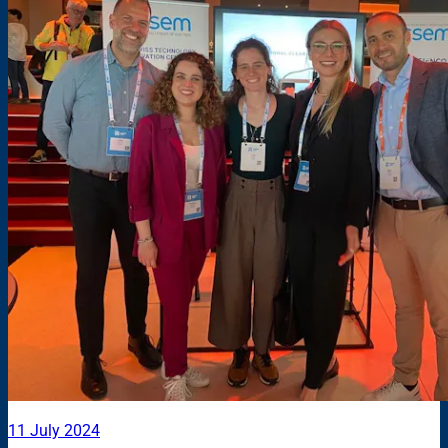
11 July 2024