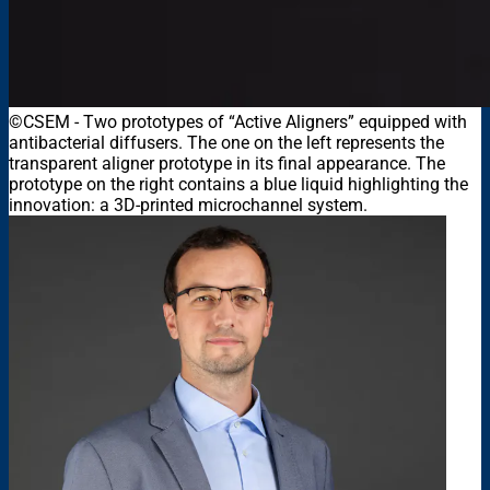
©CSEM
-
Two prototypes of “Active Aligners” equipped with
antibacterial diffusers. The one on the left represents the
transparent aligner prototype in its final appearance. The
prototype on the right contains a blue liquid highlighting the
innovation: a 3D-printed microchannel system.