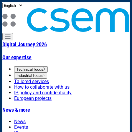
Digital Journey 2026
Our expertise
Technical focus
Industrial focus
Tailored services
How to collaborate with us
IP policy and confidentiality
European projects
News & more
News
Events