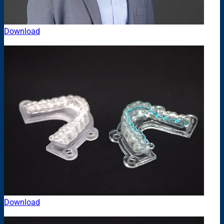
Download
Download