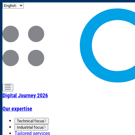
Digital Journey 2026
Our expertise
Technical focus
Industrial focus
Tailored services