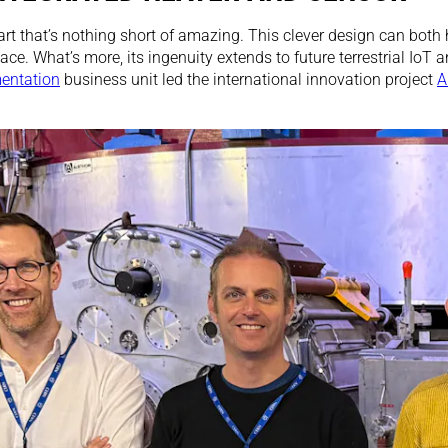
rt that’s nothing short of amazing. This clever design can both
ce. What’s more, its ingenuity extends to future terrestrial IoT a
mentation
business unit led the international innovation project
A