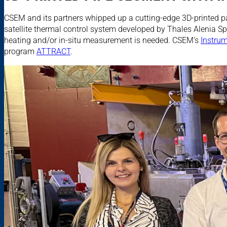
CSEM and its partners whipped up a cutting-edge 3D-printed pa
satellite thermal control system developed by Thales Alenia Spa
heating and/or in-situ measurement is needed. CSEM’s
Instru
program
ATTRACT
.