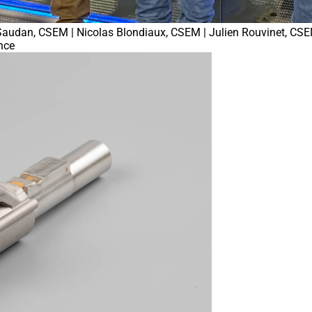
é Saudan, CSEM | Nicolas Blondiaux, CSEM | Julien Rouvinet, CSE
nce