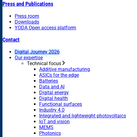
Press and Publications
Press room
Downloads
YODA Open access platform
Contact
Digital Journey 2026
Our expertise
Technical focus
Additive manufacturing
ASICs for the edge
Batteries
Data and AI
Digital energy
Digital health
Functional surfaces
Industry 4.0
Integrated and lightweight photovoltaics
IoT and vision
MEMS
Photonics