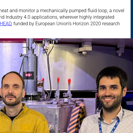
 heat and monitor a mechanically pumped fluid loop, a novel
nd Industry 4.0 applications, wherever highly integrated
HEAD
, funded by European Union’s Horizon 2020 research