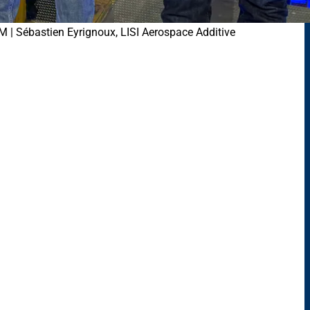
M | Sébastien Eyrignoux, LISI Aerospace Additive