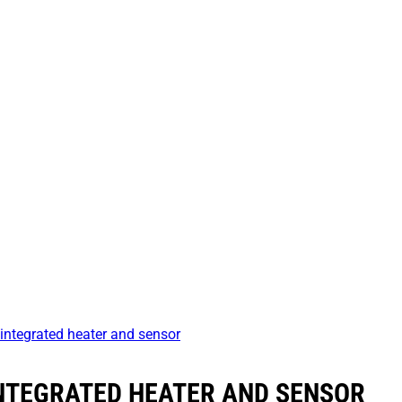
integrated heater and sensor
INTEGRATED HEATER AND SENSOR