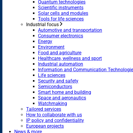
Quantum technologies
Scientific instruments
Solar cells and modules
Tools for life sciences
Industrial focus
Automotive and transportation
Consumer electronics
Energy
Environment
Food and agriculture
Healthcare, wellness and sport
Industrial automation
Information and Communication Technologi
Life sciences
Security and safety
Semiconductors
Smart home and building
Space and aeronautics
Watchmaking
Tailored services
How to collaborate with us
IP policy and confidentiality
European projects
News & more