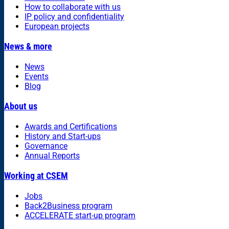
How to collaborate with us
IP policy and confidentiality
European projects
News & more
News
Events
Blog
About us
Awards and Certifications
History and Start-ups
Governance
Annual Reports
Working at CSEM
Jobs
Back2Business program
ACCELERATE start-up program