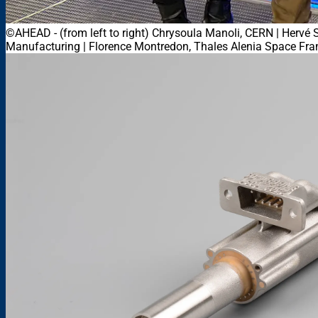
©AHEAD
-
(from left to right) Chrysoula Manoli, CERN | Herv
Manufacturing | Florence Montredon, Thales Alenia Space Fra