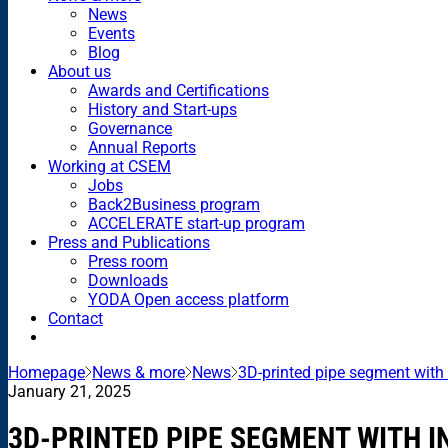
News
Events
Blog
About us
Awards and Certifications
History and Start-ups
Governance
Annual Reports
Working at CSEM
Jobs
Back2Business program
ACCELERATE start-up program
Press and Publications
Press room
Downloads
YODA Open access platform
Contact
Homepage
News & more
News
3D-printed pipe segment with 
January 21, 2025
3D-PRINTED PIPE SEGMENT WITH 