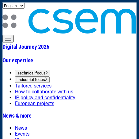
Digital Journey 2026
Our expertise
Technical focus
Industrial focus
Tailored services
How to collaborate with us
IP policy and confidentiality
European projects
News & more
News
Events