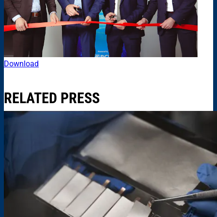
Download
RELATED PRESS