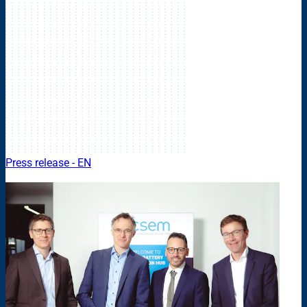
Press release - EN