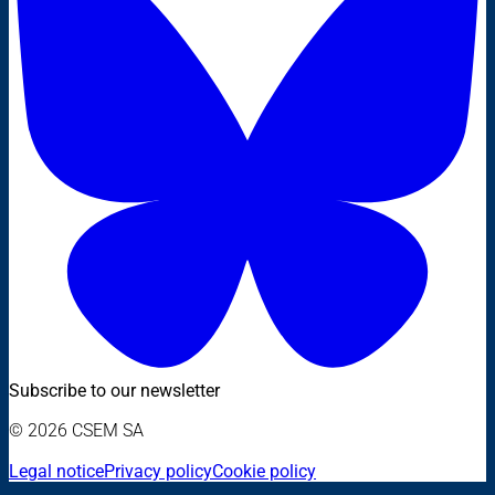
Subscribe to our newsletter
© 2026 CSEM SA
Legal notice
Privacy policy
Cookie policy