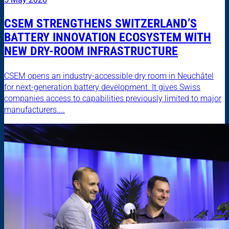
CSEM STRENGTHENS SWITZERLAND’S
BATTERY INNOVATION ECOSYSTEM WITH
NEW DRY-ROOM INFRASTRUCTURE
CSEM opens an industry-accessible dry room in Neuchâtel
for next-generation battery development. It gives Swiss
companies access to capabilities previously limited to major
manufacturers....