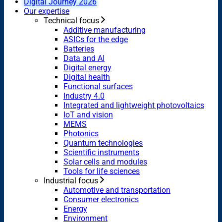
Digital Journey 2026
Our expertise
Technical focus
Additive manufacturing
ASICs for the edge
Batteries
Data and AI
Digital energy
Digital health
Functional surfaces
Industry 4.0
Integrated and lightweight photovoltaics
IoT and vision
MEMS
Photonics
Quantum technologies
Scientific instruments
Solar cells and modules
Tools for life sciences
Industrial focus
Automotive and transportation
Consumer electronics
Energy
Environment