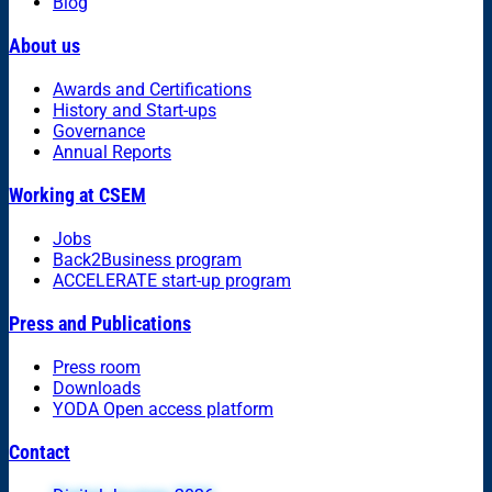
Blog
About us
Awards and Certifications
History and Start-ups
Governance
Annual Reports
Working at CSEM
Jobs
Back2Business program
ACCELERATE start-up program
Press and Publications
Press room
Downloads
YODA Open access platform
Contact