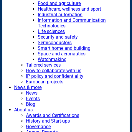
Food and agriculture
Healthcare, wellness and sport
Industrial automation
Information and Communication
Technologies
Life sciences
Security and safety
Semiconductors
Smart home and building
Space and aeronautics
Watchmaking
Tailored services
How to collaborate with us
IP policy and confidentiality
European projects
News & more
News
Events
Blog
About us
Awards and Certifications
History and Start-ups
Governance