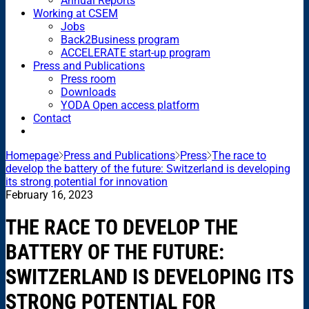
Annual Reports
Working at CSEM
Jobs
Back2Business program
ACCELERATE start-up program
Press and Publications
Press room
Downloads
YODA Open access platform
Contact
Homepage
Press and Publications
Press
The race to
develop the battery of the future: Switzerland is developing
its strong potential for innovation
February 16, 2023
THE RACE TO DEVELOP THE
BATTERY OF THE FUTURE:
SWITZERLAND IS DEVELOPING ITS
STRONG POTENTIAL FOR