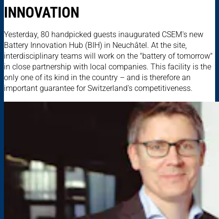
INNOVATION
Yesterday, 80 handpicked guests inaugurated CSEM's new
Battery Innovation Hub (BIH) in Neuchâtel. At the site,
interdisciplinary teams will work on the "battery of tomorrow"
in close partnership with local companies. This facility is the
only one of its kind in the country – and is therefore an
important guarantee for Switzerland's competitiveness.