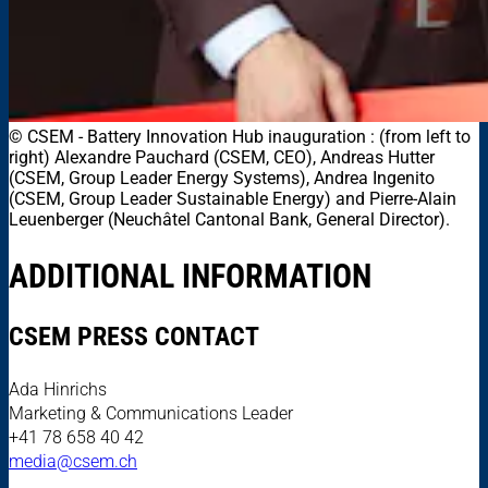
© CSEM
-
Battery Innovation Hub inauguration : (from left to
right) Alexandre Pauchard (CSEM, CEO), Andreas Hutter
(CSEM, Group Leader Energy Systems), Andrea Ingenito
(CSEM, Group Leader Sustainable Energy) and Pierre-Alain
Leuenberger (Neuchâtel Cantonal Bank, General Director).
ADDITIONAL INFORMATION
CSEM PRESS CONTACT
Ada Hinrichs
Marketing & Communications Leader
+41 78 658 40 42
media@csem.ch