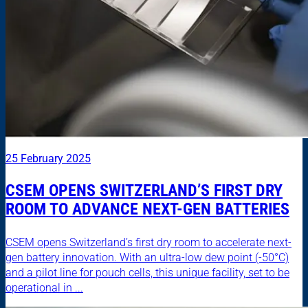
25 February 2025
CSEM OPENS SWITZERLAND’S FIRST DRY
ROOM TO ADVANCE NEXT-GEN BATTERIES
CSEM opens Switzerland’s first dry room to accelerate next-
gen battery innovation. With an ultra-low dew point (-50°C)
and a pilot line for pouch cells, this unique facility, set to be
operational in ...