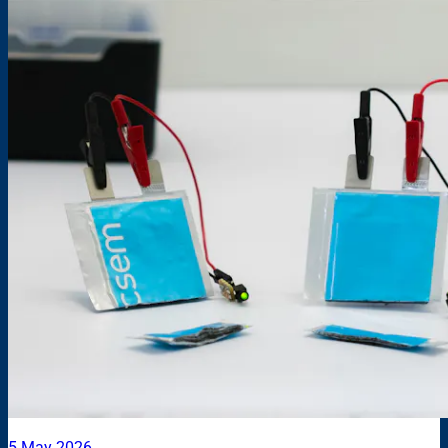
5 May 2026