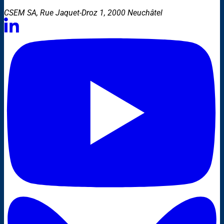
CSEM SA, Rue Jaquet-Droz 1, 2000 Neuchâtel