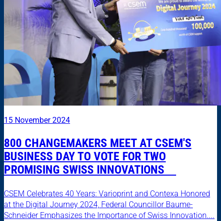
15 November 2024
800 CHANGEMAKERS MEET AT CSEM'S
BUSINESS DAY TO VOTE FOR TWO
PROMISING SWISS INNOVATIONS
CSEM Celebrates 40 Years: Varioprint and Contexa Honored
at the Digital Journey 2024, Federal Councillor Baume-
Schneider Emphasizes the Importance of Swiss Innovation....