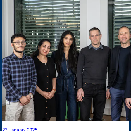
23 January 2025