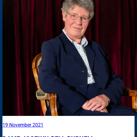
19 November 2021