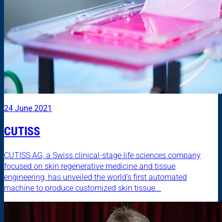
24 June 2021
CUTISS
CUTISS AG, a Swiss clinical-stage life sciences company
focused on skin regenerative medicine and tissue
engineering, has unveiled the world’s first automated
machine to produce customized skin tissue...