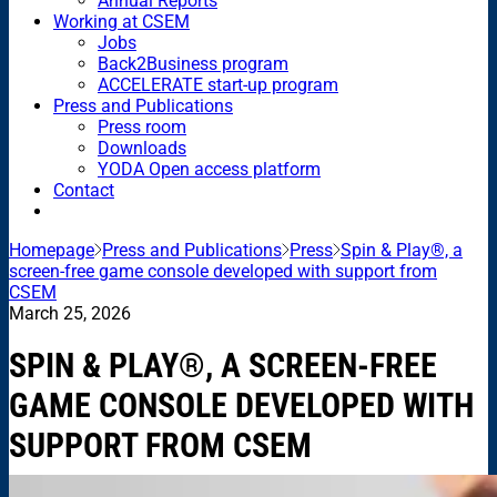
Annual Reports
Working at CSEM
Jobs
Back2Business program
ACCELERATE start-up program
Press and Publications
Press room
Downloads
YODA Open access platform
Contact
Homepage
Press and Publications
Press
Spin & Play®, a
screen-free game console developed with support from
CSEM
March 25, 2026
SPIN & PLAY®, A SCREEN-FREE
GAME CONSOLE DEVELOPED WITH
SUPPORT FROM CSEM