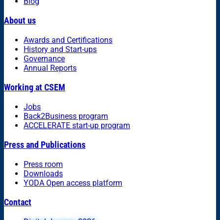
Blog
About us
Awards and Certifications
History and Start-ups
Governance
Annual Reports
Working at CSEM
Jobs
Back2Business program
ACCELERATE start-up program
Press and Publications
Press room
Downloads
YODA Open access platform
Contact