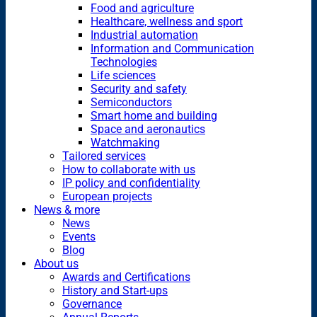
Food and agriculture
Healthcare, wellness and sport
Industrial automation
Information and Communication
Technologies
Life sciences
Security and safety
Semiconductors
Smart home and building
Space and aeronautics
Watchmaking
Tailored services
How to collaborate with us
IP policy and confidentiality
European projects
News & more
News
Events
Blog
About us
Awards and Certifications
History and Start-ups
Governance