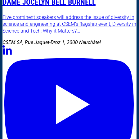
DAME JOCELYN BELL BURNELL
Five prominent speakers will address the issue of diversity in
science and engineering at CSEM’s flagship event, Diversity in
Science and Tech: Why it Matters?...
CSEM SA, Rue Jaquet-Droz 1, 2000 Neuchâtel