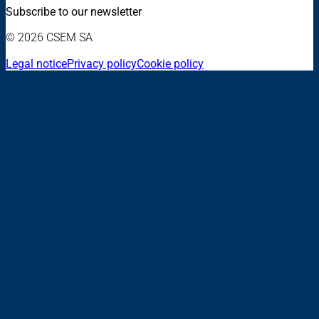
Subscribe to our newsletter
© 2026 CSEM SA
Legal notice
Privacy policy
Cookie policy