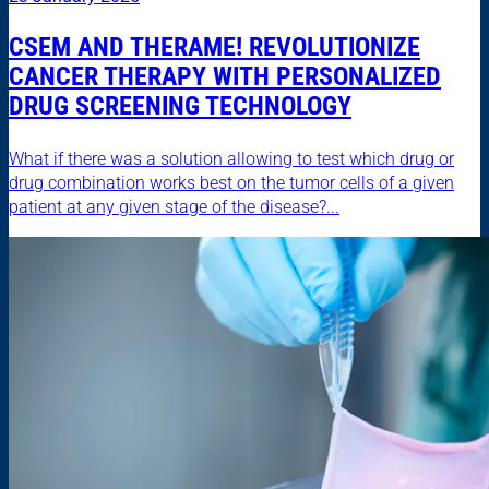
CSEM AND THERAME! REVOLUTIONIZE
CANCER THERAPY WITH PERSONALIZED
DRUG SCREENING TECHNOLOGY
What if there was a solution allowing to test which drug or
drug combination works best on the tumor cells of a given
patient at any given stage of the disease?...