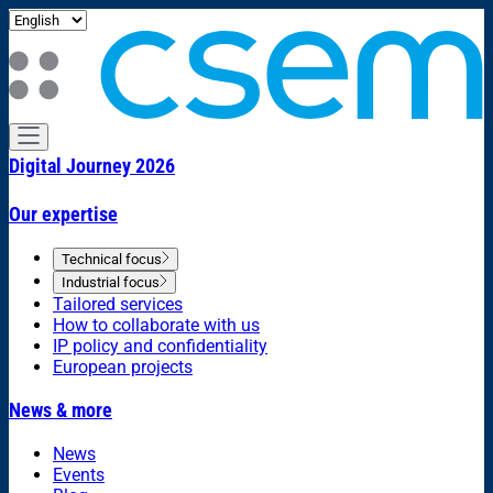
Digital Journey 2026
Our expertise
Technical focus
Industrial focus
Tailored services
How to collaborate with us
IP policy and confidentiality
European projects
News & more
News
Events