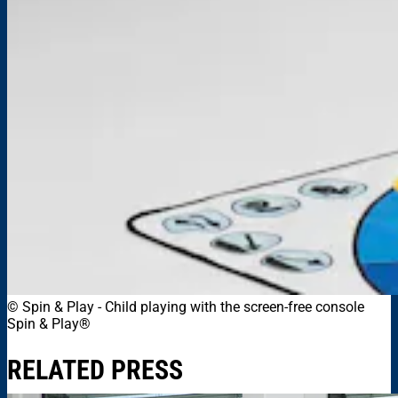
© Spin & Play
-
Child playing with the screen-free console
Spin & Play®
RELATED PRESS