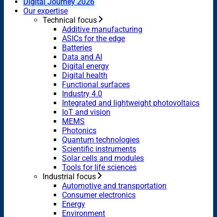
Digital Journey 2026
Our expertise
Technical focus
Additive manufacturing
ASICs for the edge
Batteries
Data and AI
Digital energy
Digital health
Functional surfaces
Industry 4.0
Integrated and lightweight photovoltaics
IoT and vision
MEMS
Photonics
Quantum technologies
Scientific instruments
Solar cells and modules
Tools for life sciences
Industrial focus
Automotive and transportation
Consumer electronics
Energy
Environment