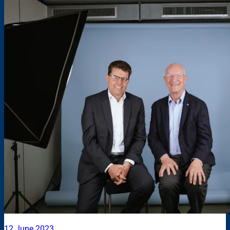
12 June 2023