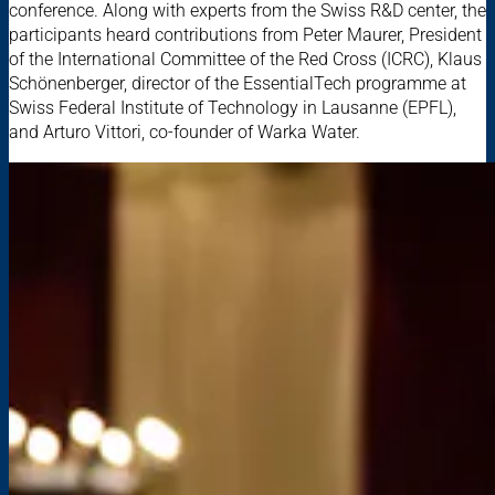
conference. Along with experts from the Swiss R&D center, the
participants heard contributions from Peter Maurer, President
of the International Committee of the Red Cross (ICRC), Klaus
Schönenberger, director of the EssentialTech programme at
Swiss Federal Institute of Technology in Lausanne (EPFL),
and Arturo Vittori, co-founder of Warka Water.