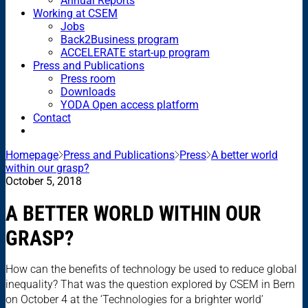
Annual Reports
Working at CSEM
Jobs
Back2Business program
ACCELERATE start-up program
Press and Publications
Press room
Downloads
YODA Open access platform
Contact
Homepage
Press and Publications
Press
A better world
within our grasp?
October 5, 2018
A BETTER WORLD WITHIN OUR
GRASP?
How can the benefits of technology be used to reduce global
inequality? That was the question explored by CSEM in Bern
on October 4 at the ‘Technologies for a brighter world’