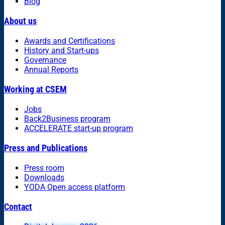
Blog
About us
Awards and Certifications
History and Start-ups
Governance
Annual Reports
Working at CSEM
Jobs
Back2Business program
ACCELERATE start-up program
Press and Publications
Press room
Downloads
YODA Open access platform
Contact