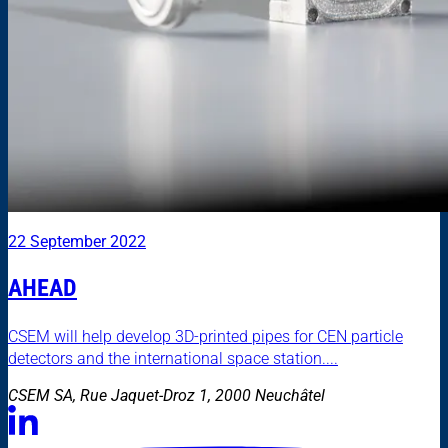
22 September 2022
AHEAD
CSEM will help develop 3D-printed pipes for CEN particle
detectors and the international space station....
CSEM SA, Rue Jaquet-Droz 1, 2000 Neuchâtel