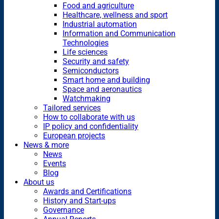
Food and agriculture
Healthcare, wellness and sport
Industrial automation
Information and Communication
Technologies
Life sciences
Security and safety
Semiconductors
Smart home and building
Space and aeronautics
Watchmaking
Tailored services
How to collaborate with us
IP policy and confidentiality
European projects
News & more
News
Events
Blog
About us
Awards and Certifications
History and Start-ups
Governance