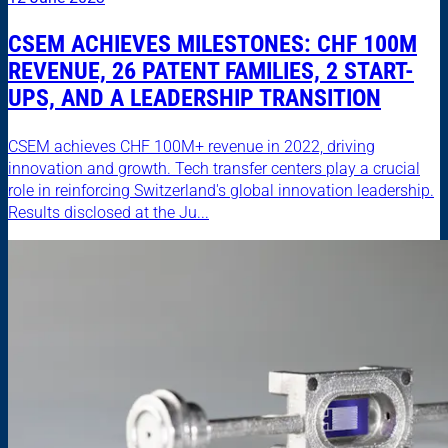
CSEM ACHIEVES MILESTONES: CHF 100M
REVENUE, 26 PATENT FAMILIES, 2 START-
UPS, AND A LEADERSHIP TRANSITION
CSEM achieves CHF 100M+ revenue in 2022, driving
innovation and growth. Tech transfer centers play a crucial
role in reinforcing Switzerland's global innovation leadership.
Results disclosed at the Ju...