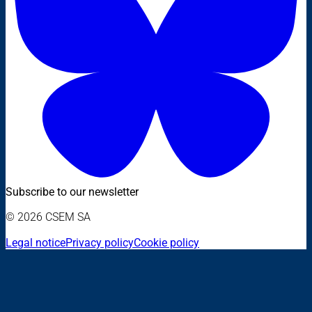
Subscribe to our newsletter
© 2026 CSEM SA
Legal notice
Privacy policy
Cookie policy