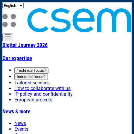
Digital Journey 2026
Our expertise
Technical focus
Industrial focus
Tailored services
How to collaborate with us
IP policy and confidentiality
European projects
News & more
News
Events