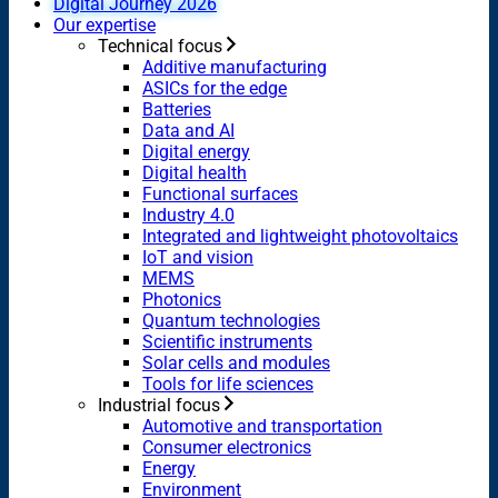
Digital Journey 2026
Our expertise
Technical focus
Additive manufacturing
ASICs for the edge
Batteries
Data and AI
Digital energy
Digital health
Functional surfaces
Industry 4.0
Integrated and lightweight photovoltaics
IoT and vision
MEMS
Photonics
Quantum technologies
Scientific instruments
Solar cells and modules
Tools for life sciences
Industrial focus
Automotive and transportation
Consumer electronics
Energy
Environment