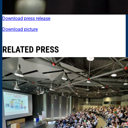
Download press release
Download picture
RELATED PRESS