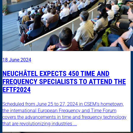
18 June 2024
NEUCHÂTEL EXPECTS 450 TIME AND
FREQUENCY SPECIALISTS TO ATTEND THE
EFTF2024
Scheduled from June 25 to 27, 2024 in CSEM’s hometown,
the international European Frequency and Time Forum
covers the advancements in time and frequency technology
that are revolutionizing industries ...