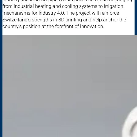
from industrial heating and cooling systems to irrigation
mechanisms for Industry 4.0. The project will reinforce
Switzerland’s strengths in 3D printing and help anchor the
country’s position at the forefront of innovation.