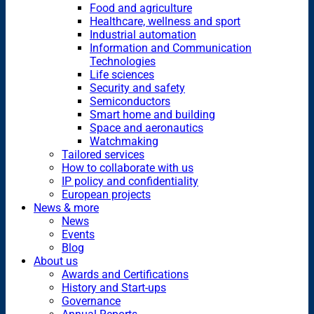
Food and agriculture
Healthcare, wellness and sport
Industrial automation
Information and Communication
Technologies
Life sciences
Security and safety
Semiconductors
Smart home and building
Space and aeronautics
Watchmaking
Tailored services
How to collaborate with us
IP policy and confidentiality
European projects
News & more
News
Events
Blog
About us
Awards and Certifications
History and Start-ups
Governance