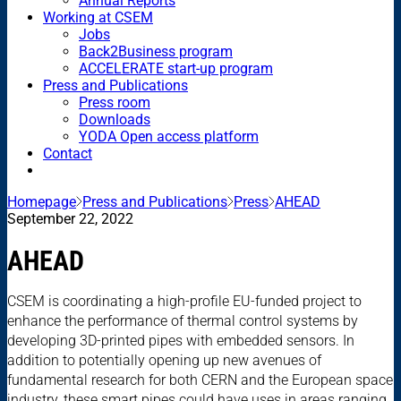
Annual Reports
Working at CSEM
Jobs
Back2Business program
ACCELERATE start-up program
Press and Publications
Press room
Downloads
YODA Open access platform
Contact
Homepage
Press and Publications
Press
AHEAD
September 22, 2022
AHEAD
CSEM is coordinating a high-profile EU-funded project to
enhance the performance of thermal control systems by
developing 3D-printed pipes with embedded sensors. In
addition to potentially opening up new avenues of
fundamental research for both CERN and the European space
industry, these smart pipes could have uses in areas ranging