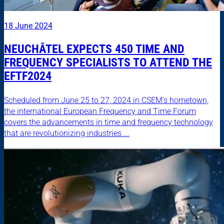
18 June 2024
NEUCHÂTEL EXPECTS 450 TIME AND
FREQUENCY SPECIALISTS TO ATTEND THE
EFTF2024
Scheduled from June 25 to 27, 2024 in CSEM’s hometown,
the international European Frequency and Time Forum
covers the advancements in time and frequency technology
that are revolutionizing industries ...