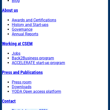
Blog
About us
Awards and Certifications
History and Start-ups
Governance
Annual Reports
Working at CSEM
Jobs
Back2Business program
ACCELERATE start-up program
Press and Publications
Press room
Downloads
YODA Open access platform
Contact