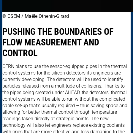
© CSEM / Maële Othenin-Girard
PUSHING THE BOUNDARIES OF
FLOW MEASUREMENT AND
CONTROL
CERN plans to use the sensor-equipped pipes in the thermal
control systems for the silicon detectors its engineers are
currently developing. The detectors will be used to identify
particles released from a multitude of collisions. Thanks to
the pipes being created under AHEAD, the detectors’ thermal
control systems will be able to run without the complicated
cable set-up that’s usually required – thus saving space and
allowing for better thermal control through temperature
readings taken directly at strategic points. The new
technology will also let engineers replace existing coolants
with ones that are more effective and less damaging to the