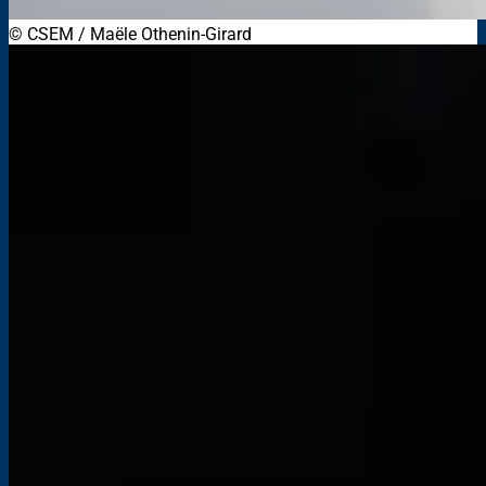
© CSEM / Maële Othenin-Girard