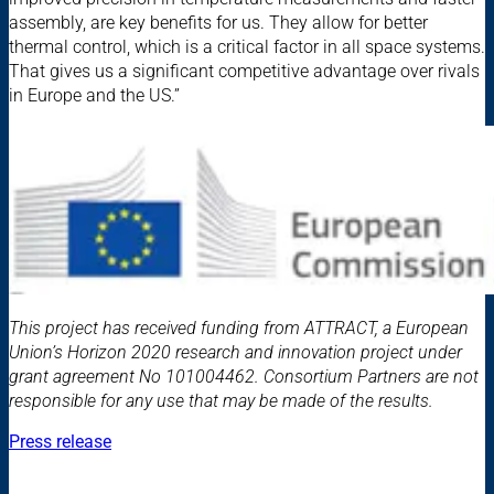
assembly, are key benefits for us. They allow for better
thermal control, which is a critical factor in all space systems.
That gives us a significant competitive advantage over rivals
in Europe and the US.”
This project has received funding from ATTRACT, a European
Union’s Horizon 2020 research and innovation project under
grant agreement No 101004462. Consortium Partners are not
responsible for any use that may be made of the results.
Press release