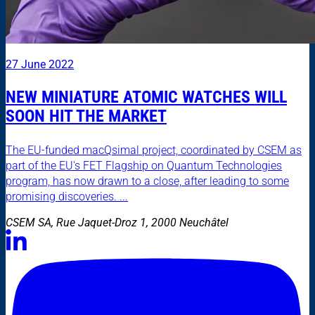
27 June 2022
NEW MINIATURE ATOMIC WATCHES WILL
SOON HIT THE MARKET
The EU-funded macQsimal project, coordinated by CSEM as
part of the EU's FET Flagship on Quantum Technologies
program, has now drawn to a close, after leading to some
promising discoveries. ...
CSEM SA, Rue Jaquet-Droz 1, 2000 Neuchâtel