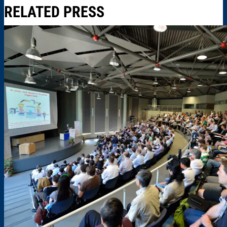
RELATED PRESS