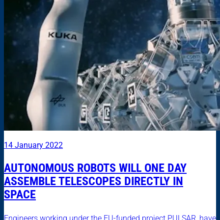
14 January 2022
AUTONOMOUS ROBOTS WILL ONE DAY
ASSEMBLE TELESCOPES DIRECTLY IN
SPACE
Engineers working under the EU-funded project PULSAR, have