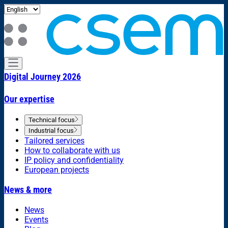
Digital Journey 2026
Our expertise
Technical focus
Industrial focus
Tailored services
How to collaborate with us
IP policy and confidentiality
European projects
News & more
News
Events