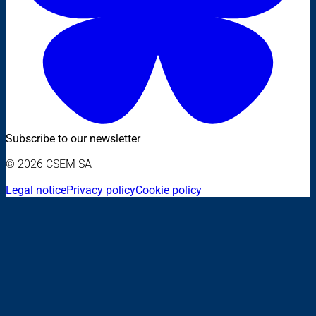
Subscribe to our newsletter
© 2026 CSEM SA
Legal notice
Privacy policy
Cookie policy