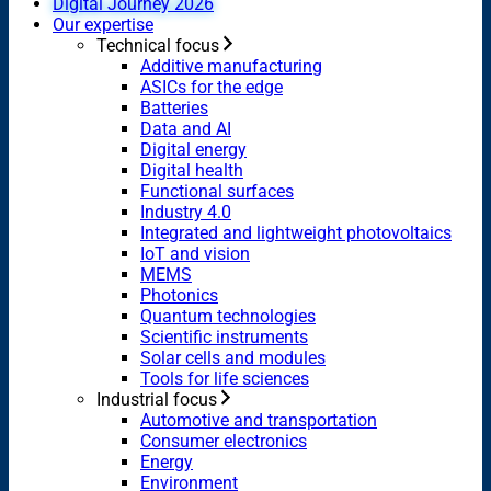
Digital Journey 2026
Our expertise
Technical focus
Additive manufacturing
ASICs for the edge
Batteries
Data and AI
Digital energy
Digital health
Functional surfaces
Industry 4.0
Integrated and lightweight photovoltaics
IoT and vision
MEMS
Photonics
Quantum technologies
Scientific instruments
Solar cells and modules
Tools for life sciences
Industrial focus
Automotive and transportation
Consumer electronics
Energy
Environment