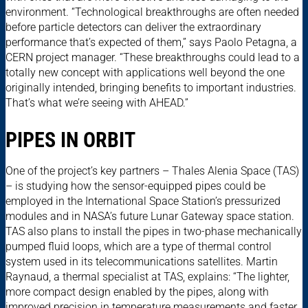
environment. “Technological breakthroughs are often needed
before particle detectors can deliver the extraordinary
performance that’s expected of them,” says Paolo Petagna, a
CERN project manager. “These breakthroughs could lead to a
totally new concept with applications well beyond the one
originally intended, bringing benefits to important industries.
That’s what we’re seeing with AHEAD.”
PIPES IN ORBIT
One of the project’s key partners – Thales Alenia Space (TAS)
– is studying how the sensor-equipped pipes could be
employed in the International Space Station’s pressurized
modules and in NASA’s future Lunar Gateway space station.
TAS also plans to install the pipes in two-phase mechanically
pumped fluid loops, which are a type of thermal control
system used in its telecommunications satellites. Martin
Raynaud, a thermal specialist at TAS, explains: “The lighter,
more compact design enabled by the pipes, along with
improved precision in temperature measurements and faster