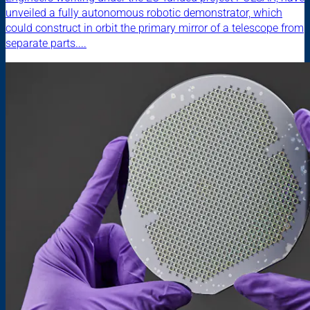
unveiled a fully autonomous robotic demonstrator, which
could construct in orbit the primary mirror of a telescope from
separate parts....