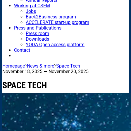
Annual Reports
Working at CSEM
Jobs
Back2Business program
ACCELERATE start-up program
Press and Publications
Press room
Downloads
YODA Open access platform
Contact
Homepage
News & more
Space Tech
November 18, 2025
— November 20, 2025
SPACE TECH