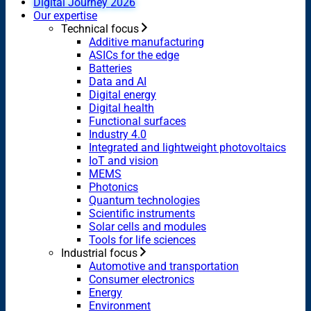
Digital Journey 2026
Our expertise
Technical focus
Additive manufacturing
ASICs for the edge
Batteries
Data and AI
Digital energy
Digital health
Functional surfaces
Industry 4.0
Integrated and lightweight photovoltaics
IoT and vision
MEMS
Photonics
Quantum technologies
Scientific instruments
Solar cells and modules
Tools for life sciences
Industrial focus
Automotive and transportation
Consumer electronics
Energy
Environment