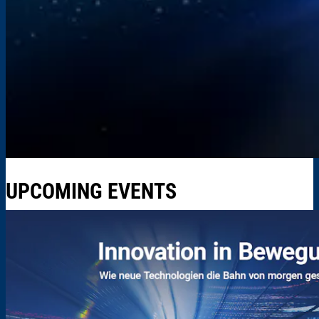
UPCOMING EVENTS