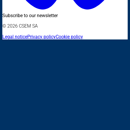
Subscribe to our newsletter
© 2026 CSEM SA
Legal notice
Privacy policy
Cookie policy