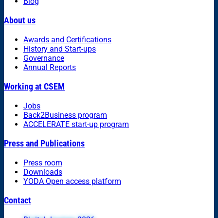
Blog
About us
Awards and Certifications
History and Start-ups
Governance
Annual Reports
Working at CSEM
Jobs
Back2Business program
ACCELERATE start-up program
Press and Publications
Press room
Downloads
YODA Open access platform
Contact