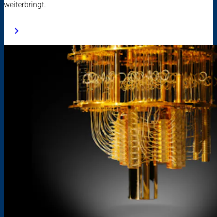
weiterbringt.