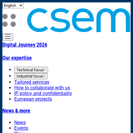
Digital Journey 2026
Our expertise
Technical focus
Industrial focus
Tailored services
How to collaborate with us
IP policy and confidentiality
European projects
News & more
News
Events