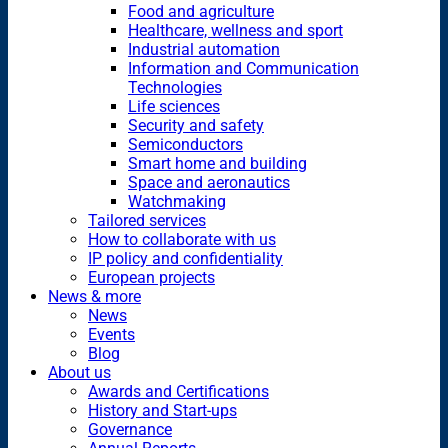
Food and agriculture
Healthcare, wellness and sport
Industrial automation
Information and Communication
Technologies
Life sciences
Security and safety
Semiconductors
Smart home and building
Space and aeronautics
Watchmaking
Tailored services
How to collaborate with us
IP policy and confidentiality
European projects
News & more
News
Events
Blog
About us
Awards and Certifications
History and Start-ups
Governance