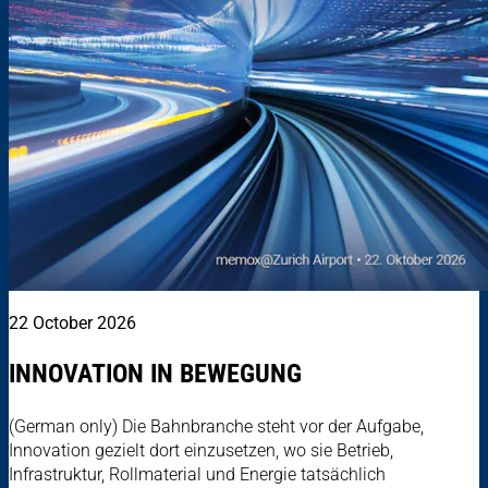
22 October 2026
INNOVATION IN BEWEGUNG
(German only) Die Bahnbranche steht vor der Aufgabe,
Innovation gezielt dort einzusetzen, wo sie Betrieb,
Infrastruktur, Rollmaterial und Energie tatsächlich