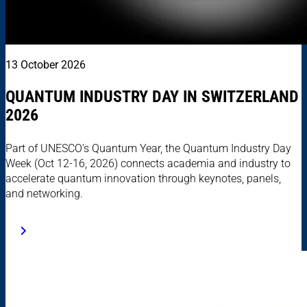
13 October 2026
QUANTUM INDUSTRY DAY IN SWITZERLAND
2026
Part of UNESCO’s Quantum Year, the Quantum Industry Day
Week (Oct 12-16, 2026) connects academia and industry to
accelerate quantum innovation through keynotes, panels,
and networking.