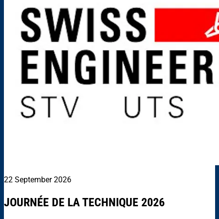
22 September 2026
JOURNÉE DE LA TECHNIQUE 2026