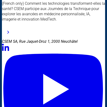
(French only) Comment les technologies transforment-elles la
santé? CSEM participe aux Journées de la Technique pour
explorer les avancées en médecine personnalisée, IA,
imagerie et innovation MedTech.
CSEM SA, Rue Jaquet-Droz 1, 2000 Neuchâtel