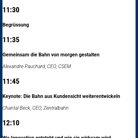
11:30
Begrüssung
11:35
Gemeinsam die Bahn von morgen gestalten
Alexandre Pauchard, CEO, CSEM
11:45
Keynote: Die Bahn aus Kundensicht weiterentwickeln
Chantal Beck, CEO, Zentralbahn
12:10
Wo Innovation entsteht und wie sie wirksam wird