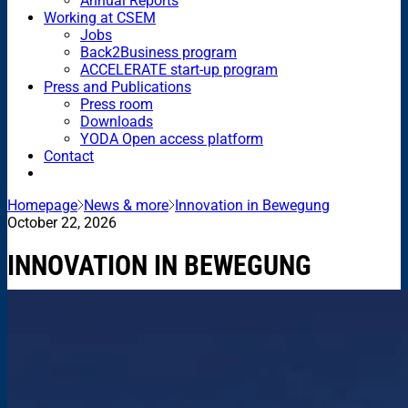
Annual Reports
Working at CSEM
Jobs
Back2Business program
ACCELERATE start-up program
Press and Publications
Press room
Downloads
YODA Open access platform
Contact
Homepage
News & more
Innovation in Bewegung
October 22, 2026
INNOVATION IN BEWEGUNG