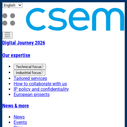
Digital Journey 2026
Our expertise
Technical focus
Industrial focus
Tailored services
How to collaborate with us
IP policy and confidentiality
European projects
News & more
News
Events