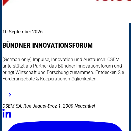
10 September 2026
BÜNDNER INNOVATIONSFORUM
(German only) Impulse, Innovation und Austausch: CSEM
unterstützt als Partner das Bündner Innovationsforum und
bringt Wirtschaft und Forschung zusammen. Entdecken Sie
Förderangebote & Kooperationsmöglichkeiten.
CSEM SA, Rue Jaquet-Droz 1, 2000 Neuchâtel