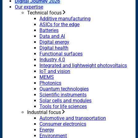
Digital Journey 2026
Our expertise
Technical focus
Additive manufacturing
ASICs for the edge
Batteries
Data and AI
Digital energy
Digital health
Functional surfaces
Industry 4.0
Integrated and lightweight photovoltaics
IoT and vision
MEMS
Photonics
Quantum technologies
Scientific instruments
Solar cells and modules
Tools for life sciences
Industrial focus
Automotive and transportation
Consumer electronics
Energy
Environment