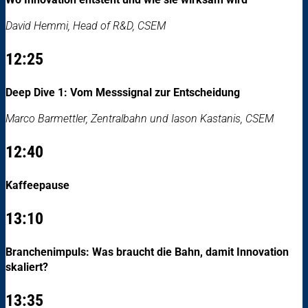
David Hemmi, Head of R&D, CSEM
12:25
Deep Dive 1: Vom Messsignal zur Entscheidung
Marco Barmettler, Zentralbahn und Iason Kastanis, CSEM
12:40
Kaffeepause
13:10
Branchenimpuls: Was braucht die Bahn, damit Innovation
skaliert?
13:35