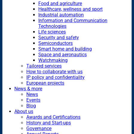
Food and agriculture
Healthcare, wellness and sport
Industrial automation
Information and Communication
Technologies
Life sciences
Security and safety
Semiconductors
Smart home and building
Space and aeronautics
Watchmaking
Tailored services
How to collaborate with us
IP policy and confidentiality
European projects
News & more
News
Events
Blog
About us
Awards and Certifications
History and Start-ups
Governance