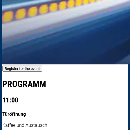
Register for the event
PROGRAMM
11:00
Türöffnung
Kaffee und Austausch