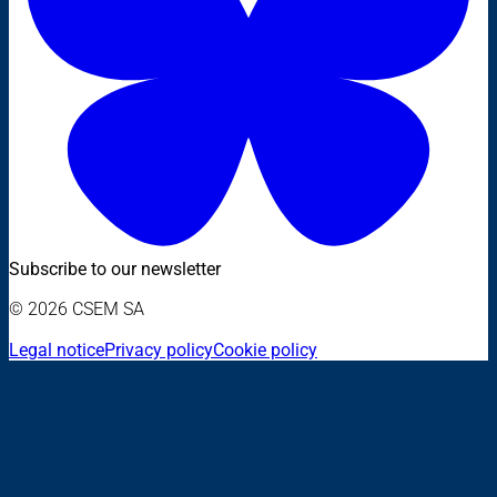
Subscribe to our newsletter
© 2026 CSEM SA
Legal notice
Privacy policy
Cookie policy