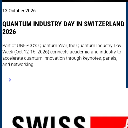
13 October 2026
QUANTUM INDUSTRY DAY IN SWITZERLAND
2026
Part of UNESCO’s Quantum Year, the Quantum Industry Day
Week (Oct 12-16, 2026) connects academia and industry to
accelerate quantum innovation through keynotes, panels,
and networking.