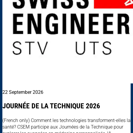
22 September 2026
JOURNÉE DE LA TECHNIQUE 2026
(French only) Comment les technologies transforment-elles la
santé? CSEM participe aux Journées de la Technique pour