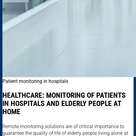
Patient monitoring in hospitals
HEALTHCARE: MONITORING OF PATIENTS
IN HOSPITALS AND ELDERLY PEOPLE AT
HOME
Remote monitoring solutions are of critical importance to
guarantee the quality of life of elderly people living alone at