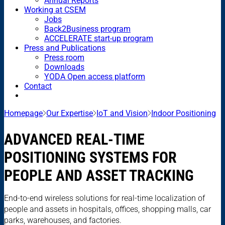
Annual Reports
Working at CSEM
Jobs
Back2Business program
ACCELERATE start-up program
Press and Publications
Press room
Downloads
YODA Open access platform
Contact
Homepage
Our Expertise
IoT and Vision
Indoor Positioning
ADVANCED REAL-TIME
POSITIONING SYSTEMS FOR
PEOPLE AND ASSET TRACKING
End-to-end wireless solutions for real-time localization of
people and assets in hospitals, offices, shopping malls, car
parks, warehouses, and factories.