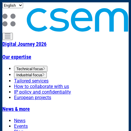
Digital Journey 2026
Our expertise
Technical focus
Industrial focus
Tailored services
How to collaborate with us
IP policy and confidentiality
European projects
News & more
News
Events