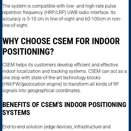
The system is compatible with low- and high-rate pulse
repetition frequency (HRP/LRP) UWB radio interface. Its
accuracy is 5-10 cm in line-of-sight and 60-100cm in non-
line-of-sight.
WHY CHOOSE CSEM FOR INDOOR
POSITIONING?
CSEM helps its customers develop efficient and effective
indoor localization and tracking systems. CSEM can act as a
one stop with state-of-the-art technology blocks
(HW/FW/geolocation engine) to transform all kinds of RF
signals into geographical coordinates.
BENEFITS OF CSEM'S INDOOR POSITIONING
SYSTEMS
End-to-end solution (edge devices, infrastructure and