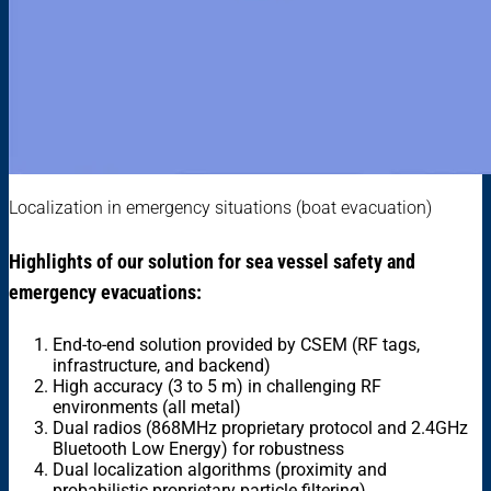
Localization in emergency situations (boat evacuation)
Highlights of our solution for sea vessel safety and
emergency evacuations:
End-to-end solution provided by CSEM (RF tags,
infrastructure, and backend)
High accuracy (3 to 5 m) in challenging RF
environments (all metal)
Dual radios (868MHz proprietary protocol and 2.4GHz
Bluetooth Low Energy) for robustness
Dual localization algorithms (proximity and
probabilistic proprietary particle filtering)