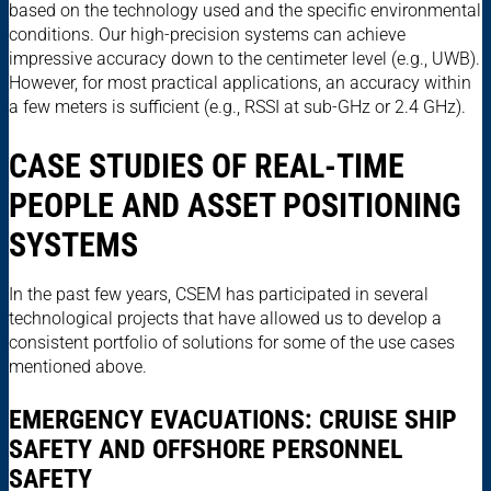
based on the technology used and the specific environmental
conditions. Our high-precision systems can achieve
impressive accuracy down to the centimeter level (e.g., UWB).
However, for most practical applications, an accuracy within
a few meters is sufficient (e.g., RSSI at sub-GHz or 2.4 GHz).
CASE STUDIES OF REAL-TIME
PEOPLE AND ASSET POSITIONING
SYSTEMS
In the past few years, CSEM has participated in several
technological projects that have allowed us to develop a
consistent portfolio of solutions for some of the use cases
mentioned above.
EMERGENCY EVACUATIONS: CRUISE SHIP
SAFETY AND OFFSHORE PERSONNEL
SAFETY