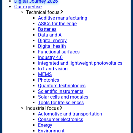
Digital Journey 2026
Our expertise
Technical focus
Additive manufacturing
ASICs for the edge
Batteries
Data and AI
Digital energy
Digital health
Functional surfaces
Industry 4.0
Integrated and lightweight photovoltaics
IoT and vision
MEMS
Photonics
Quantum technologies
Scientific instruments
Solar cells and modules
Tools for life sciences
Industrial focus
Automotive and transportation
Consumer electronics
Energy
Environment