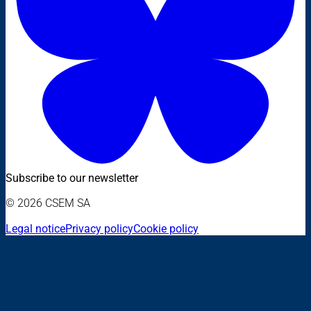
Subscribe to our newsletter
© 2026 CSEM SA
Legal notice
Privacy policy
Cookie policy