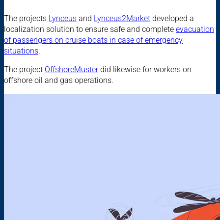
The projects
Lynceus
and
Lynceus2Market
developed a
localization solution to ensure safe and complete
evacuation
of passengers on cruise boats in case of emergency
situations
.
The project
OffshoreMuster
did likewise for workers on
offshore oil and gas operations.