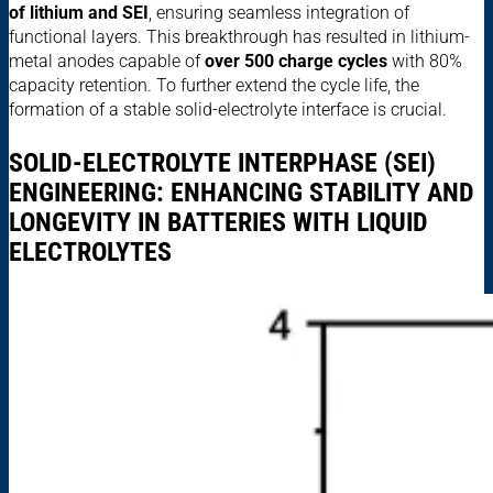
of lithium and SEI
, ensuring seamless integration of
functional layers. This breakthrough has resulted in lithium-
metal anodes capable of
over 500 charge cycles
with 80%
capacity retention. To further extend the cycle life, the
formation of a stable solid-electrolyte interface is crucial.
SOLID-ELECTROLYTE INTERPHASE (SEI)
ENGINEERING: ENHANCING STABILITY AND
LONGEVITY IN BATTERIES WITH LIQUID
ELECTROLYTES