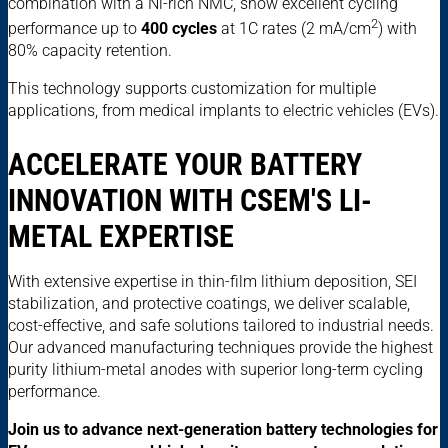
combination with a Ni-rich NMC, show excellent cycling
2
performance up to
400 cycles
at 1C rates (2 mA/cm
) with
80% capacity retention.
This technology supports customization for multiple
applications, from medical implants to electric vehicles (EVs).
ACCELERATE YOUR BATTERY
INNOVATION WITH CSEM'S LI-
METAL EXPERTISE
With extensive expertise in thin-film lithium deposition, SEI
stabilization, and protective coatings, we deliver scalable,
cost-effective, and safe solutions tailored to industrial needs.
Our advanced manufacturing techniques provide the highest
purity lithium-metal anodes with superior long-term cycling
performance.
Join us to advance next-generation battery technologies for