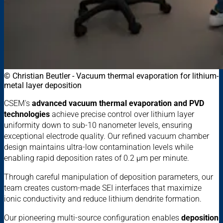
© Christian Beutler - Vacuum thermal evaporation for lithium-
metal layer deposition
CSEM's
advanced vacuum thermal evaporation and PVD
technologies
achieve precise control over lithium layer
uniformity down to sub-10 nanometer levels, ensuring
exceptional electrode quality. Our refined vacuum chamber
design maintains ultra-low contamination levels while
enabling rapid deposition rates of 0.2 μm per minute.
Through careful manipulation of deposition parameters, our
team creates custom-made SEI interfaces that maximize
ionic conductivity and reduce lithium dendrite formation.
Our pioneering multi-source configuration enables
deposition