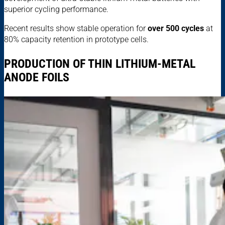
superior cycling performance.
Recent results show stable operation for
over 500 cycles
at
80% capacity retention in prototype cells.
PRODUCTION OF THIN LITHIUM-METAL
ANODE FOILS