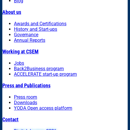
Blog
About us
Awards and Certifications
History and Start-ups
Governance
Annual Reports
Working at CSEM
Jobs
Back2Business program
ACCELERATE start-up program
Press and Publications
Press room
Downloads
YODA Open access platform
Contact