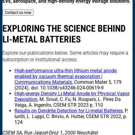
EVs, aerospace, and high-density energy storage solutions.
Contact us now
EXPLORING THE SCIENCE BEHIND
LI-METAL BATTERIES
Explore our publications below. Some articles may require a
subscription or institutional access.
High-performance ultra-thin lithium metal anode
enabled by vacuum thermal evaporation |
Communications Materials
, Commun Mater 5, 179
(2024). doi: 10.1038/s43246-024-00619-9
High-energy Density Li-Metal Anode by Physical Vapor
Deposition
, M. Srout, C. Fu, N. Rospars, L. Pires Da
Veiga, A. Ingenito, CSEM STR 2023 p. 110
Results on Dendrite Detection for Li-metal Batteries,
P.
Iurilli, L. Luppi, C. Brivio, A. Hutter, CSEM STR 2022, p.
124
CSEM SA, Rue Jaquet-Droz 1, 2000 Neuchâtel