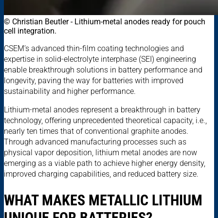
© Christian Beutler - Lithium-metal anodes ready for pouch
cell integration.
CSEM’s advanced thin-film coating technologies and
expertise in solid-electrolyte interphase (SEI) engineering
enable breakthrough solutions in battery performance and
longevity, paving the way for batteries with improved
sustainability and higher performance.
Lithium-metal anodes represent a breakthrough in battery
technology, offering unprecedented theoretical capacity, i.e.,
nearly ten times that of conventional graphite anodes.
Through advanced manufacturing processes such as
physical vapor deposition, lithium metal anodes are now
emerging as a viable path to achieve higher energy density,
improved charging capabilities, and reduced battery size.
WHAT MAKES METALLIC LITHIUM
UNIQUE FOR BATTERIES?