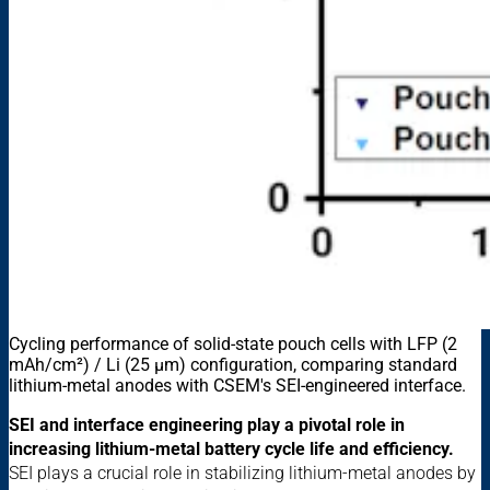
Cycling performance of solid-state pouch cells with LFP (2
mAh/cm²) / Li (25 µm) configuration, comparing standard
lithium-metal anodes with CSEM's SEI-engineered interface.
SEI and interface engineering play a pivotal role in
increasing lithium-metal battery cycle life and efficiency.
SEI plays a crucial role in stabilizing lithium-metal anodes by