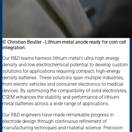
© Christian Beutler - Lithium-metal anode ready for coin cell
integration.
Our R&D teams harness lithium metal's ultra-high energy
density and low electrochemical potential to develop custom
solutions for applications requiring compact, high-energy
density batteries. These solutions span multiple industries,
from electric vehicles and consumer electronics to medical
devices. By optimizing the compatibility of solid electrolytes,
CSEM enhances the stability and performance of lithium-
metal batteries across a wide range of applications.
Our R&D engineers have made remarkable progress in
electrode design through continuous refinement of
manufacturing techniques and material science. Precision-