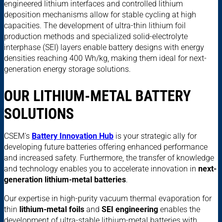
engineered lithium interfaces and controlled lithium
deposition mechanisms allow for stable cycling at high
capacities. The development of ultra-thin lithium foil
production methods and specialized solid-electrolyte
interphase (SEI) layers enable battery designs with energy
densities reaching 400 Wh/kg, making them ideal for next-
generation energy storage solutions.
OUR LITHIUM-METAL BATTERY
SOLUTIONS
CSEM's
Battery Innovation Hub
is your strategic ally for
developing future batteries offering enhanced performance
and increased safety. Furthermore, the transfer of knowledge
and technology enables you to accelerate innovation in
next-
generation lithium-metal batteries
.
Our expertise in high-purity vacuum thermal evaporation for
thin
lithium-metal foils
and
SEI engineering
enables the
development of ultra-stable lithium-metal batteries with