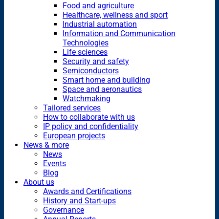
Food and agriculture
Healthcare, wellness and sport
Industrial automation
Information and Communication
Technologies
Life sciences
Security and safety
Semiconductors
Smart home and building
Space and aeronautics
Watchmaking
Tailored services
How to collaborate with us
IP policy and confidentiality
European projects
News & more
News
Events
Blog
About us
Awards and Certifications
History and Start-ups
Governance