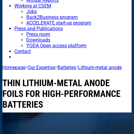
Annual Reports
Working at CSEM
Jobs
Back2Business program
ACCELERATE start-up program
Press and Publications
Press room
Downloads
YODA Open access platform
Contact
Homepage
Our Expertise
Batteries
Lithium-metal anode
THIN LITHIUM-METAL ANODE
FOILS FOR HIGH-PERFORMANCE
BATTERIES