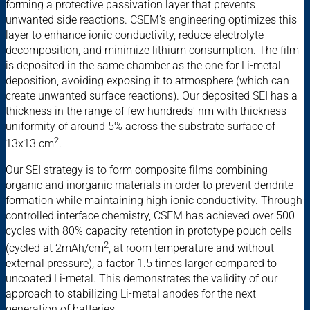
forming a protective passivation layer that prevents
unwanted side reactions. CSEM's engineering optimizes this
layer to enhance ionic conductivity, reduce electrolyte
decomposition, and minimize lithium consumption. The film
is deposited in the same chamber as the one for Li-metal
deposition, avoiding exposing it to atmosphere (which can
create unwanted surface reactions). Our deposited SEI has a
thickness in the range of few hundreds' nm with thickness
uniformity of around 5% across the substrate surface of
2
13x13 cm
.
Our SEI strategy is to form composite films combining
organic and inorganic materials in order to prevent dendrite
formation while maintaining high ionic conductivity. Through
controlled interface chemistry, CSEM has achieved over 500
cycles with 80% capacity retention in prototype pouch cells
2
(cycled at 2mAh/cm
, at room temperature and without
external pressure), a factor 1.5 times larger compared to
uncoated Li-metal. This demonstrates the validity of our
approach to stabilizing Li-metal anodes for the next
generation of batteries.