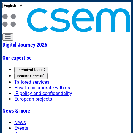
Digital Journey 2026
Our expertise
Technical focus
Industrial focus
Tailored services
How to collaborate with us
IP policy and confidentiality
European projects
News & more
News
Events