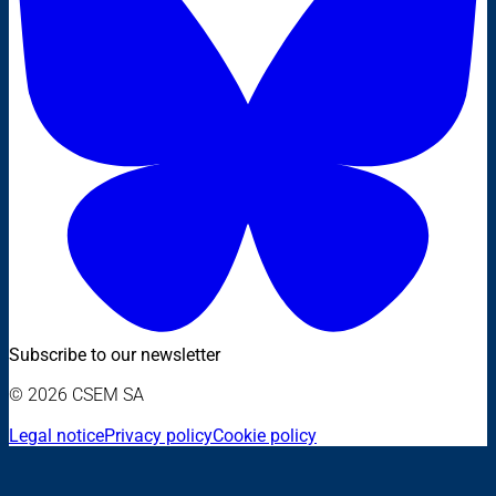
Subscribe to our newsletter
© 2026 CSEM SA
Legal notice
Privacy policy
Cookie policy