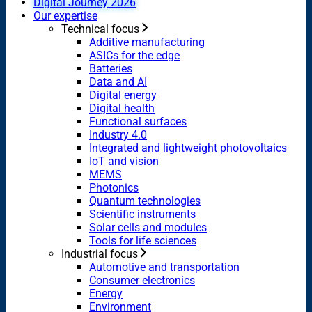
Digital Journey 2026
Our expertise
Technical focus
Additive manufacturing
ASICs for the edge
Batteries
Data and AI
Digital energy
Digital health
Functional surfaces
Industry 4.0
Integrated and lightweight photovoltaics
IoT and vision
MEMS
Photonics
Quantum technologies
Scientific instruments
Solar cells and modules
Tools for life sciences
Industrial focus
Automotive and transportation
Consumer electronics
Energy
Environment