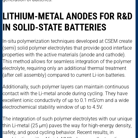
LITHIUM-METAL ANODES FOR R&D
IN SOLID-STATE BATTERIES
In-situ polymerization techniques developed at CSEM create
(semi) solid polymer electrolytes that provide good interface
properties with the active materials (anode and cathode).
This method allows for seamless integration of the polymer
electrolyte, requiring only an additional thermal treatment
(after cell assembly) compared to current Li-ion batteries.
Additionally, such polymer layers can maintain continuous
contact with the Li-metal anode during cycling. They have
excellent ionic conductivity of up to 0.1 mS/cm and a wide
electrochemical stability window of up to 4.5V.
The integration of such polymer electrolytes with our unique
thin Li-metal (25 µm) paves the way for high-energy density,
safety, and good cycling behavior. Recent results, in